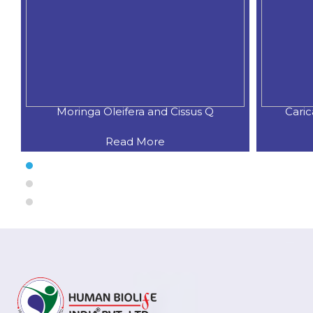
Moringa Oleifera and Cissus Q
Cari
Read More