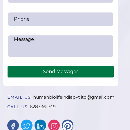
Send Messages
humanbiolifeindiapvt.ltd@gmail.com
EMAIL US:
6283361749
CALL US: