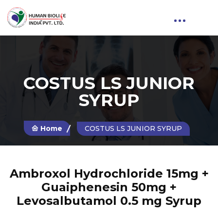
COSTUS LS JUNIOR
SYRUP
Home
COSTUS LS JUNIOR SYRUP
Ambroxol Hydrochloride 15mg +
Guaiphenesin 50mg +
Levosalbutamol 0.5 mg Syrup