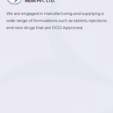
We are engaged in manufacturing and supplying a
wide range of formulations such as tablets, injections
and new drugs that are DCGI Approved.