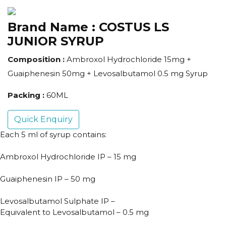
Brand Name :
COSTUS LS
JUNIOR SYRUP
Composition :
Ambroxol Hydrochloride 15mg +
Guaiphenesin 50mg + Levosalbutamol 0.5 mg Syrup
Packing :
60ML
Quick Enquiry
Each 5 ml of syrup contains:
Ambroxol Hydrochloride IP – 15 mg
Guaiphenesin IP – 50 mg
Levosalbutamol Sulphate IP –
Equivalent to Levosalbutamol – 0.5 mg