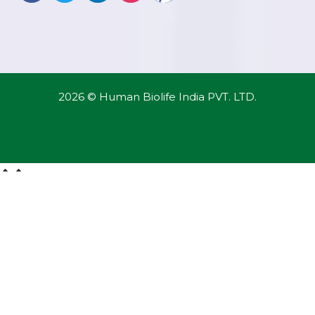
2026 © Human Biolife India PVT. LTD.