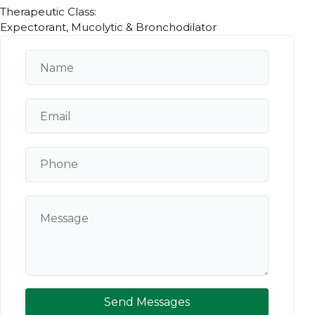
Therapeutic Class:
Expectorant, Mucolytic & Bronchodilator
Send Messages