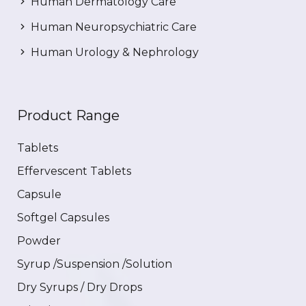
Human Dermatology Care
Human Neuropsychiatric Care
Human Urology & Nephrology
Product Range
Tablets
Effervescent Tablets
Capsule
Softgel Capsules
Powder
Syrup /Suspension /Solution
Dry Syrups / Dry Drops