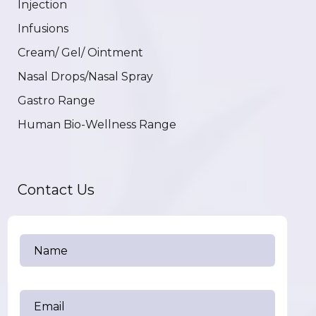
Injection
Infusions
Cream/ Gel/ Ointment
Nasal Drops/Nasal Spray
Gastro Range
Human Bio-Wellness Range
Contact Us