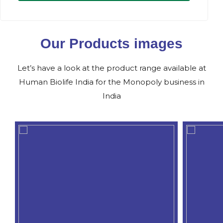
Our Products images
Let’s have a look at the product range available at
Human Biolife India for the Monopoly business in
India