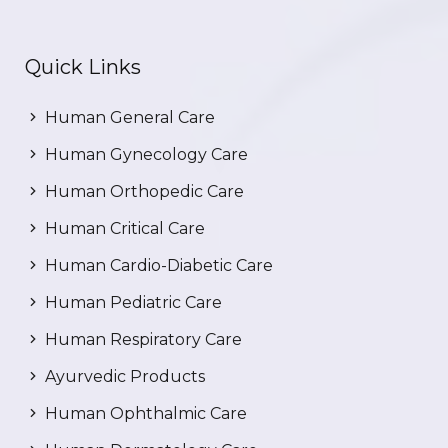
Quick Links
Human General Care
Human Gynecology Care
Human Orthopedic Care
Human Critical Care
Human Cardio-Diabetic Care
Human Pediatric Care
Human Respiratory Care
Ayurvedic Products
Human Ophthalmic Care