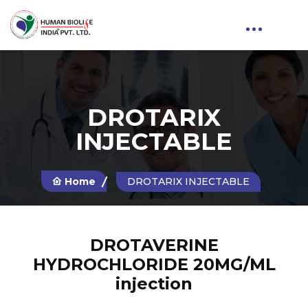
DROTARIX
INJECTABLE
Home
DROTARIX INJECTABLE
DROTAVERINE
HYDROCHLORIDE 20MG/ML
injection