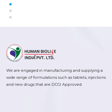
We are engaged in manufacturing and supplying a
wide range of formulations such as tablets, injections
and new drugs that are DCGI Approved.