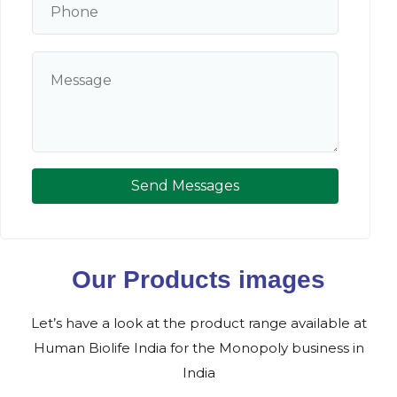
Send Messages
Our Products images
Let’s have a look at the product range available at
Human Biolife India for the Monopoly business in
India