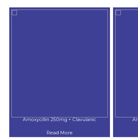
Amoxycillin 250mg + Clavulanic
Am
Read More