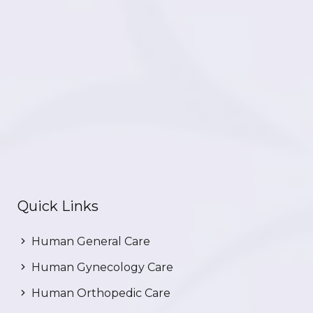
Quick Links
Human General Care
Human Gynecology Care
Human Orthopedic Care