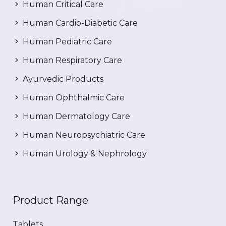
Human Critical Care
Human Cardio-Diabetic Care
Human Pediatric Care
Human Respiratory Care
Ayurvedic Products
Human Ophthalmic Care
Human Dermatology Care
Human Neuropsychiatric Care
Human Urology & Nephrology
Product Range
Tablets