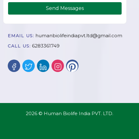
Send Messages
humanbiolifeindiapvt.ltd@gmail.com
EMAIL US:
6283361749
CALL US:
2026 © Human Biolife India PVT. LTD.