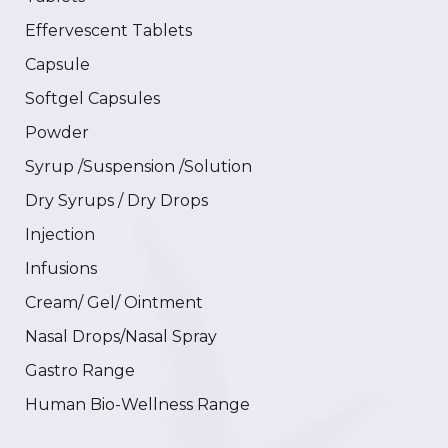
Effervescent Tablets
Capsule
Softgel Capsules
Powder
Syrup /Suspension /Solution
Dry Syrups / Dry Drops
Injection
Infusions
Cream/ Gel/ Ointment
Nasal Drops/Nasal Spray
Gastro Range
Human Bio-Wellness Range