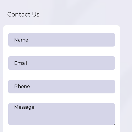
Contact Us