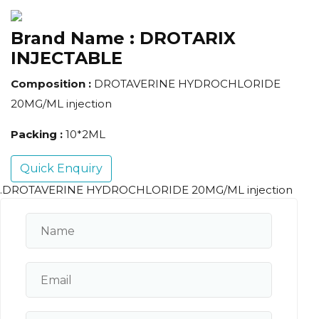
Brand Name :
DROTARIX
INJECTABLE
Composition :
DROTAVERINE HYDROCHLORIDE
20MG/ML injection
Packing :
10*2ML
Quick Enquiry
.DROTAVERINE HYDROCHLORIDE 20MG/ML injection