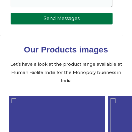
Send Messages
Our Products images
Let’s have a look at the product range available at
Human Biolife India for the Monopoly business in
India