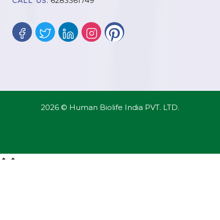
6283361749
CALL US:
2026 © Human Biolife India PVT. LTD.