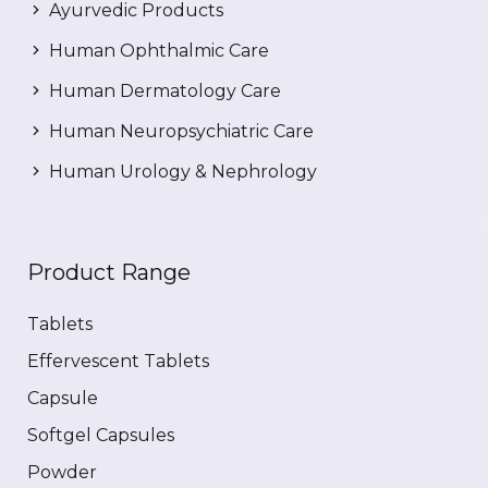
Ayurvedic Products
Human Ophthalmic Care
Human Dermatology Care
Human Neuropsychiatric Care
Human Urology & Nephrology
Product Range
Tablets
Effervescent Tablets
Capsule
Softgel Capsules
Powder