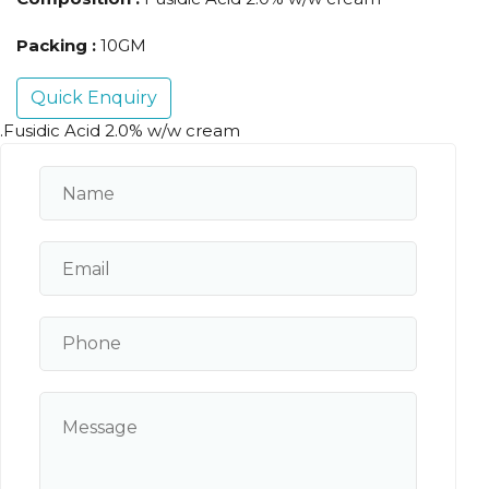
Packing :
10GM
Quick Enquiry
.Fusidic Acid 2.0% w/w cream