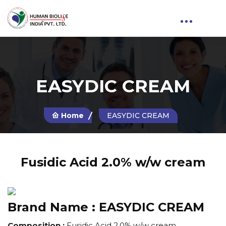
EASYDIC CREAM
Home
EASYDIC CREAM
Fusidic Acid 2.0% w/w cream
Brand Name :
EASYDIC CREAM
Composition :
Fusidic Acid 2.0% w/w cream