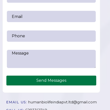
Send Messages
humanbiolifeindiapvt.ltd@gmail.com
EMAIL US: