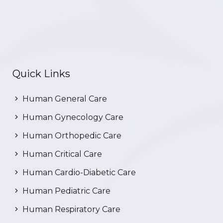
Quick Links
Human General Care
Human Gynecology Care
Human Orthopedic Care
Human Critical Care
Human Cardio-Diabetic Care
Human Pediatric Care
Human Respiratory Care