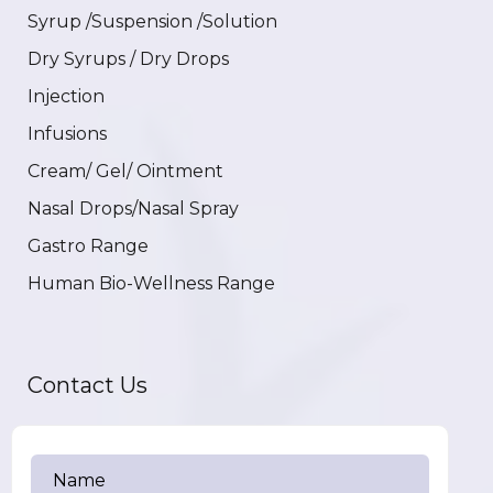
Syrup /Suspension /Solution
Dry Syrups / Dry Drops
Injection
Infusions
Cream/ Gel/ Ointment
Nasal Drops/Nasal Spray
Gastro Range
Human Bio-Wellness Range
Contact Us