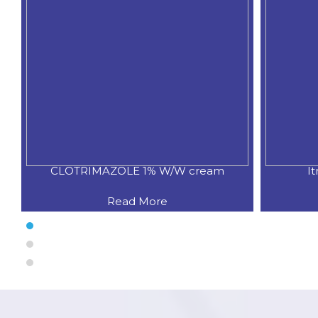
CLOTRIMAZOLE 1% W/W cream
I
Read More