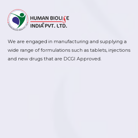
We are engaged in manufacturing and supplying a
wide range of formulations such as tablets, injections
and new drugs that are DCGI Approved.