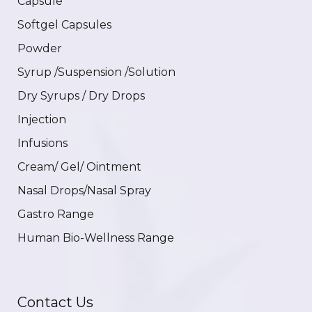
Capsule
Softgel Capsules
Powder
Syrup /Suspension /Solution
Dry Syrups / Dry Drops
Injection
Infusions
Cream/ Gel/ Ointment
Nasal Drops/Nasal Spray
Gastro Range
Human Bio-Wellness Range
Contact Us