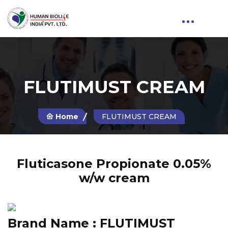
FLUTIMUST CREAM
Home
FLUTIMUST CREAM
Fluticasone Propionate 0.05%
w/w cream
Brand Name :
FLUTIMUST