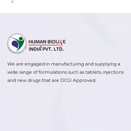
We are engaged in manufacturing and supplying a
wide range of formulations such as tablets, injections
and new drugs that are DCGI Approved.