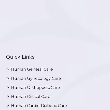
Quick Links
Human General Care
Human Gynecology Care
Human Orthopedic Care
Human Critical Care
Human Cardio-Diabetic Care