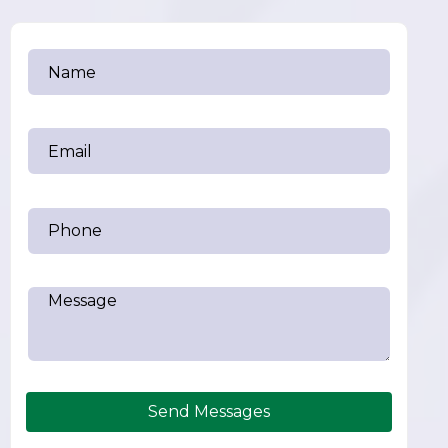
Send Messages