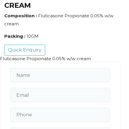
CREAM
Composition :
Fluticasone Propionate 0.05% w/w
cream
Packing :
10GM
Quick Enquiry
Fluticasone Propionate 0.05% w/w cream