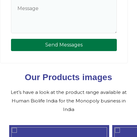
Send Messages
Our Products images
Let’s have a look at the product range available at
Human Biolife India for the Monopoly business in
India