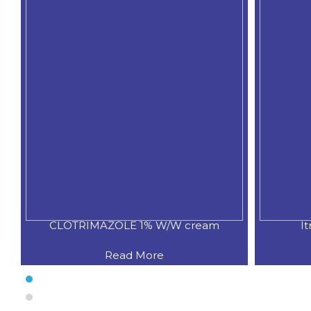
CLOTRIMAZOLE 1% W/W cream
I
Read More