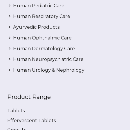
Human Pediatric Care
Human Respiratory Care
Ayurvedic Products
Human Ophthalmic Care
Human Dermatology Care
Human Neuropsychiatric Care
Human Urology & Nephrology
Product Range
Tablets
Effervescent Tablets