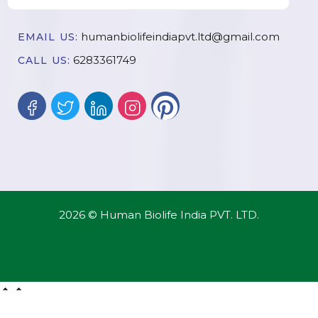
humanbiolifeindiapvt.ltd@gmail.com
EMAIL US:
6283361749
CALL US:
2026 © Human Biolife India PVT. LTD.