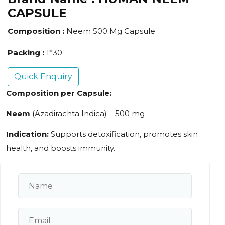
CAPSULE
Composition :
Neem 500 Mg Capsule
Packing :
1*30
Quick Enquiry
Composition per Capsule:
Neem
(Azadirachta Indica) – 500 mg
Indication:
Supports detoxification, promotes skin
health, and boosts immunity.