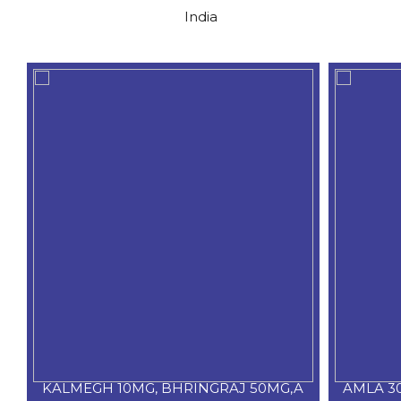
India
KALMEGH 10MG, BHRINGRAJ 50MG,A
AMLA 3