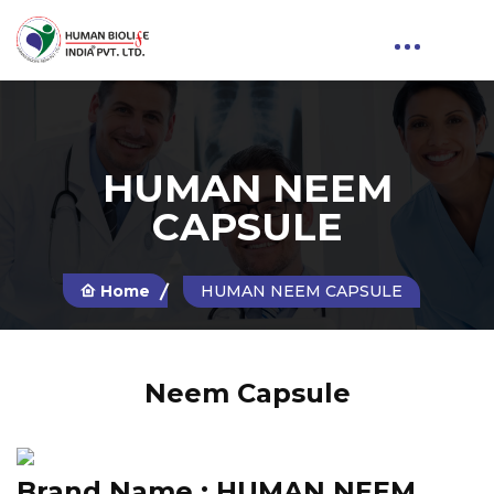
HUMAN NEEM
CAPSULE
Home
HUMAN NEEM CAPSULE
Neem Capsule
Brand Name :
HUMAN NEEM