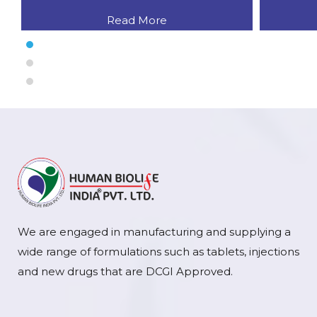
Read More
We are engaged in manufacturing and supplying a
wide range of formulations such as tablets, injections
and new drugs that are DCGI Approved.