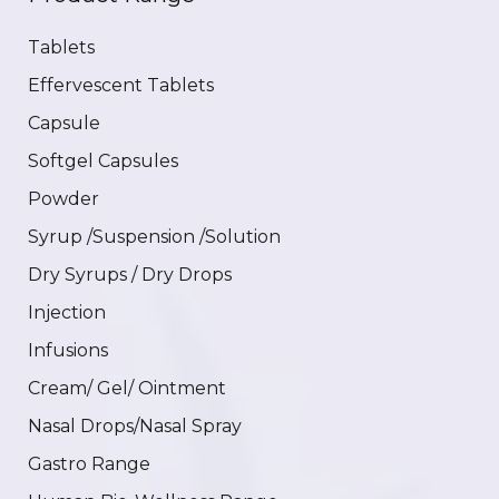
Tablets
Effervescent Tablets
Capsule
Softgel Capsules
Powder
Syrup /Suspension /Solution
Dry Syrups / Dry Drops
Injection
Infusions
Cream/ Gel/ Ointment
Nasal Drops/Nasal Spray
Gastro Range