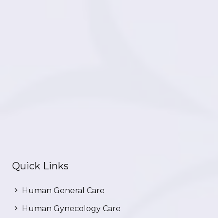
Quick Links
Human General Care
Human Gynecology Care