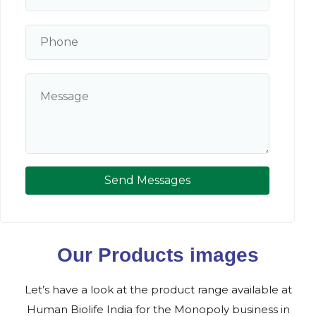
Send Messages
Our Products images
Let’s have a look at the product range available at
Human Biolife India for the Monopoly business in