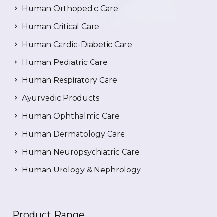
Human Orthopedic Care
Human Critical Care
Human Cardio-Diabetic Care
Human Pediatric Care
Human Respiratory Care
Ayurvedic Products
Human Ophthalmic Care
Human Dermatology Care
Human Neuropsychiatric Care
Human Urology & Nephrology
Product Range