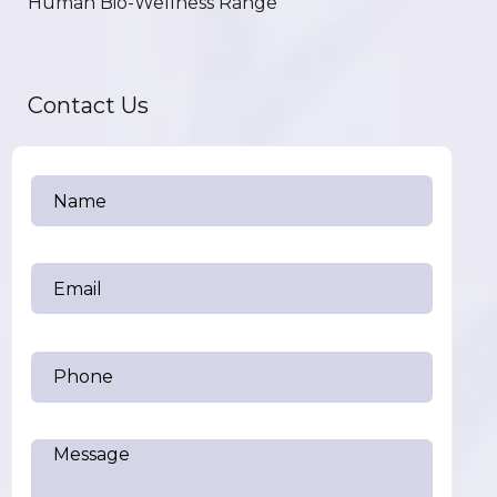
Human Bio-Wellness Range
Contact Us