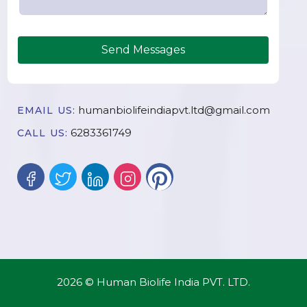
Send Messages
humanbiolifeindiapvt.ltd@gmail.com
EMAIL US:
6283361749
CALL US:
2026 © Human Biolife India PVT. LTD.