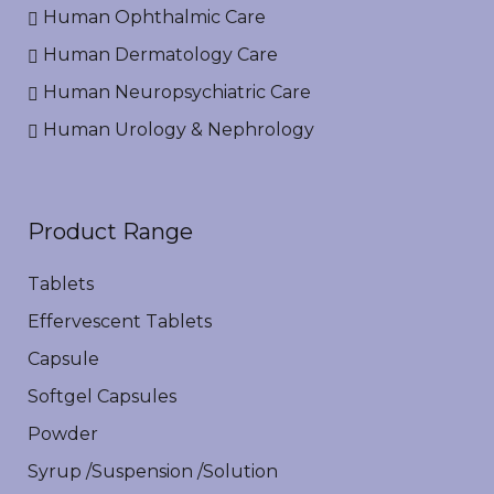
Human Ophthalmic Care
Human Dermatology Care
Human Neuropsychiatric Care
Human Urology & Nephrology
Product Range
Tablets
Effervescent Tablets
Capsule
Softgel Capsules
Powder
Syrup /Suspension /Solution