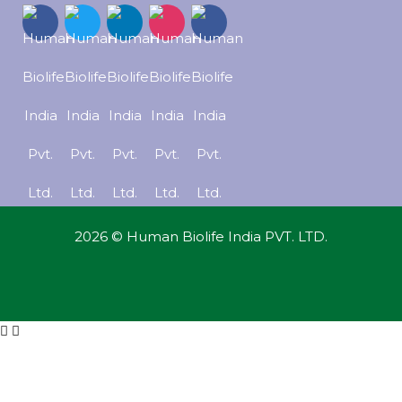
2026 © Human Biolife India PVT. LTD.