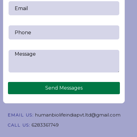
Send Messages
humanbiolifeindiapvt.ltd@gmail.com
EMAIL US:
6283361749
CALL US: