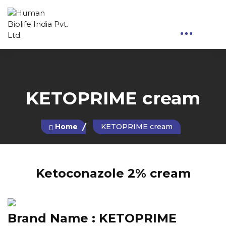
KETOPRIME cream
Home
KETOPRIME cream
Ketoconazole 2% cream
Brand Name :
KETOPRIME