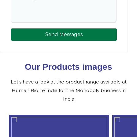
Send Messages
Our Products images
Let’s have a look at the product range available at
Human Biolife India for the Monopoly business in
India