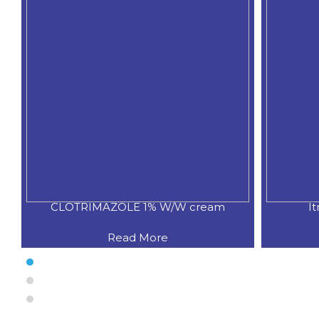
CLOTRIMAZOLE 1% W/W cream
I
Read More