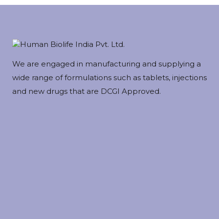
We are engaged in manufacturing and supplying a
wide range of formulations such as tablets, injections
and new drugs that are DCGI Approved.