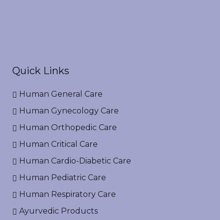
Quick Links
Human General Care
Human Gynecology Care
Human Orthopedic Care
Human Critical Care
Human Cardio-Diabetic Care
Human Pediatric Care
Human Respiratory Care
Ayurvedic Products