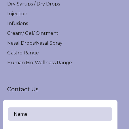
Dry Syrups / Dry Drops
Injection
Infusions
Cream/ Gel/ Ointment
Nasal Drops/Nasal Spray
Gastro Range
Human Bio-Wellness Range
Contact Us