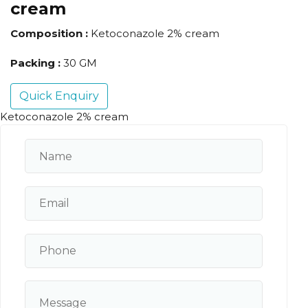
cream
Composition :
Ketoconazole 2% cream
Packing :
30 GM
Quick Enquiry
Ketoconazole 2% cream