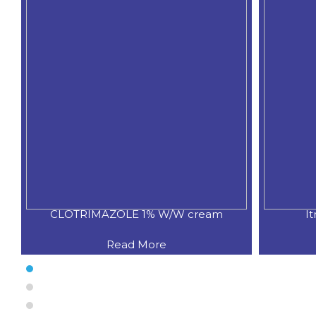
CLOTRIMAZOLE 1% W/W cream
I
Read More