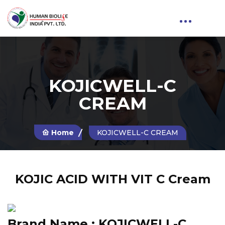
KOJICWELL-C
CREAM
Home
KOJICWELL-C CREAM
KOJIC ACID WITH VIT C Cream
Brand Name :
KOJICWELL-C