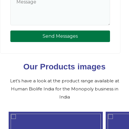
Send Messages
Our Products images
Let’s have a look at the product range available at
Human Biolife India for the Monopoly business in
India