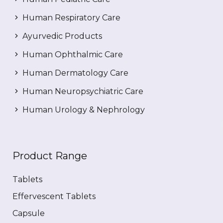
Human Respiratory Care
Ayurvedic Products
Human Ophthalmic Care
Human Dermatology Care
Human Neuropsychiatric Care
Human Urology & Nephrology
Product Range
Tablets
Effervescent Tablets
Capsule