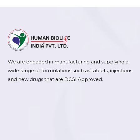
We are engaged in manufacturing and supplying a
wide range of formulations such as tablets, injections
and new drugs that are DCGI Approved.