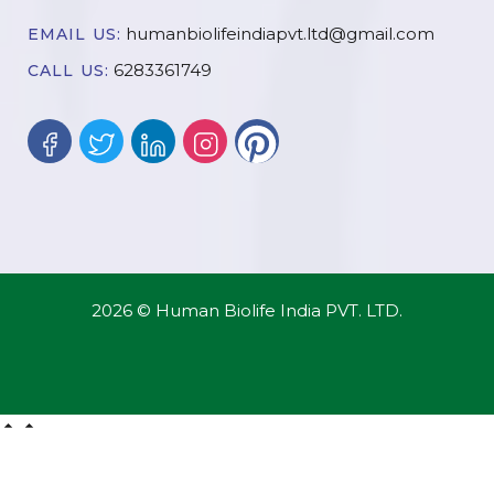
humanbiolifeindiapvt.ltd@gmail.com
EMAIL US:
6283361749
CALL US:
2026 © Human Biolife India PVT. LTD.