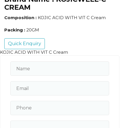
CREAM
Composition :
KOJIC ACID WITH VIT C Cream
Packing :
20GM
Quick Enquiry
KOJIC ACID WITH VIT C Cream