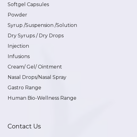
Softgel Capsules
Powder
Syrup /Suspension /Solution
Dry Syrups / Dry Drops
Injection
Infusions
Cream/ Gel/ Ointment
Nasal Drops/Nasal Spray
Gastro Range
Human Bio-Wellness Range
Contact Us