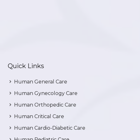
Quick Links
Human General Care
Human Gynecology Care
Human Orthopedic Care
Human Critical Care
Human Cardio-Diabetic Care
Human Pediatric Care