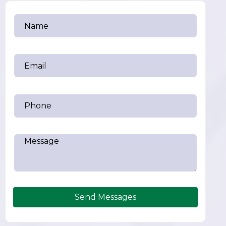
Send Messages