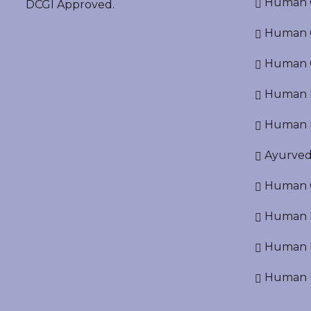
Human O
DCGI Approved.
Human Cr
Human C
Human P
Human R
Ayurved
Human O
Human D
Human N
Human U