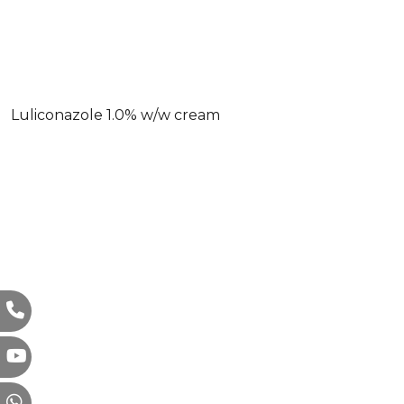
Luliconazole 1.0% w/w cream