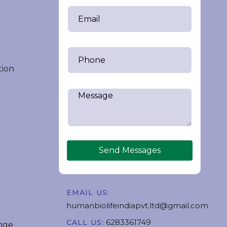
tion
Send Messages
EMAIL US:
humanbiolifeindiapvt.ltd@gmail.com
6283361749
CALL US:
nge