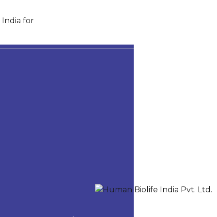
India for