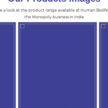
ve a look at the product range available at Human Biolife 
the Monopoly business in India