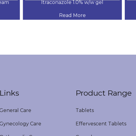
am
Itraconazole 1.0% w/w gel
.
Read More
Links
Product Range
eneral Care
Tablets
ynecology Care
Effervescent Tablets