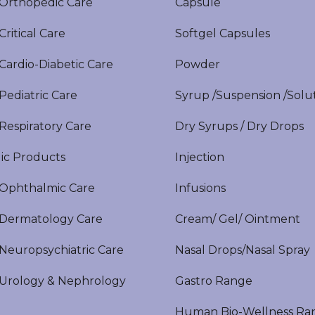
rthopedic Care
Capsule
itical Care
Softgel Capsules
ardio-Diabetic Care
Powder
ediatric Care
Syrup /Suspension /Solu
espiratory Care
Dry Syrups / Dry Drops
ic Products
Injection
phthalmic Care
Infusions
ermatology Care
Cream/ Gel/ Ointment
europsychiatric Care
Nasal Drops/Nasal Spray
rology & Nephrology
Gastro Range
Human Bio-Wellness Ra