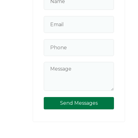
Send Messages