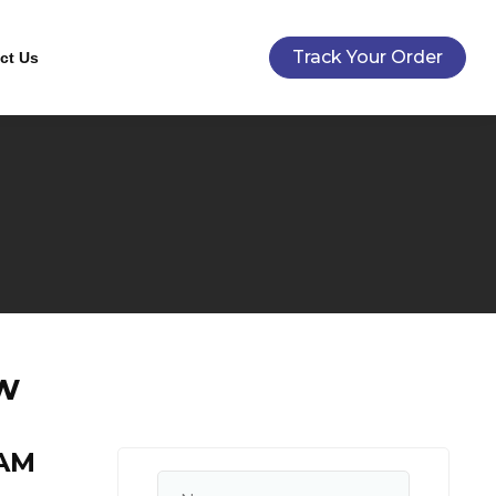
Track Your Order
ct Us
/w
AM