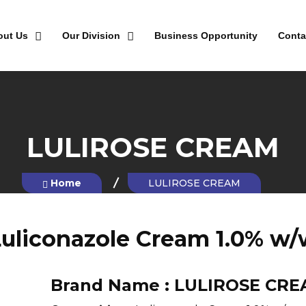
out Us
Our Division
Business Opportunity
Conta
LULIROSE CREAM
Home
LULIROSE CREAM
uliconazole Cream 1.0% w
Brand Name :
LULIROSE CRE