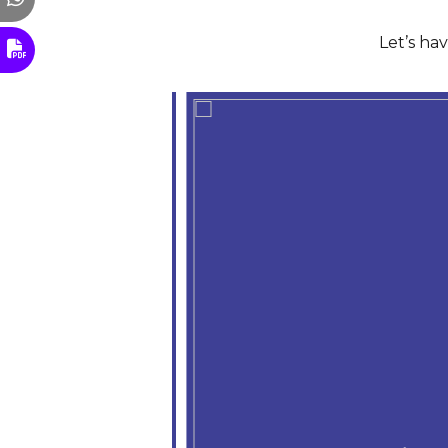
Let’s ha