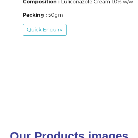
Composition :
Luliconazole Cream 1.0% w/w
Packing :
50gm
Quick Enquiry
Our Products images