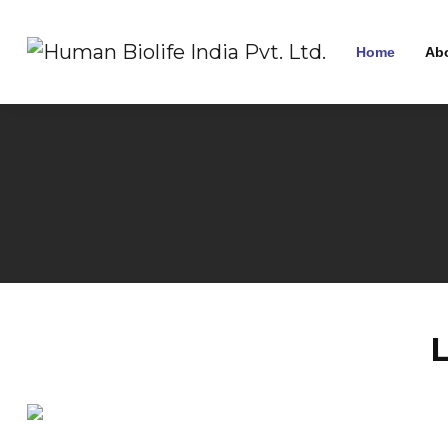
Home
Ab
L