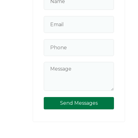
Send Messages