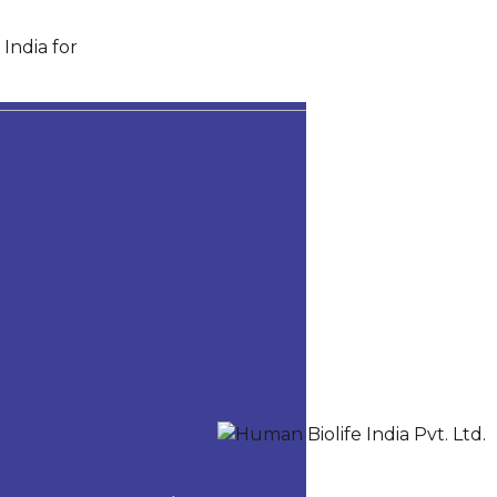
India for