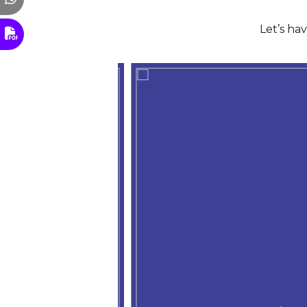
Let’s ha