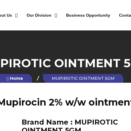
out Us
Our Division
Business Opportunity
Conta
PIROTIC OINTMENT 
Home
MUPIROTIC OINTMENT 5GM
Mupirocin 2% w/w ointmen
Brand Name :
MUPIROTIC
OINTMENT 5GM