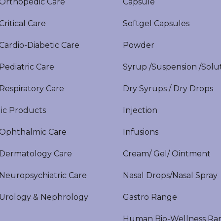
rthopedic Care
Capsule
itical Care
Softgel Capsules
ardio-Diabetic Care
Powder
ediatric Care
Syrup /Suspension /Solu
espiratory Care
Dry Syrups / Dry Drops
ic Products
Injection
phthalmic Care
Infusions
ermatology Care
Cream/ Gel/ Ointment
europsychiatric Care
Nasal Drops/Nasal Spray
rology & Nephrology
Gastro Range
Human Bio-Wellness Ra