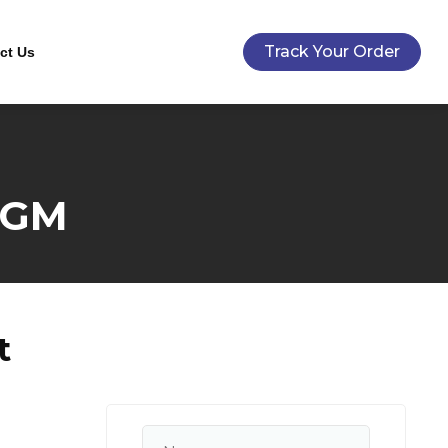
Track Your Order
ct Us
5GM
t