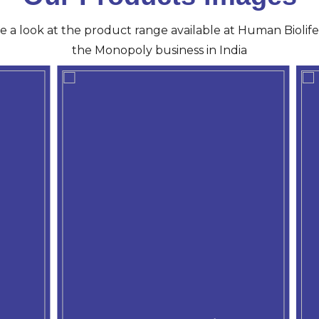
ve a look at the product range available at Human Biolife 
the Monopoly business in India