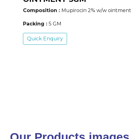
Composition :
Mupirocin 2% w/w ointment
Packing :
5 GM
Quick Enquiry
Our Products images