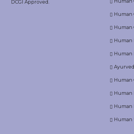
Human O
DCGI Approved.
Human Cr
Human C
Human P
Human R
Ayurved
Human O
Human D
Human N
Human U