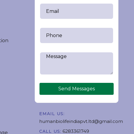
tion
Send Messages
EMAIL US:
humanbiolifeindiapvt.ltd@gmail.com
6283361749
CALL US:
nge