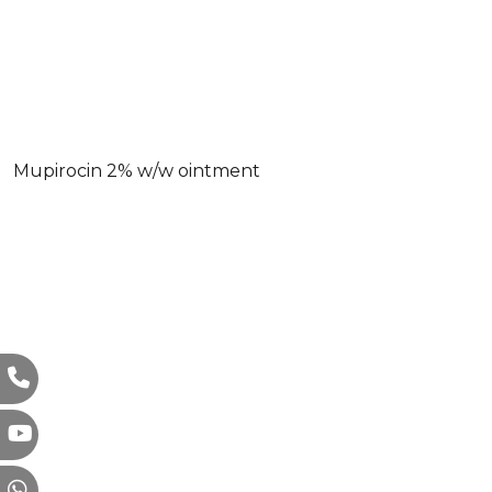
Mupirocin 2% w/w ointment