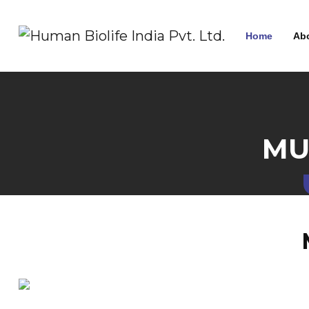
Home
Ab
MU