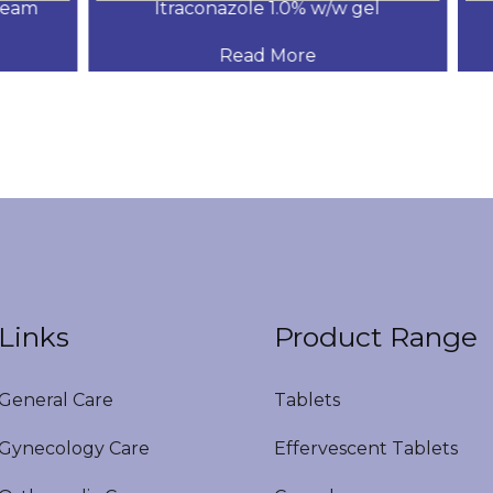
am
Itraconazole 1.0% w/w gel
.
Read More
Links
Product Range
eneral Care
Tablets
ynecology Care
Effervescent Tablets