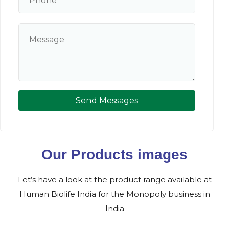
Send Messages
Our Products images
Let’s have a look at the product range available at
Human Biolife India for the Monopoly business in
India