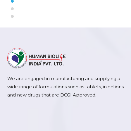
We are engaged in manufacturing and supplying a
wide range of formulations such as tablets, injections
and new drugs that are DCGI Approved.