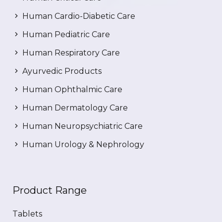
Human Cardio-Diabetic Care
Human Pediatric Care
Human Respiratory Care
Ayurvedic Products
Human Ophthalmic Care
Human Dermatology Care
Human Neuropsychiatric Care
Human Urology & Nephrology
Product Range
Tablets