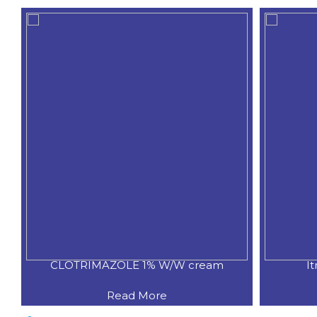
CLOTRIMAZOLE 1% W/W cream
I
Read More