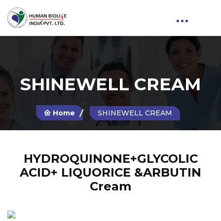
SHINEWELL CREAM
Home
SHINEWELL CREAM
HYDROQUINONE+GLYCOLIC
ACID+ LIQUORICE &ARBUTIN
Cream