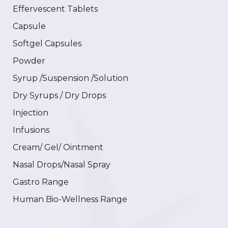
Effervescent Tablets
Capsule
Softgel Capsules
Powder
Syrup /Suspension /Solution
Dry Syrups / Dry Drops
Injection
Infusions
Cream/ Gel/ Ointment
Nasal Drops/Nasal Spray
Gastro Range
Human Bio-Wellness Range