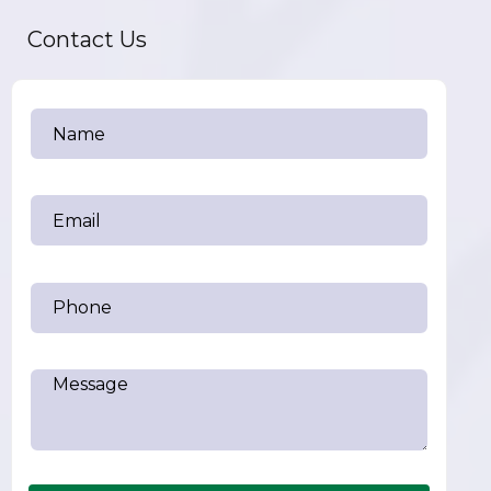
Contact Us