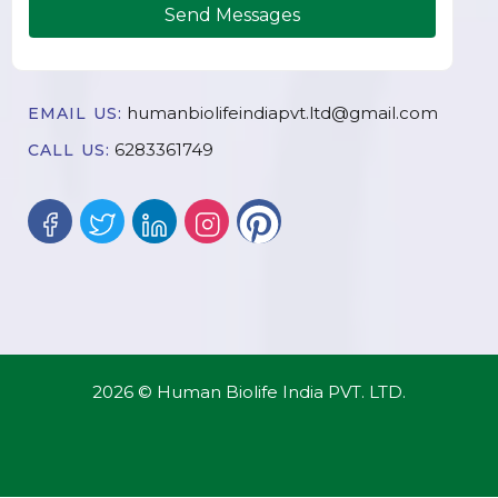
Send Messages
humanbiolifeindiapvt.ltd@gmail.com
EMAIL US:
6283361749
CALL US:
2026 © Human Biolife India PVT. LTD.