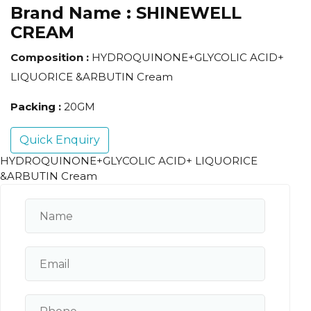
Brand Name :
SHINEWELL
CREAM
Composition :
HYDROQUINONE+GLYCOLIC ACID+
LIQUORICE &ARBUTIN Cream
Packing :
20GM
Quick Enquiry
HYDROQUINONE+GLYCOLIC ACID+ LIQUORICE
&ARBUTIN Cream