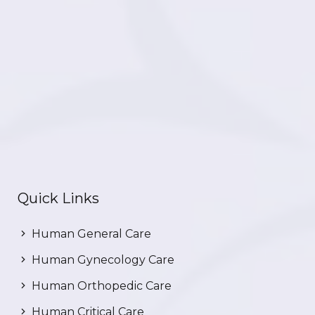
Quick Links
Human General Care
Human Gynecology Care
Human Orthopedic Care
Human Critical Care