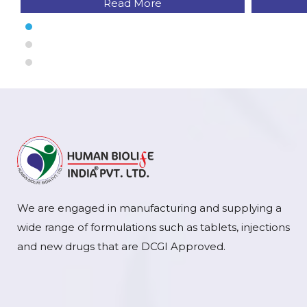
Read More
We are engaged in manufacturing and supplying a
wide range of formulations such as tablets, injections
and new drugs that are DCGI Approved.