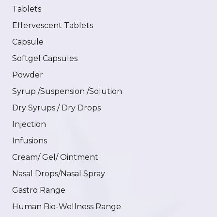
Tablets
Effervescent Tablets
Capsule
Softgel Capsules
Powder
Syrup /Suspension /Solution
Dry Syrups / Dry Drops
Injection
Infusions
Cream/ Gel/ Ointment
Nasal Drops/Nasal Spray
Gastro Range
Human Bio-Wellness Range