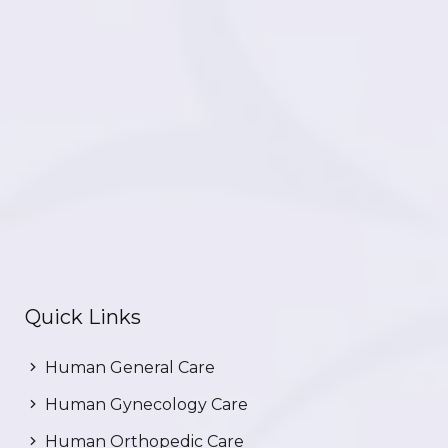
Quick Links
Human General Care
Human Gynecology Care
Human Orthopedic Care