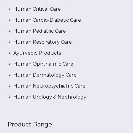
Human Critical Care
Human Cardio-Diabetic Care
Human Pediatric Care
Human Respiratory Care
Ayurvedic Products
Human Ophthalmic Care
Human Dermatology Care
Human Neuropsychiatric Care
Human Urology & Nephrology
Product Range