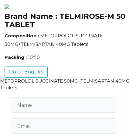
Brand Name :
TELMIROSE-M 50
TABLET
Composition :
METOPROLOL SUCCINATE
50MG+TELMISARTAN 40MG Tablets
Packing :
10*10
Quick Enquiry
METOPROLOL SUCCINATE 50MG+TELMISARTAN 40MG
Tablets