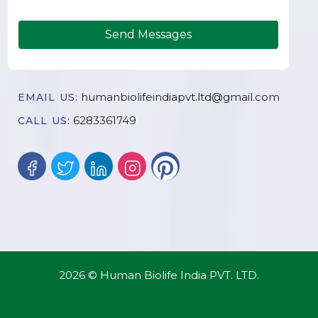
Send Messages
humanbiolifeindiapvt.ltd@gmail.com
EMAIL US:
6283361749
CALL US:
2026 © Human Biolife India PVT. LTD.