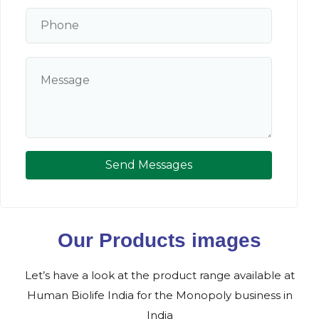
Send Messages
Our Products images
Let’s have a look at the product range available at
Human Biolife India for the Monopoly business in
India