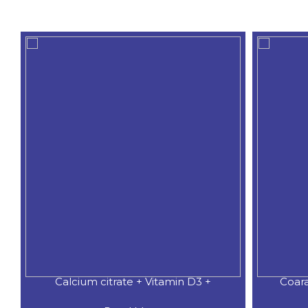
Calcium citrate + Vitamin D3 +
Coar