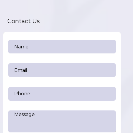
Contact Us