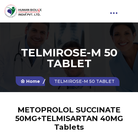
TELMIROSE-M 50
TABLET
Home
TELMIROSE-M 50 TABLET
METOPROLOL SUCCINATE
50MG+TELMISARTAN 40MG
Tablets