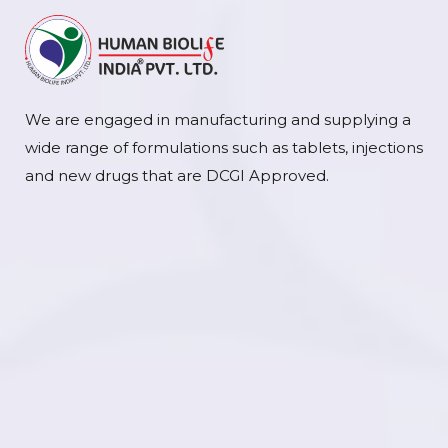
We are engaged in manufacturing and supplying a
wide range of formulations such as tablets, injections
and new drugs that are DCGI Approved.