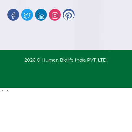
2026 © Human Biolife India PVT. LTD.