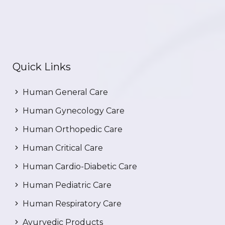
Quick Links
Human General Care
Human Gynecology Care
Human Orthopedic Care
Human Critical Care
Human Cardio-Diabetic Care
Human Pediatric Care
Human Respiratory Care
Ayurvedic Products