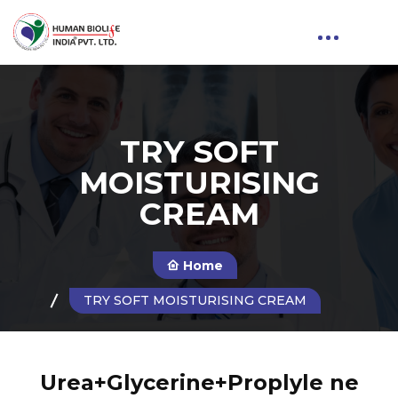
TRY SOFT
MOISTURISING
CREAM
Home
TRY SOFT MOISTURISING CREAM
Urea+Glycerine+Proplyle ne