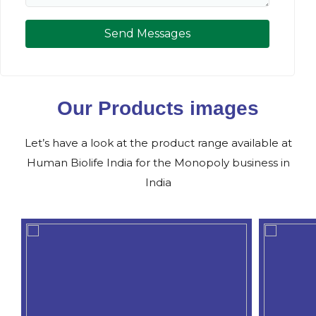
Send Messages
Our Products images
Let’s have a look at the product range available at
Human Biolife India for the Monopoly business in
India