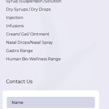
Syrup /Suspension /Solution
Dry Syrups / Dry Drops
Injection
Infusions
Cream/ Gel/ Ointment
Nasal Drops/Nasal Spray
Gastro Range
Human Bio-Wellness Range
Contact Us