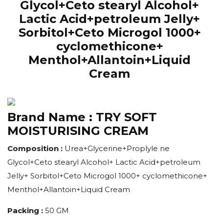
Glycol+Ceto stearyl Alcohol+
Lactic Acid+petroleum Jelly+
Sorbitol+Ceto Microgol 1000+
cyclomethicone+
Menthol+Allantoin+Liquid
Cream
Brand Name :
TRY SOFT
MOISTURISING CREAM
Composition :
Urea+Glycerine+Proplyle ne
Glycol+Ceto stearyl Alcohol+ Lactic Acid+petroleum
Jelly+ Sorbitol+Ceto Microgol 1000+ cyclomethicone+
Menthol+Allantoin+Liquid Cream
Packing :
50 GM