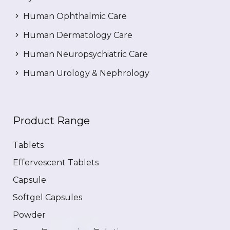
Human Ophthalmic Care
Human Dermatology Care
Human Neuropsychiatric Care
Human Urology & Nephrology
Product Range
Tablets
Effervescent Tablets
Capsule
Softgel Capsules
Powder