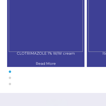
CLOTRIMAZOLE 1% W/W cream
I
Read More