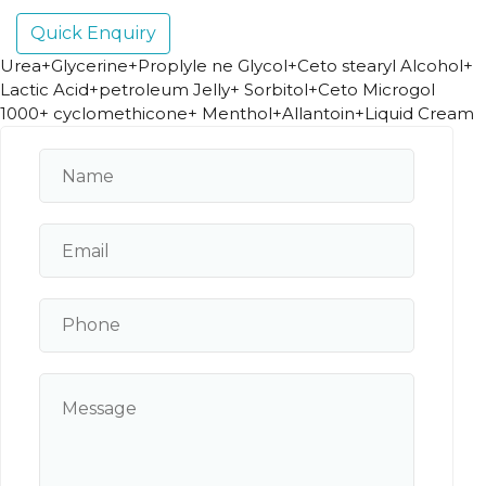
Quick Enquiry
Urea+Glycerine+Proplyle ne Glycol+Ceto stearyl Alcohol+
Lactic Acid+petroleum Jelly+ Sorbitol+Ceto Microgol
1000+ cyclomethicone+ Menthol+Allantoin+Liquid Cream