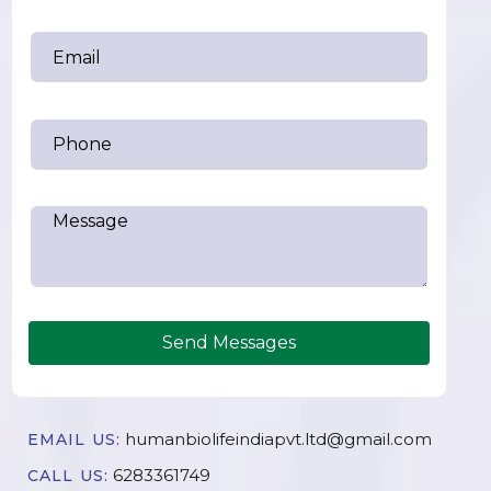
Send Messages
humanbiolifeindiapvt.ltd@gmail.com
EMAIL US:
6283361749
CALL US: