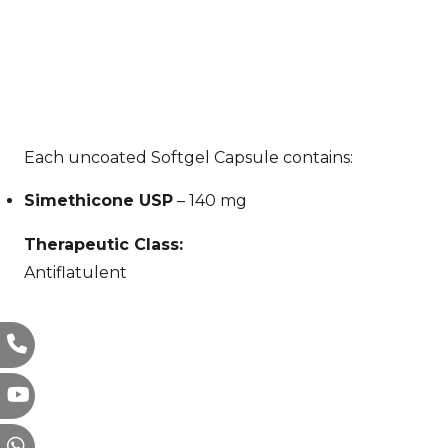
Each uncoated Softgel Capsule contains:
Simethicone USP
– 140 mg
Therapeutic Class:
Antiflatulent