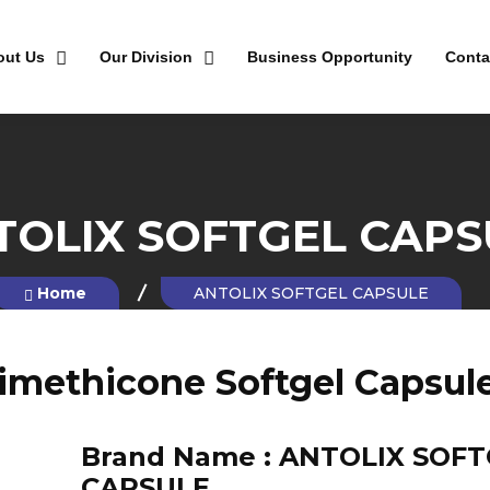
out Us
Our Division
Business Opportunity
Conta
TOLIX SOFTGEL CAPS
Home
ANTOLIX SOFTGEL CAPSULE
imethicone Softgel Capsul
Brand Name :
ANTOLIX SOFT
CAPSULE