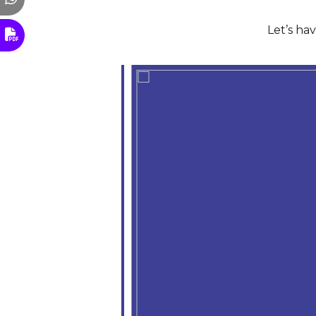
Let’s ha