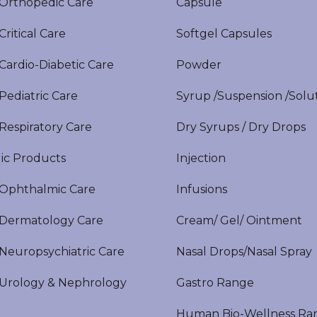
rthopedic Care
Capsule
itical Care
Softgel Capsules
ardio-Diabetic Care
Powder
ediatric Care
Syrup /Suspension /Solu
espiratory Care
Dry Syrups / Dry Drops
ic Products
Injection
phthalmic Care
Infusions
ermatology Care
Cream/ Gel/ Ointment
europsychiatric Care
Nasal Drops/Nasal Spray
rology & Nephrology
Gastro Range
Human Bio-Wellness Ra