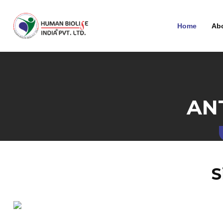
Home
Ab
AN
S