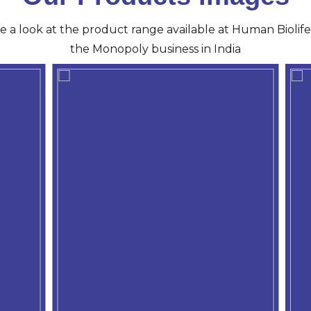
ve a look at the product range available at Human Biolife 
the Monopoly business in India