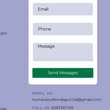
tion
Send Messages
EMAIL US:
humanbiolifeindiapvt.ltd@gmail.com
6283361749
CALL US:
nge