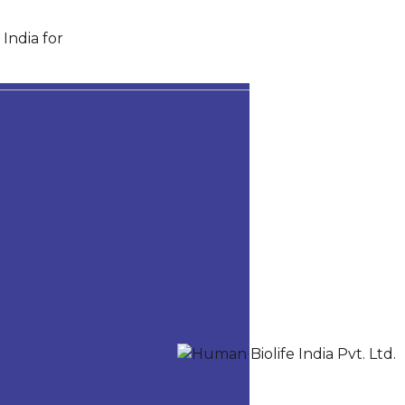
India for