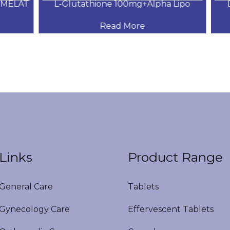
MELAT
L-Glutathione 100mg+Alpha Lipo
DH
Read More
Links
Product Range
eneral Care
Tablets
ynecology Care
Effervescent Tablets