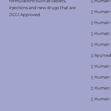
formulations such as tablets,
Human O
injections and new drugs that are
Human Cr
DCGI Approved.
Human C
Human P
Human R
Ayurved
Human O
Human D
Human N
Human U