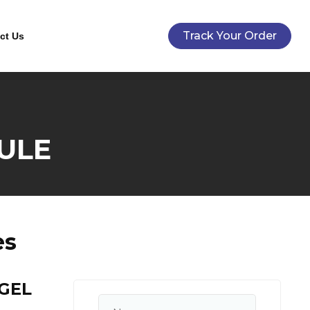
Track Your Order
ct Us
ULE
es
GEL