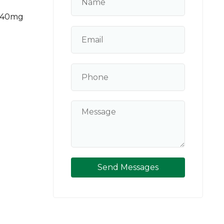
 140mg
Send Messages