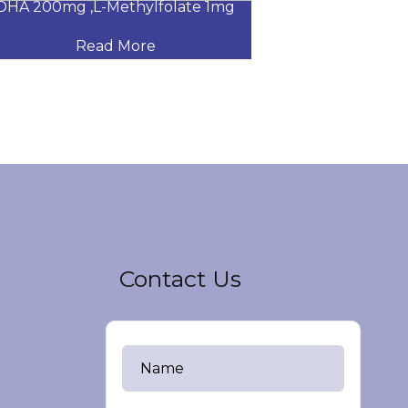
A 200mg ,L-Methylfolate 1mg
Glucosamine Su
Read More
Read
Contact Us