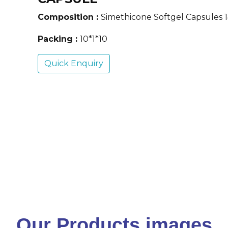
Composition :
Simethicone Softgel Capsules
Packing :
10*1*10
Quick Enquiry
Our Products images