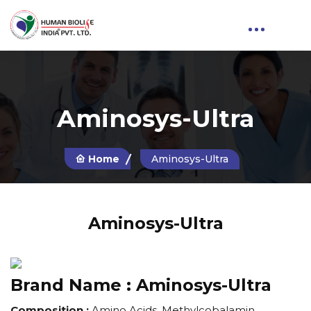
Aminosys-Ultra
Home
Aminosys-Ultra
Aminosys-Ultra
Brand Name :
Aminosys-Ultra
Composition :
Amino Acids, Methylcobalamin,