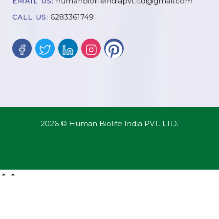
humanbiolifeindiapvt.ltd@gmail.com
EMAIL US:
6283361749
CALL US:
2026 © Human Biolife India PVT. LTD.