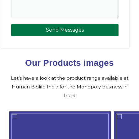
Send Messages
Our Products images
Let’s have a look at the product range available at
Human Biolife India for the Monopoly business in
India