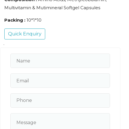
Multivitamin & Mutimineral Softgel Capsules
Packing :
10*1*10
Quick Enquiry
.