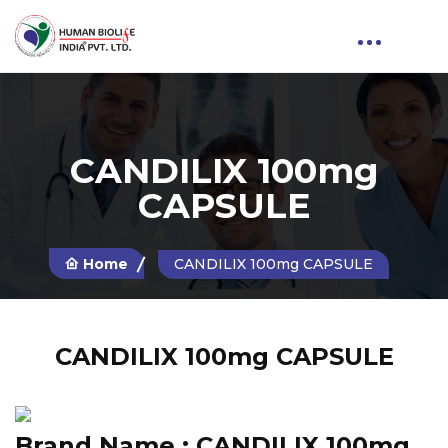
CANDILIX 100mg
CAPSULE
Home
CANDILIX 100mg CAPSULE
CANDILIX 100mg CAPSULE
Brand Name :
CANDILIX 100mg