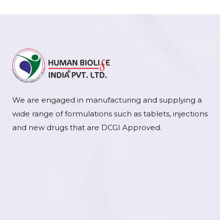
We are engaged in manufacturing and supplying a
wide range of formulations such as tablets, injections
and new drugs that are DCGI Approved.