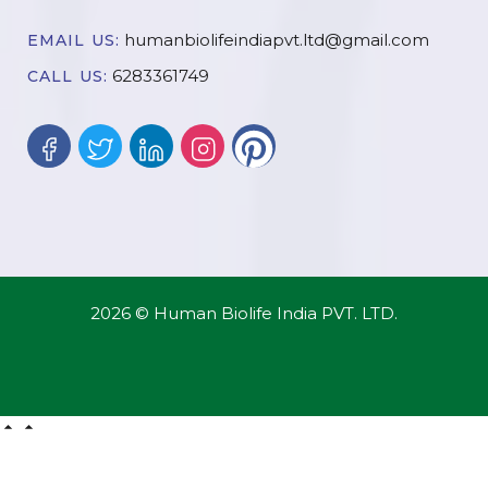
humanbiolifeindiapvt.ltd@gmail.com
EMAIL US:
6283361749
CALL US:
2026 © Human Biolife India PVT. LTD.