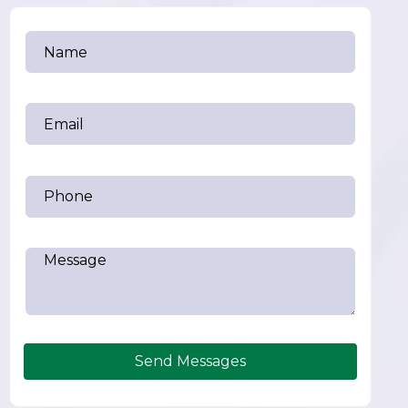
Send Messages