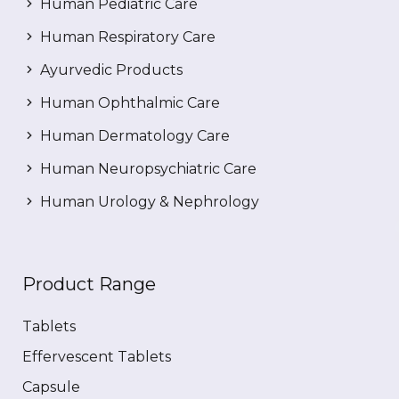
Human Pediatric Care
Human Respiratory Care
Ayurvedic Products
Human Ophthalmic Care
Human Dermatology Care
Human Neuropsychiatric Care
Human Urology & Nephrology
Product Range
Tablets
Effervescent Tablets
Capsule