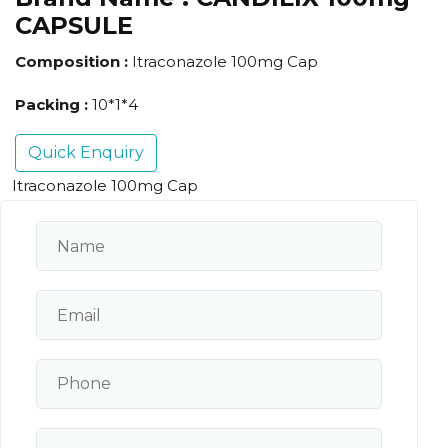
CAPSULE
Composition :
Itraconazole 100mg Cap
Packing :
10*1*4
Quick Enquiry
Itraconazole 100mg Cap