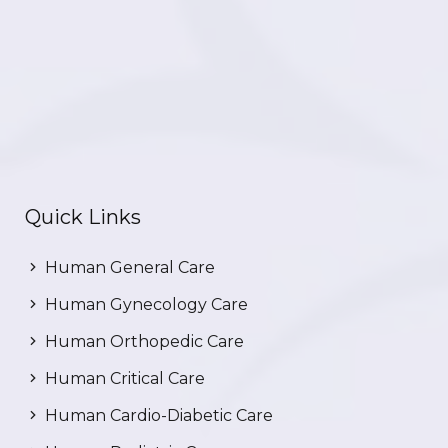
Quick Links
Human General Care
Human Gynecology Care
Human Orthopedic Care
Human Critical Care
Human Cardio-Diabetic Care