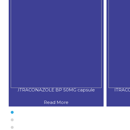
.ITRACONAZOLE BP 50MG capsule
ITRAC
Read More