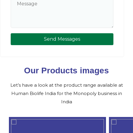
Send Messages
Our Products images
Let’s have a look at the product range available at
Human Biolife India for the Monopoly business in
India