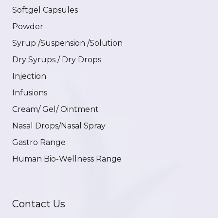
Softgel Capsules
Powder
Syrup /Suspension /Solution
Dry Syrups / Dry Drops
Injection
Infusions
Cream/ Gel/ Ointment
Nasal Drops/Nasal Spray
Gastro Range
Human Bio-Wellness Range
Contact Us