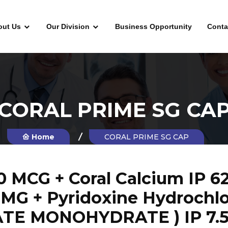
out Us
Our Division
Business Opportunity
Conta
CORAL PRIME SG CA
Home
CORAL PRIME SG CAP
MCG + Coral Calcium IP 625
5 MG + Pyridoxine Hydrochlo
TE MONOHYDRATE ) IP 7.5