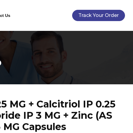
Track Your Order
ct Us
P
 MG + Calcitriol IP 0.25
ride IP 3 MG + Zinc (AS
 MG Capsules