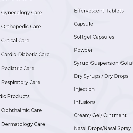
Effervescent Tablets
Gynecology Care
Capsule
Orthopedic Care
Softgel Capsules
ritical Care
Powder
ardio-Diabetic Care
Syrup /Suspension /Solu
ediatric Care
Dry Syrups / Dry Drops
espiratory Care
Injection
ic Products
Infusions
Ophthalmic Care
Cream/ Gel/ Ointment
Dermatology Care
Nasal Drops/Nasal Spray