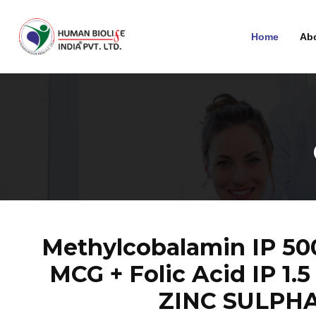
Home
Ab
Methylcobalamin IP 500 
MCG + Folic Acid IP 1.
ZINC SULPHA