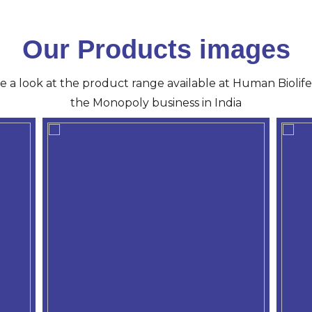
Our Products images
ve a look at the product range available at Human Biolife 
the Monopoly business in India