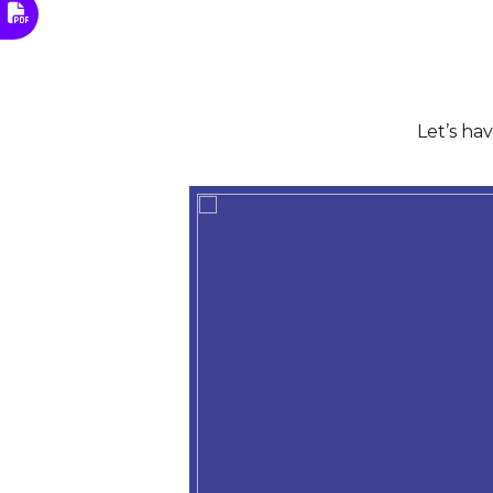
Let’s ha