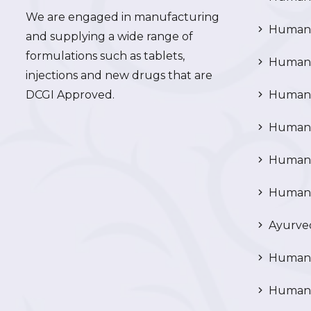
We are engaged in manufacturing
Human 
and supplying a wide range of
formulations such as tablets,
Human 
injections and new drugs that are
DCGI Approved.
Human C
Human C
Human P
Human R
Ayurved
Human 
Human 