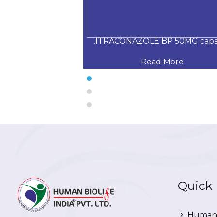
200 mg capsule
.ITRACONAZOLE BP 50MG caps
 More
Read More
Quick 
Human 