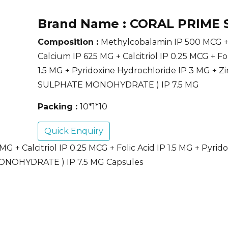
Brand Name :
CORAL PRIME 
Composition :
Methylcobalamin IP 500 MCG +
Calcium IP 625 MG + Calcitriol IP 0.25 MCG + Fol
1.5 MG + Pyridoxine Hydrochloride IP 3 MG + Z
SULPHATE MONOHYDRATE ) IP 7.5 MG
Packing :
10*1*10
Quick Enquiry
 + Calcitriol IP 0.25 MCG + Folic Acid IP 1.5 MG + Pyrid
MONOHYDRATE ) IP 7.5 MG Capsules