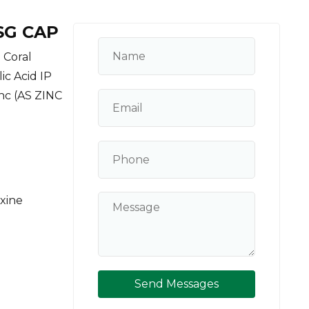
SG CAP
 Coral
ic Acid IP
inc (AS ZINC
oxine
Send Messages