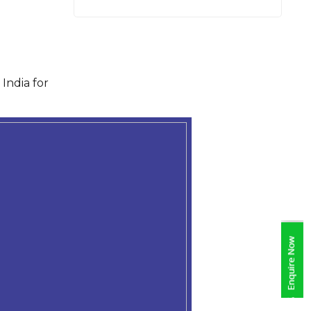
India for