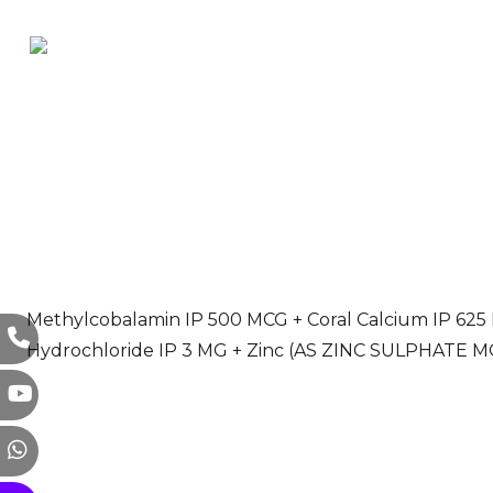
Methylcobalamin IP 500 MCG + Coral Calcium IP 625 MG
Hydrochloride IP 3 MG + Zinc (AS ZINC SULPHATE 