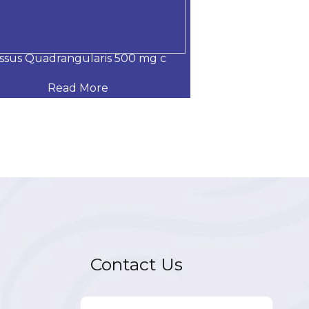
issus Quadrangularis 500 mg c
Nano curcumin,
Read More
Read
Contact Us