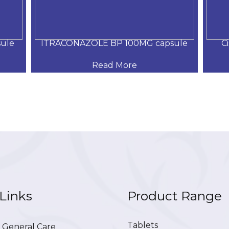
ule
ITRACONAZOLE BP 100MG capsule
C
Read More
Links
Product Range
Tablets
General Care