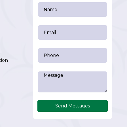
tion
Send Messages