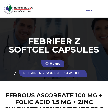
FEBRIFER Z
SOFTGEL CAPSULES
Home
FEBRIFER Z SOFTGEL CAPSULES
FERROUS ASCORBATE 100 MG +
FOLIC ACID 1.5 MG + ZINC