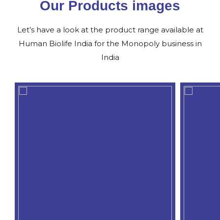
Our Products images
Let’s have a look at the product range available at
Human Biolife India for the Monopoly business in
India