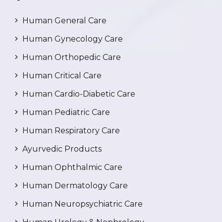
Human General Care
Human Gynecology Care
Human Orthopedic Care
Human Critical Care
Human Cardio-Diabetic Care
Human Pediatric Care
Human Respiratory Care
Ayurvedic Products
Human Ophthalmic Care
Human Dermatology Care
Human Neuropsychiatric Care