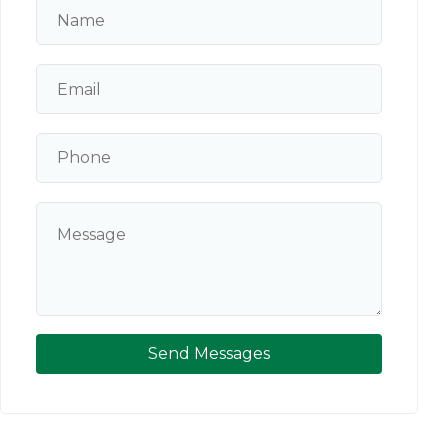
Send Messages