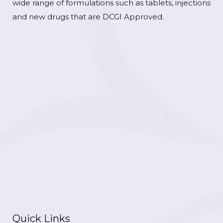
wide range of formulations such as tablets, injections
and new drugs that are DCGI Approved.
Quick Links