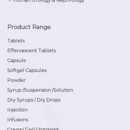
Human Urology & Nephrology
Product Range
Tablets
Effervescent Tablets
Capsule
Softgel Capsules
Powder
Syrup /Suspension /Solution
Dry Syrups / Dry Drops
Injection
Infusions
Cream/ Gel/ Ointment