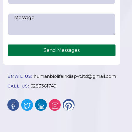
Send Messages
humanbiolifeindiapvt.ltd@gmail.com
EMAIL US:
6283361749
CALL US: