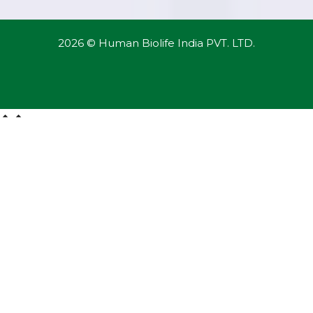
2026 © Human Biolife India PVT. LTD.