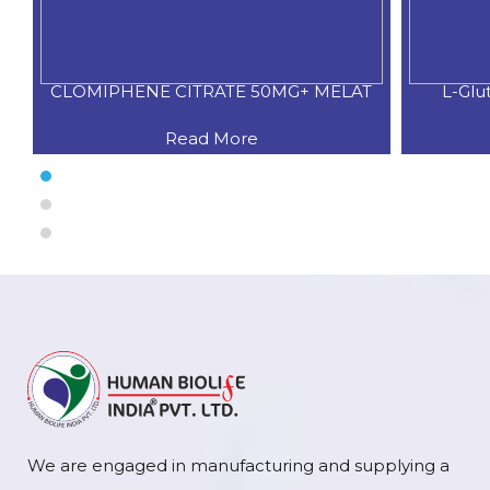
CLOMIPHENE CITRATE 50MG+ MELAT
L-Glu
Read More
We are engaged in manufacturing and supplying a