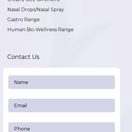
Nasal Drops/Nasal Spray
Gastro Range
Human Bio-Wellness Range
Contact Us