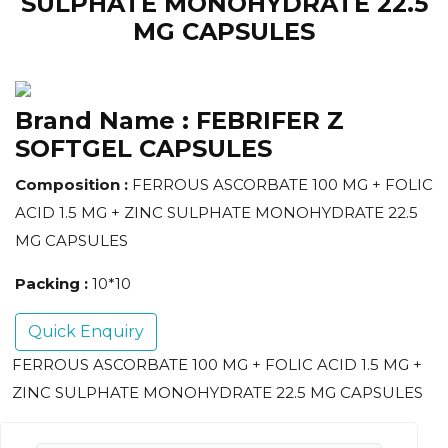
SULPHATE MONOHYDRATE 22.5
MG CAPSULES
Brand Name :
FEBRIFER Z
SOFTGEL CAPSULES
Composition :
FERROUS ASCORBATE 100 MG + FOLIC
ACID 1.5 MG + ZINC SULPHATE MONOHYDRATE 22.5
MG CAPSULES
Packing :
10*10
Quick Enquiry
FERROUS ASCORBATE 100 MG + FOLIC ACID 1.5 MG +
ZINC SULPHATE MONOHYDRATE 22.5 MG CAPSULES