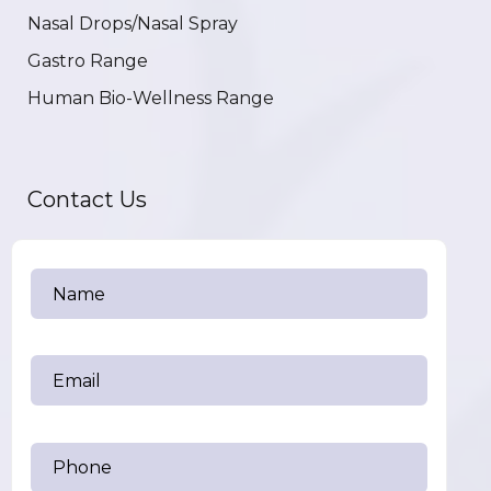
Nasal Drops/Nasal Spray
Gastro Range
Human Bio-Wellness Range
Contact Us