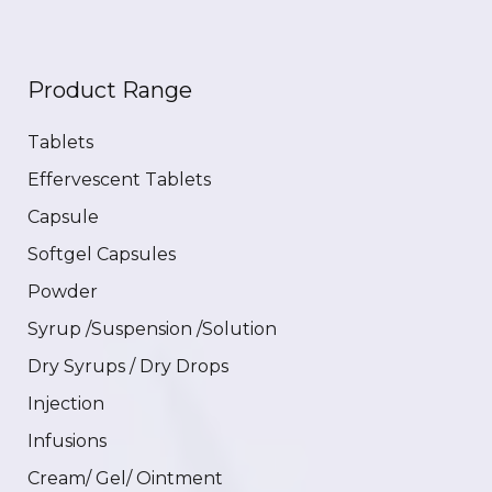
Product Range
Tablets
Effervescent Tablets
Capsule
Softgel Capsules
Powder
Syrup /Suspension /Solution
Dry Syrups / Dry Drops
Injection
Infusions
Cream/ Gel/ Ointment