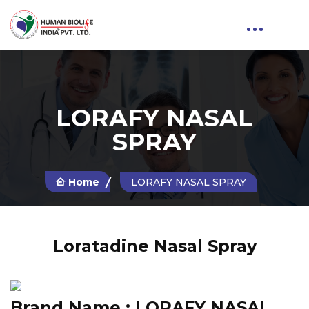
LORAFY NASAL
SPRAY
Home
LORAFY NASAL SPRAY
Loratadine Nasal Spray
Brand Name :
LORAFY NASAL