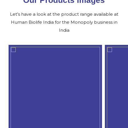
Our Products images
Let’s have a look at the product range available at
Human Biolife India for the Monopoly business in
India