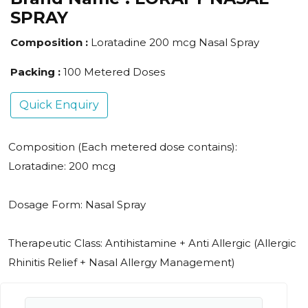
SPRAY
Composition :
Loratadine 200 mcg Nasal Spray
Packing :
100 Metered Doses
Quick Enquiry
Composition (Each metered dose contains):
Loratadine: 200 mcg
Dosage Form: Nasal Spray
Therapeutic Class: Antihistamine + Anti Allergic (Allergic
Rhinitis Relief + Nasal Allergy Management)