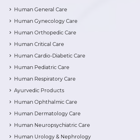
Human General Care
Human Gynecology Care
Human Orthopedic Care
Human Critical Care
Human Cardio-Diabetic Care
Human Pediatric Care
Human Respiratory Care
Ayurvedic Products
Human Ophthalmic Care
Human Dermatology Care
Human Neuropsychiatric Care
Human Urology & Nephrology