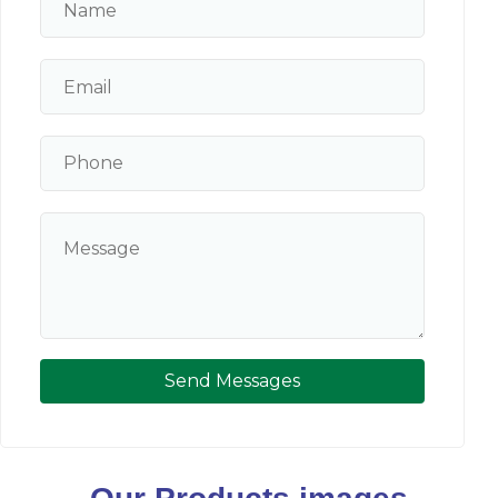
Send Messages