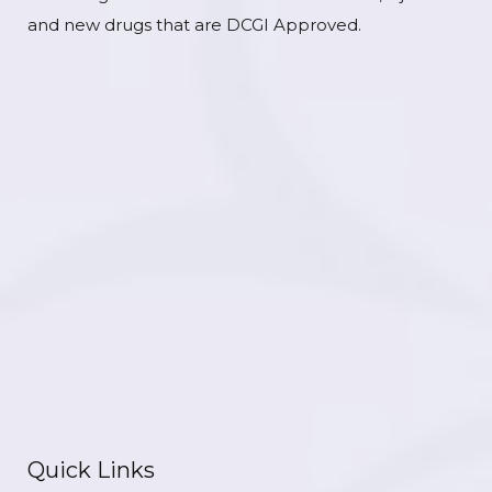
and new drugs that are DCGI Approved.
Quick Links