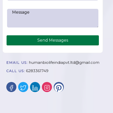
Send Messages
humanbiolifeindiapvt.ltd@gmail.com
EMAIL US:
6283361749
CALL US: