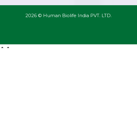
2026 © Human Biolife India PVT. LTD.