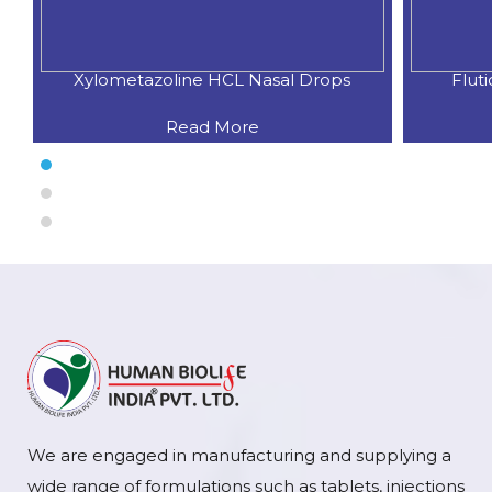
Xylometazoline HCL Nasal Drops
Flut
Read More
We are engaged in manufacturing and supplying a
wide range of formulations such as tablets, injections