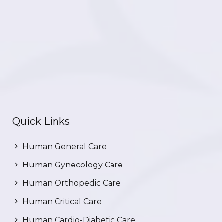
Quick Links
Human General Care
Human Gynecology Care
Human Orthopedic Care
Human Critical Care
Human Cardio-Diabetic Care