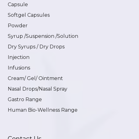
Capsule
Softgel Capsules
Powder
Syrup /Suspension /Solution
Dry Syrups / Dry Drops
Injection
Infusions
Cream/ Gel/ Ointment
Nasal Drops/Nasal Spray
Gastro Range
Human Bio-Wellness Range
Contact Us