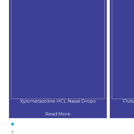
Xylometazoline HCL Nasal Drops
Flut
Read More