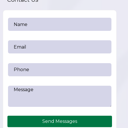
Send Messages