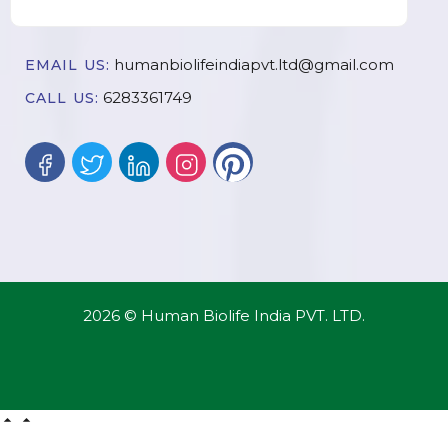
humanbiolifeindiapvt.ltd@gmail.com
EMAIL US:
6283361749
CALL US:
2026 © Human Biolife India PVT. LTD.