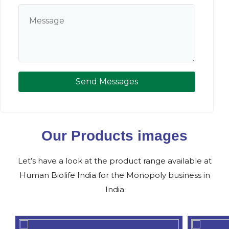
Send Messages
Our Products images
Let’s have a look at the product range available at
Human Biolife India for the Monopoly business in
India