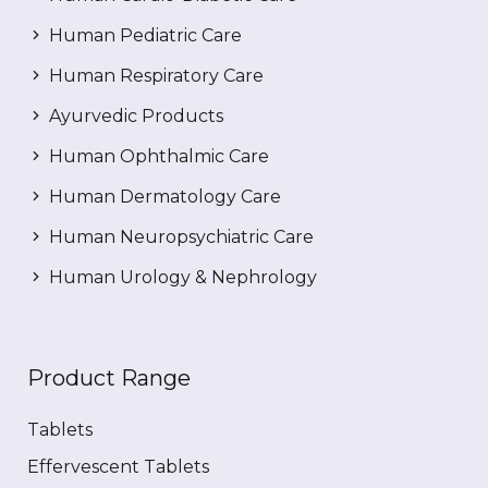
Human Pediatric Care
Human Respiratory Care
Ayurvedic Products
Human Ophthalmic Care
Human Dermatology Care
Human Neuropsychiatric Care
Human Urology & Nephrology
Product Range
Tablets
Effervescent Tablets