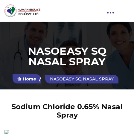
NASOEASY SQ
NASAL SPRAY
Home
NASOEASY SQ NASAL SPRAY
Sodium Chloride 0.65% Nasal
Spray