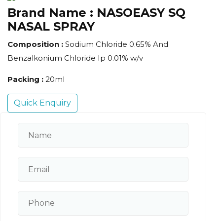
Brand Name :
NASOEASY SQ
NASAL SPRAY
Composition :
Sodium Chloride 0.65% And
Benzalkonium Chloride Ip 0.01% w/v
Packing :
20ml
Quick Enquiry