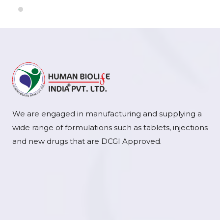
We are engaged in manufacturing and supplying a
wide range of formulations such as tablets, injections
and new drugs that are DCGI Approved.