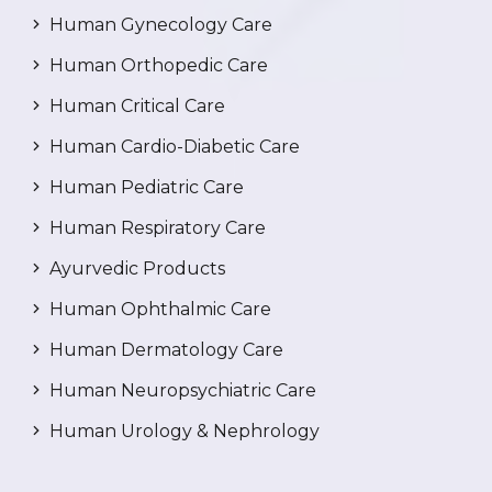
Human Gynecology Care
Human Orthopedic Care
Human Critical Care
Human Cardio-Diabetic Care
Human Pediatric Care
Human Respiratory Care
Ayurvedic Products
Human Ophthalmic Care
Human Dermatology Care
Human Neuropsychiatric Care
Human Urology & Nephrology