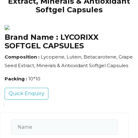
Extract, Minerals & Antioxidant
Softgel Capsules
Brand Name :
LYCORIXX
SOFTGEL CAPSULES
Composition :
Lycopene, Lutein, Betacarotene, Grape
Seed Extract, Minerals & Antioxidant Softgel Capsules
Packing :
10*10
Quick Enquiry
.