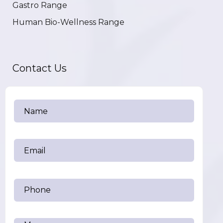
Gastro Range
Human Bio-Wellness Range
Contact Us