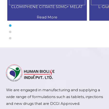
CLOMIPHENE CITRATE 50MG+ MELAT
L-Glu
Read More
We are engaged in manufacturing and supplying a
wide range of formulations such as tablets, injections
and new drugs that are DCGI Approved.