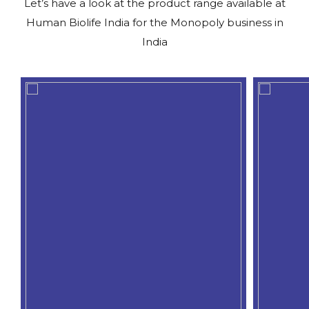
Let’s have a look at the product range available at
Human Biolife India for the Monopoly business in
India