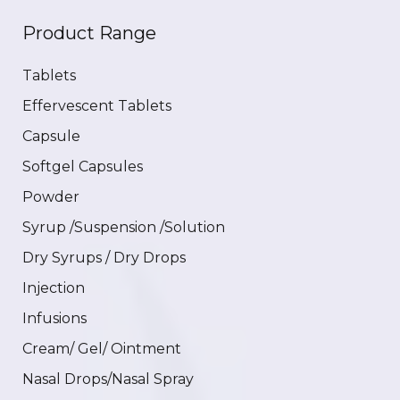
Product Range
Tablets
Effervescent Tablets
Capsule
Softgel Capsules
Powder
Syrup /Suspension /Solution
Dry Syrups / Dry Drops
Injection
Infusions
Cream/ Gel/ Ointment
Nasal Drops/Nasal Spray