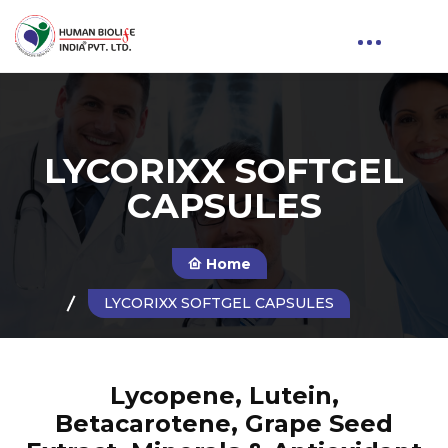
LYCORIXX SOFTGEL
CAPSULES
Home
LYCORIXX SOFTGEL CAPSULES
Lycopene, Lutein,
Betacarotene, Grape Seed