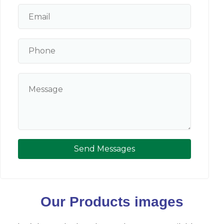
Send Messages
Our Products images