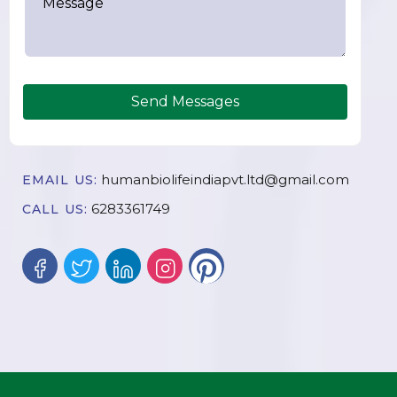
Send Messages
humanbiolifeindiapvt.ltd@gmail.com
EMAIL US:
6283361749
CALL US: