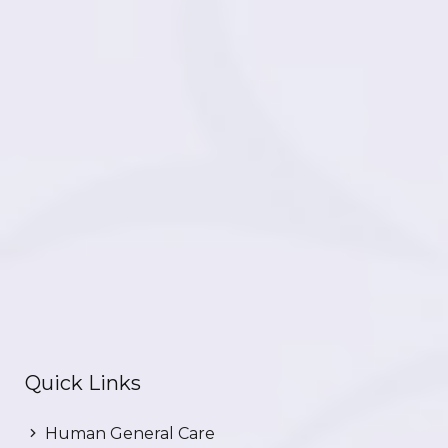
Quick Links
Human General Care