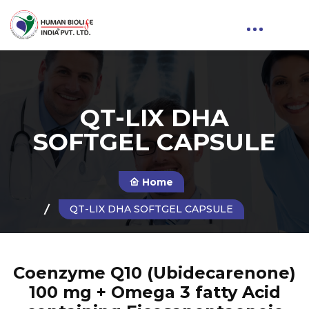
QT-LIX DHA
SOFTGEL CAPSULE
Home
QT-LIX DHA SOFTGEL CAPSULE
Coenzyme Q10 (Ubidecarenone)
100 mg + Omega 3 fatty Acid