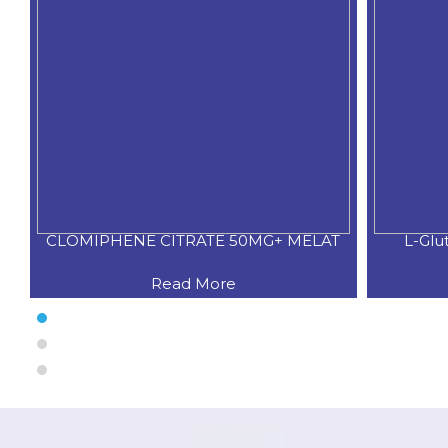
CLOMIPHENE CITRATE 50MG+ MELAT
L-Glu
Read More