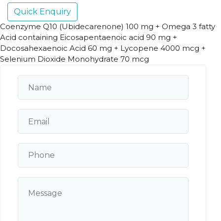
Quick Enquiry
Coenzyme Q10 (Ubidecarenone) 100 mg + Omega 3 fatty
Acid containing Eicosapentaenoic acid 90 mg +
Docosahexaenoic Acid 60 mg + Lycopene 4000 mcg +
Selenium Dioxide Monohydrate 70 mcg