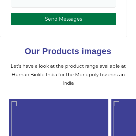
Send Messages
Our Products images
Let’s have a look at the product range available at
Human Biolife India for the Monopoly business in
India