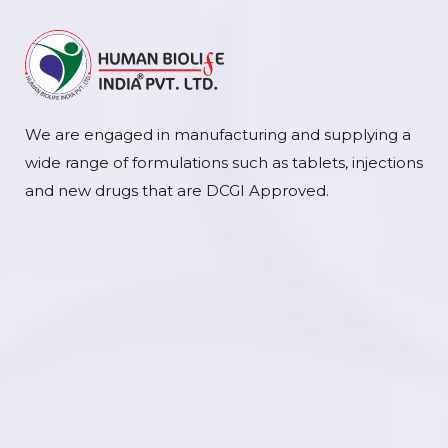
We are engaged in manufacturing and supplying a
wide range of formulations such as tablets, injections
and new drugs that are DCGI Approved.