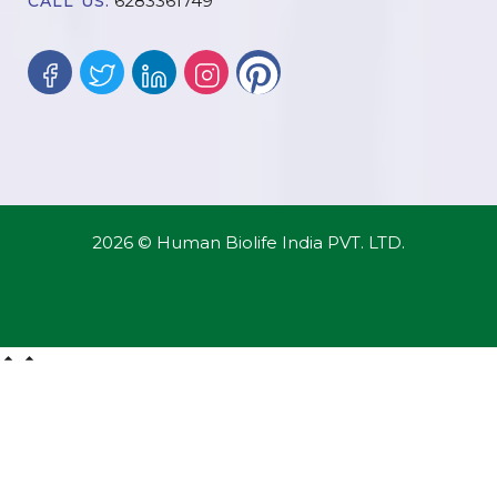
6283361749
CALL US:
2026 © Human Biolife India PVT. LTD.