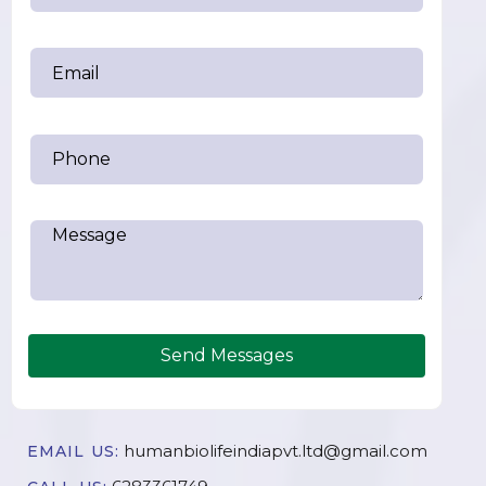
Send Messages
humanbiolifeindiapvt.ltd@gmail.com
EMAIL US: