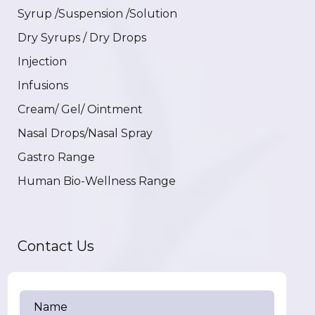
Syrup /Suspension /Solution
Dry Syrups / Dry Drops
Injection
Infusions
Cream/ Gel/ Ointment
Nasal Drops/Nasal Spray
Gastro Range
Human Bio-Wellness Range
Contact Us