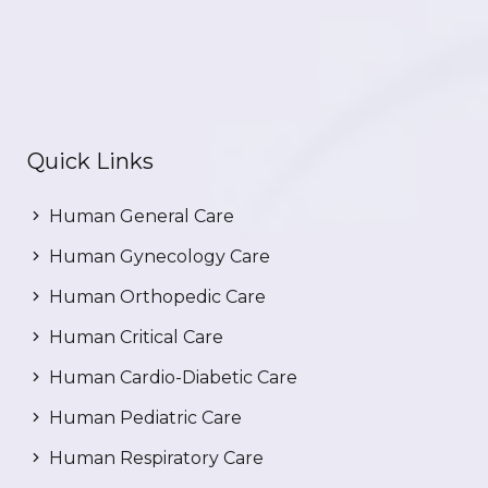
Quick Links
Human General Care
Human Gynecology Care
Human Orthopedic Care
Human Critical Care
Human Cardio-Diabetic Care
Human Pediatric Care
Human Respiratory Care