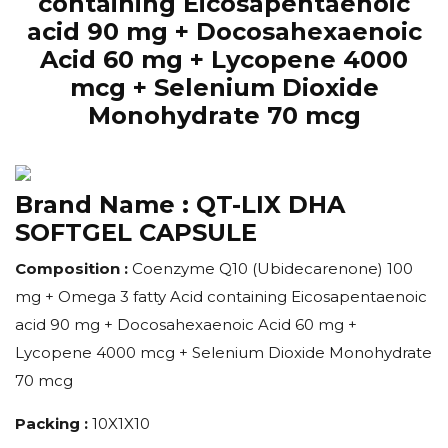
containing Eicosapentaenoic
acid 90 mg + Docosahexaenoic
Acid 60 mg + Lycopene 4000
mcg + Selenium Dioxide
Monohydrate 70 mcg
Brand Name :
QT-LIX DHA
SOFTGEL CAPSULE
Composition :
Coenzyme Q10 (Ubidecarenone) 100
mg + Omega 3 fatty Acid containing Eicosapentaenoic
acid 90 mg + Docosahexaenoic Acid 60 mg +
Lycopene 4000 mcg + Selenium Dioxide Monohydrate
70 mcg
Packing :
10X1X10