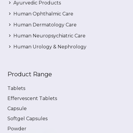
Ayurvedic Products
Human Ophthalmic Care
Human Dermatology Care
Human Neuropsychiatric Care
Human Urology & Nephrology
Product Range
Tablets
Effervescent Tablets
Capsule
Softgel Capsules
Powder