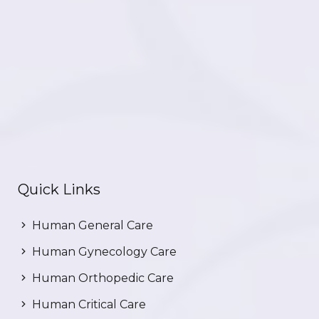
Quick Links
Human General Care
Human Gynecology Care
Human Orthopedic Care
Human Critical Care