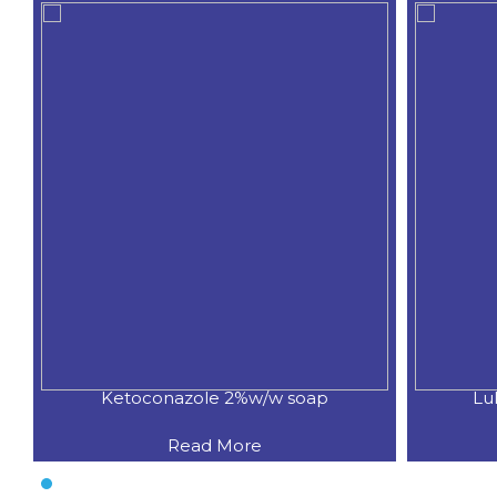
Ketoconazole 2%w/w soap
Lu
Read More