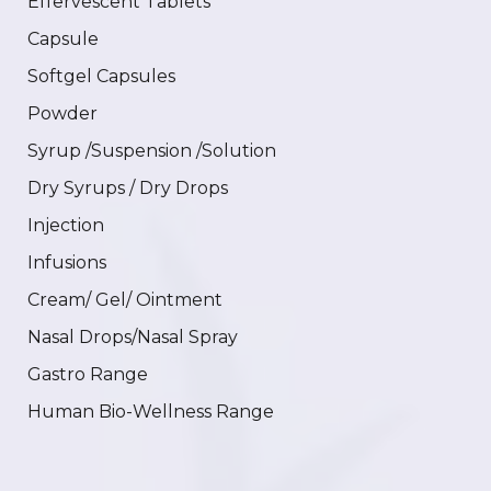
Effervescent Tablets
Capsule
Softgel Capsules
Powder
Syrup /Suspension /Solution
Dry Syrups / Dry Drops
Injection
Infusions
Cream/ Gel/ Ointment
Nasal Drops/Nasal Spray
Gastro Range
Human Bio-Wellness Range