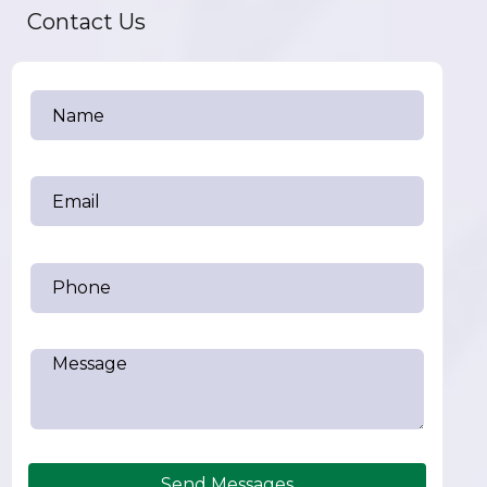
Contact Us
Send Messages