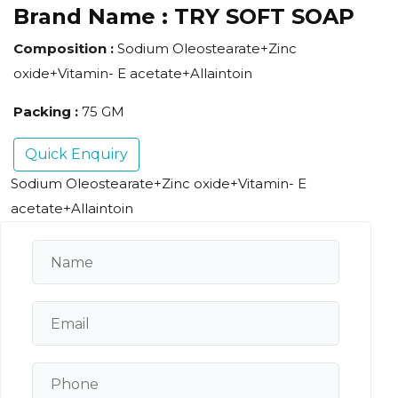
Brand Name :
TRY SOFT SOAP
Composition :
Sodium Oleostearate+Zinc
oxide+Vitamin- E acetate+Allaintoin
Packing :
75 GM
Quick Enquiry
Sodium Oleostearate+Zinc oxide+Vitamin- E
acetate+Allaintoin