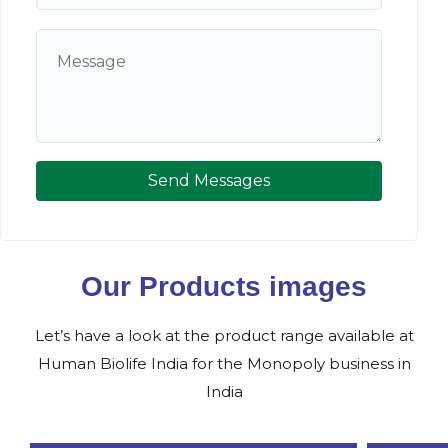
Send Messages
Our Products images
Let’s have a look at the product range available at
Human Biolife India for the Monopoly business in
India