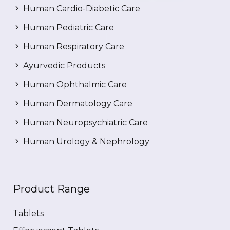
Human Cardio-Diabetic Care
Human Pediatric Care
Human Respiratory Care
Ayurvedic Products
Human Ophthalmic Care
Human Dermatology Care
Human Neuropsychiatric Care
Human Urology & Nephrology
Product Range
Tablets