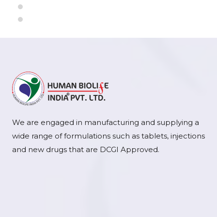
We are engaged in manufacturing and supplying a
wide range of formulations such as tablets, injections
and new drugs that are DCGI Approved.