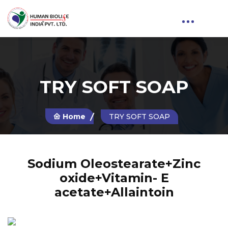
TRY SOFT SOAP
Home
TRY SOFT SOAP
Sodium Oleostearate+Zinc
oxide+Vitamin- E
acetate+Allaintoin