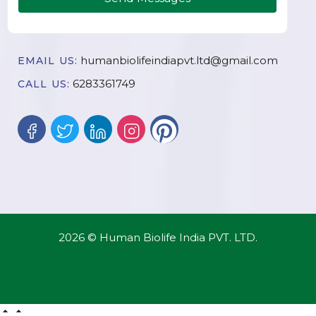
humanbiolifeindiapvt.ltd@gmail.com
EMAIL US:
6283361749
CALL US:
2026 © Human Biolife India PVT. LTD.