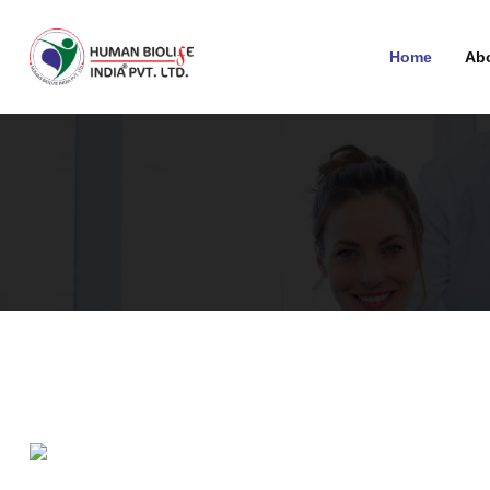
Home
Ab