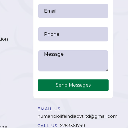
tion
Send Messages
EMAIL US:
humanbiolifeindiapvt.ltd@gmail.com
6283361749
CALL US:
nge