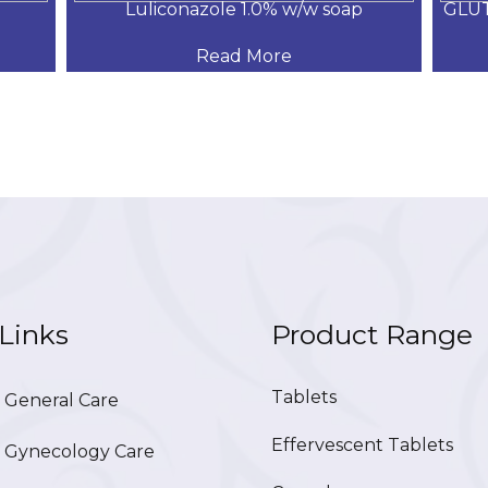
Luliconazole 1.0% w/w soap
GLU
Read More
Links
Product Range
Tablets
General Care
Effervescent Tablets
Gynecology Care