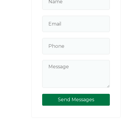
Send Messages