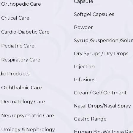
Capsule
Orthopedic Care
Softgel Capsules
ritical Care
Powder
ardio-Diabetic Care
Syrup /Suspension /Solu
ediatric Care
Dry Syrups / Dry Drops
espiratory Care
Injection
ic Products
Infusions
Ophthalmic Care
Cream/ Gel/ Ointment
Dermatology Care
Nasal Drops/Nasal Spray
europsychiatric Care
Gastro Range
Urology & Nephrology
Human Bio-Wellness Ra