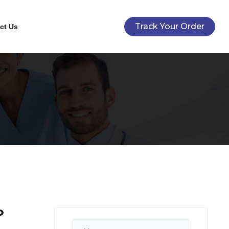
Track Your Order
ct Us
P