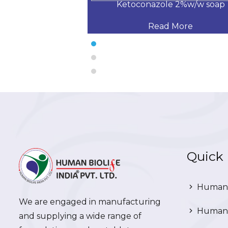
 % W/W SOAP
Ketoconazole 2%w/w soap
 More
Read More
Quick 
Human 
We are engaged in manufacturing
Human 
and supplying a wide range of