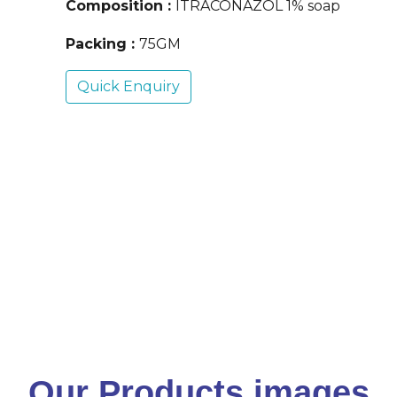
Composition :
ITRACONAZOL 1% soap
Packing :
75GM
Quick Enquiry
Our Products images