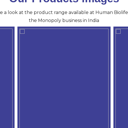
ve a look at the product range available at Human Biolife 
the Monopoly business in India