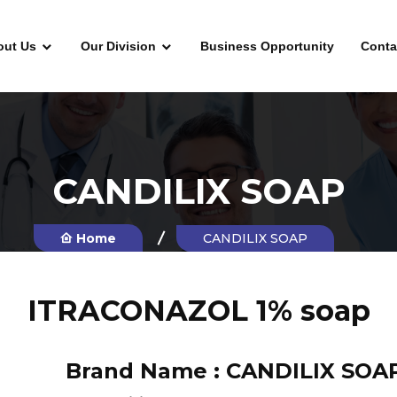
out Us
Our Division
Business Opportunity
Conta
CANDILIX SOAP
Home
CANDILIX SOAP
ITRACONAZOL 1% soap
Brand Name :
CANDILIX SOA