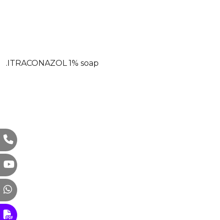
.ITRACONAZOL 1% soap