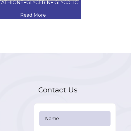
TATHIONE+GLYCERIN+ GLYCOLIC
CLOTRIMAZOL
Read More
Read
Contact Us