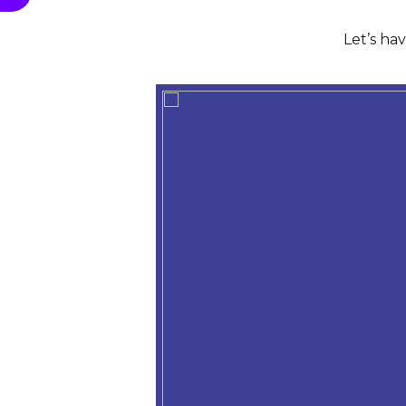
Let’s ha