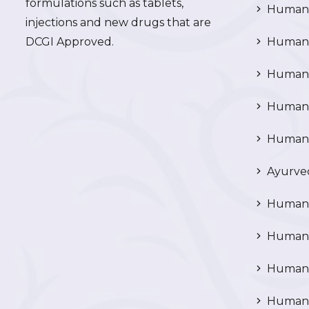
formulations such as tablets,
Human 
injections and new drugs that are
DCGI Approved.
Human C
Human C
Human P
Human R
Ayurved
Human 
Human 
Human N
Human 