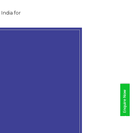
India for