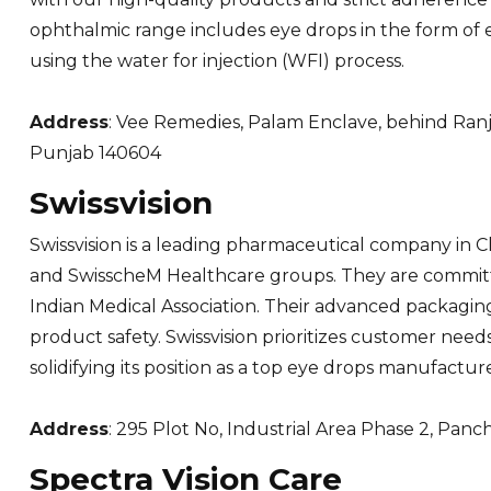
ophthalmic range includes eye drops in the form of e
using the water for injection (WFI) process.
Address
: Vee Remedies, Palam Enclave, behind Ranja
Punjab 140604
Swissvision
Swissvision is a leading pharmaceutical company in 
and SwisscheM Healthcare groups. They are committed
Indian Medical Association. Their advanced packaging 
product safety. Swissvision prioritizes customer need
solidifying its position as a top eye drops manufacture
Address
: 295 Plot No, Industrial Area Phase 2, Panc
Spectra Vision Care