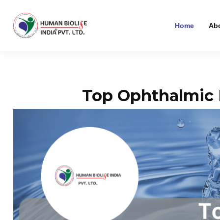
Home
Ab
Top Ophthalmic 