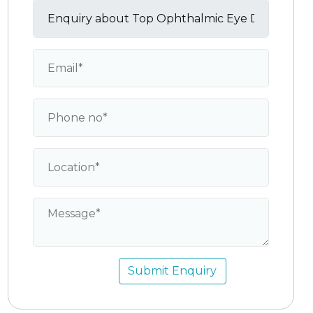
Submit Enquiry