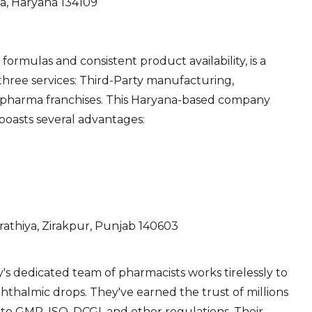
la, Haryana 134109
formulas and consistent product availability, is a
 three services: Third-Party manufacturing,
 pharma franchises. This Haryana-based company
 boasts several advantages:
rathiya, Zirakpur, Punjab 140603
's dedicated team of pharmacists works tirelessly to
hthalmic drops. They've earned the trust of millions
to GMP, ISO, DCGI, and other regulations. Their