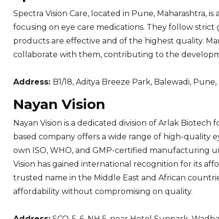
Spectra Vision Care, located in Pune, Maharashtra, 
focusing on eye care medications. They follow stric
products are effective and of the highest quality. M
collaborate with them, contributing to the developm
Address:
B1/18, Aditya Breeze Park, Balewadi, Pune
Nayan Vision
Nayan Vision is a dedicated division of Arlak Biotech
based company offers a wide range of high-quality ey
own ISO, WHO, and GMP-certified manufacturing unit
Vision has gained international recognition for its a
trusted name in the Middle East and African countri
affordability without compromising on quality.
Address:
SCO-5, 6, NH 5, near Hotel Sunpark, Wadha