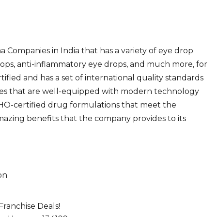
 Companies in India that has a variety of eye drop
 drops, anti-inflammatory eye drops, and much more, for
tified and has a set of international quality standards
ities that are well-equipped with modern technology
-certified drug formulations that meet the
mazing benefits that the company provides to its
on
ranchise Deals!