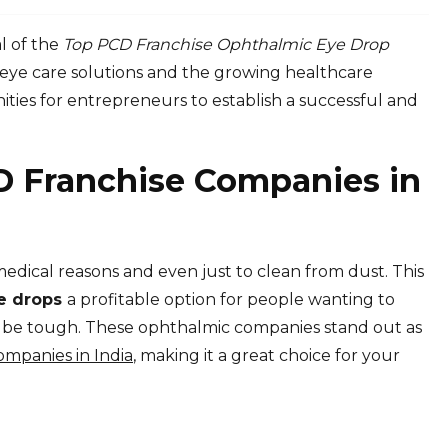
l of the
Top PCD Franchise Ophthalmic Eye Drop
eye care solutions and the growing healthcare
ities for entrepreneurs to establish a successful and
D Franchise Companies in
medical reasons and even just to clean from dust. This
ye drops
a profitable option for people wanting to
n be tough. These ophthalmic companies stand out as
mpanies in India
, making it a great choice for your