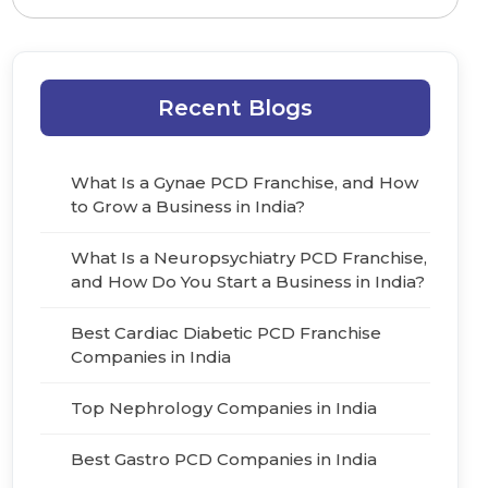
Recent Blogs
What Is a Gynae PCD Franchise, and How
to Grow a Business in India?
What Is a Neuropsychiatry PCD Franchise,
and How Do You Start a Business in India?
Best Cardiac Diabetic PCD Franchise
Companies in India
Top Nephrology Companies in India
Best Gastro PCD Companies in India