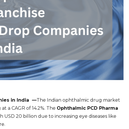
es in India —
The Indian ophthalmic drug market
g at a CAGR of 14.2%. The
Ophthalmic PCD Pharma
h USD 20 billion due to increasing eye diseases like
re.