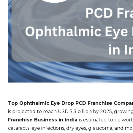
Top Ophthalmic Eye Drop PCD Franchise
Compani
is projected to reach USD 5.3 billion by 2025, growin
Franchise Business in India
is estimated to be wort
cataracts, eye infections, dry eyes, glaucoma, and
mo