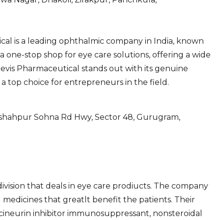
ical is a leading ophthalmic company in India, known
e a one-stop shop for eye care solutions, offering a wide
revis Pharmaceutical stands out with its genuine
 a top choice for entrepreneurs in the field.
adshahpur Sohna Rd Hwy, Sector 48, Gurugram,
ivision that deals in eye care prodiucts. The company
medicines that greatlt benefit the patients. Their
lcineurin inhibitor immunosuppressant, nonsteroidal