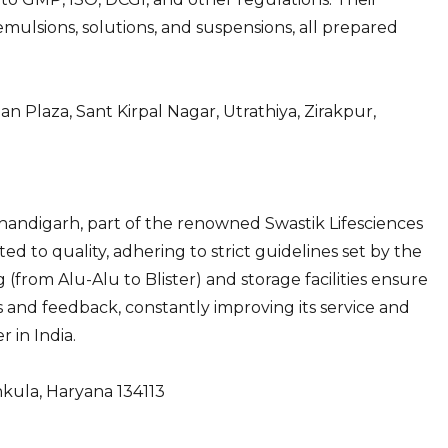
mulsions, solutions, and suspensions, all prepared
n Plaza, Sant Kirpal Nagar, Utrathiya, Zirakpur,
Chandigarh, part of the renowned Swastik Lifesciences
 to quality, adhering to strict guidelines set by the
(from Alu-Alu to Blister) and storage facilities ensure
s and feedback, constantly improving its service and
r in India.
hkula, Haryana 134113