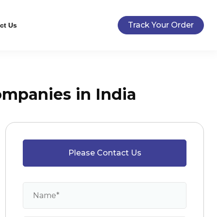
Track Your Order
ct Us
mpanies in India
Please Contact Us