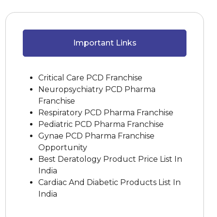
Important Links
Critical Care PCD Franchise
Neuropsychiatry PCD Pharma
Franchise
Respiratory PCD Pharma Franchise
Pediatric PCD Pharma Franchise
Gynae PCD Pharma Franchise
Opportunity
Best Deratology Product Price List In
India
Cardiac And Diabetic Products List In
India