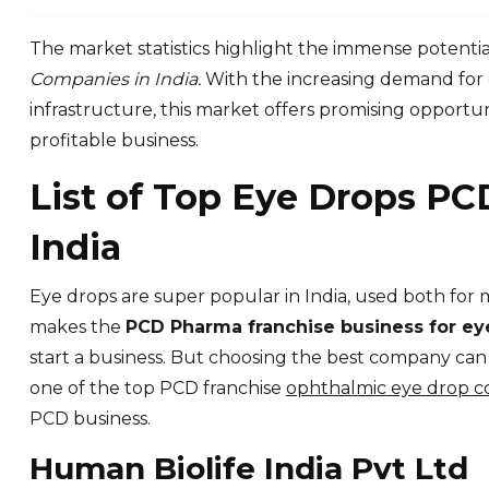
The market statistics highlight the immense potentia
Companies in India.
With the increasing demand for 
infrastructure, this market offers promising opportun
profitable business.
List of Top Eye Drops PC
India
Eye drops are super popular in India, used both for 
makes the
PCD Pharma franchise business for e
start a business. But choosing the best company ca
one of the top PCD franchise
ophthalmic eye drop co
PCD business.
Human Biolife India Pvt Ltd