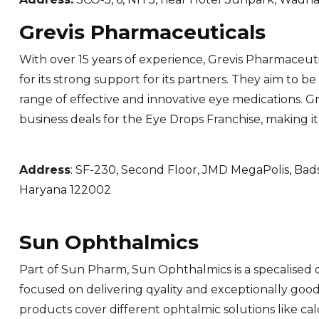
Grevis Pharmaceuticals
With over 15 years of experience, Grevis Pharmaceut
for its strong support for its partners. They aim to b
range of effective and innovative eye medications. G
business deals for the Eye Drops Franchise, making it
Address
: SF-230, Second Floor, JMD MegaPolis, B
Haryana 122002
Sun Ophthalmics
Part of Sun Pharm, Sun Ophthalmics is a specalised d
focused on delivering qyality and exceptionally good 
products cover different ophtalmic solutions like ca