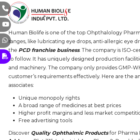
Human Biolife is one of the top Ohpthalology Pharma
ranges, like lubricating eye drops, anti-allergic eye
the
PCD franchise business
. The company is ISO-cer
to follow. It has uniquely designed production facil
and machinery. The company only provides GMP-WHO
customer’s requirements effectively. Here are the a
associates:
Unique monopoly rights
A broad range of medicines at best prices
Higher profit margins and less market competiti
Free advertising tools
Discover
Quality Ophthalmic Products
for Pharma F