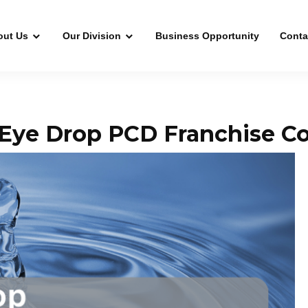
out Us
Our Division
Business Opportunity
Conta
Eye Drop PCD Franchise Co