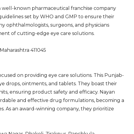
is a well-known pharmaceutical franchise company
t guidelines set by WHO and GMP to ensure their
any ophthalmologists, surgeons, and physicians
ent of cutting-edge eye care solutions.
, Maharashtra 411045
 focused on providing eye care solutions. This Punjab-
e drops, ointments, and tablets. They boast their
s, ensuring product safety and efficacy. Nayan
ffordable and effective drug formulations, becoming a
es. As an award-winning company, they prioritize
wa Nagar, Dhakoli, Zirakpur, Panchkula,