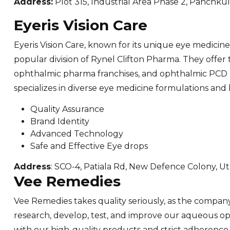
Address:
Plot 315, Industrial Area Phase 2, Panchku
Eyeris Vision Care
Eyeris Vision Care, known for its unique eye medicine 
popular division of Rynel Clifton Pharma. They offer
ophthalmic pharma franchises, and ophthalmic PCD
specializes in diverse eye medicine formulations and
Quality Assurance
Brand Identity
Advanced Technology
Safe and Effective Eye drops
Address
: SCO-4, Patiala Rd, New Defence Colony, Ut
Vee Remedies
Vee Remedies takes quality seriously, as the company
research, develop, test, and improve our aqueous op
with our high-quality products and strict adherence 