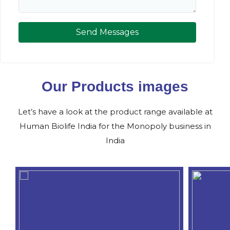
Send Messages
Our Products images
Let’s have a look at the product range available at
Human Biolife India for the Monopoly business in
India