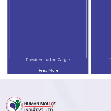
Povidone Iodine Gargle
Read More