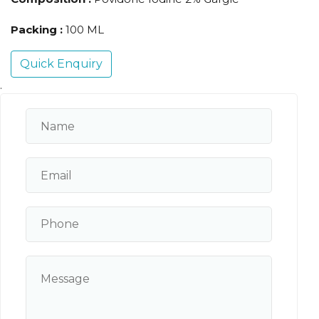
Packing :
100 ML
Quick Enquiry
.