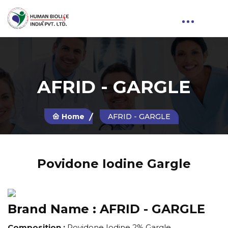
AFRID - GARGLE
Home
AFRID - GARGLE
Povidone Iodine Gargle
Brand Name :
AFRID - GARGLE
Composition :
Povidone Iodine 2% Gargle