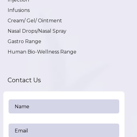
Infusions
Cream/ Gel/ Ointment
Nasal Drops/Nasal Spray
Gastro Range
Human Bio-Wellness Range
Contact Us