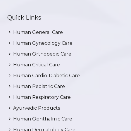
Quick Links
Human General Care
Human Gynecology Care
Human Orthopedic Care
Human Critical Care
Human Cardio-Diabetic Care
Human Pediatric Care
Human Respiratory Care
Ayurvedic Products
Human Ophthalmic Care
Human Dermatology Care