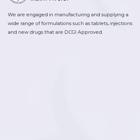
We are engaged in manufacturing and supplying a
wide range of formulations such as tablets, injections
and new drugs that are DCGI Approved.