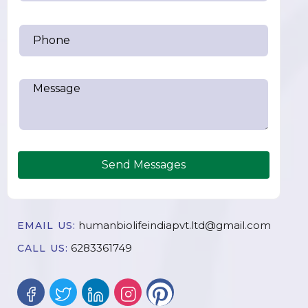
Send Messages
humanbiolifeindiapvt.ltd@gmail.com
EMAIL US:
6283361749
CALL US: