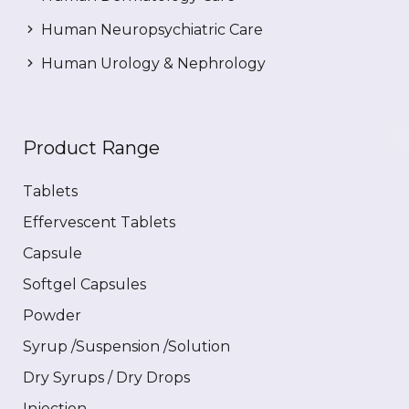
Human Neuropsychiatric Care
Human Urology & Nephrology
Product Range
Tablets
Effervescent Tablets
Capsule
Softgel Capsules
Powder
Syrup /Suspension /Solution
Dry Syrups / Dry Drops
Injection