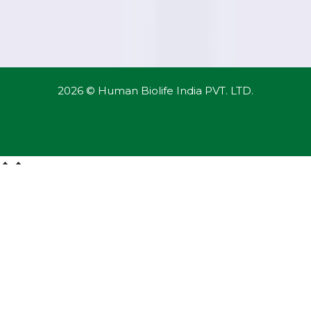
2026 © Human Biolife India PVT. LTD.