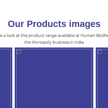
Our Products images
ve a look at the product range available at Human Biolife 
the Monopoly business in India