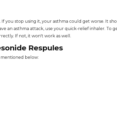
 If you stop using it, your asthma could get worse. It sh
ve an asthma attack, use your quick-relief inhaler. To g
ctly. If not, it won't work as well.
esonide Respules
e mentioned below: