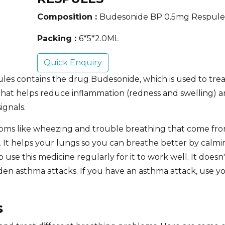
Composition :
Budesonide BP 0.5mg Respule
Packing :
6*5*2.0ML
Quick Enquiry
les contains the drug Budesonide,
which is used to tre
d that helps reduce inflammation (redness and swelling) a
ignals.
ms like wheezing and trouble breathing that come fro
ds. It helps your lungs so you can breathe better by cal
o use this medicine regularly for it to work well. It doesn
en asthma attacks. If you have an asthma attack, use y
s