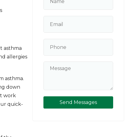
s
at asthma
nd allergies
m asthma.
ming down
't work
Send Messages
our quick-