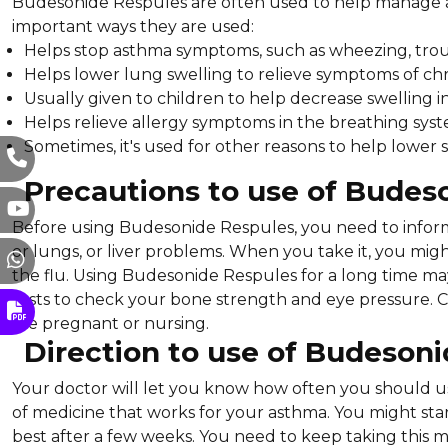
Budesonide Respules are often used to help manage a
important ways they are used:
Helps stop asthma symptoms, such as wheezing, troub
Helps lower lung swelling to relieve symptoms of ch
Usually given to children to help decrease swelling i
Helps relieve allergy symptoms in the breathing syst
Sometimes, it's used for other reasons to help lower 
Precautions to use of Budes
Before using Budesonide Respules, you need to inform 
or lungs, or liver problems. When you take it, you migh
the flu. Using Budesonide Respules for a long time 
tests to check your bone strength and eye pressure. Che
are pregnant or nursing.
Direction to use of Budeson
Your doctor will let you know how often you should u
of medicine that works for your asthma. You might start 
best after a few weeks. You need to keep taking this med