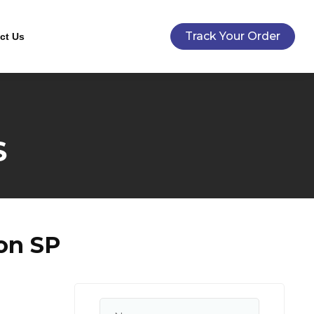
Track Your Order
ct Us
S
on SP