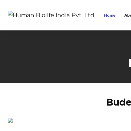
Home
Ab
Bude