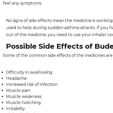
feel any symptoms.
No signs of side effects mean the medicine is working.
used to help during sudden asthma attacks. If you ha
out of this medicine, you need to use your inhaler corre
Possible Side Effects of Bud
Some of the common side effects of the medicines ar
Difficulty in swallowing
Headache
Increased risk of infection
Muscle pain
Muscle weakness
Muscle twitching
Irritability