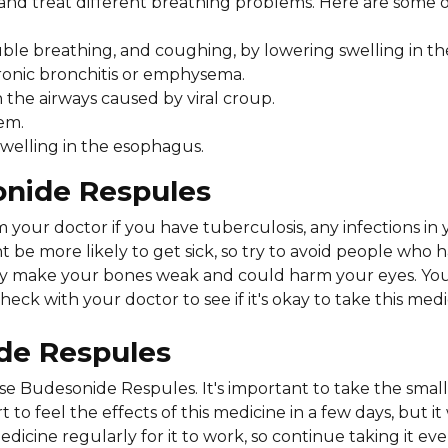
nd treat different breathing problems. Here are some o
le breathing, and coughing, by lowering swelling in the
ronic bronchitis or emphysema.
n the airways caused by viral croup.
em.
swelling in the esophagus.
onide Respules
your doctor if you have tuberculosis, any infections i
t be more likely to get sick, so try to avoid people who 
may make your bones weak and could harm your eyes. Y
ck with your doctor to see if it's okay to take this medi
ide Respules
se Budesonide Respules. It's important to take the sma
to feel the effects of this medicine in a few days, but it
icine regularly for it to work, so continue taking it eve