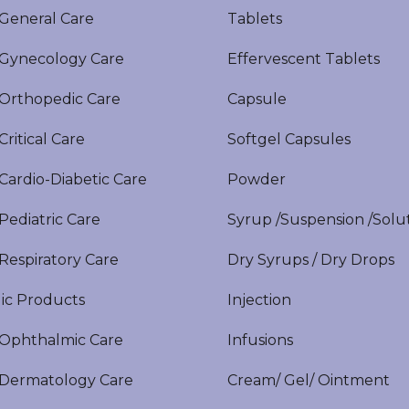
eneral Care
Tablets
ynecology Care
Effervescent Tablets
rthopedic Care
Capsule
itical Care
Softgel Capsules
ardio-Diabetic Care
Powder
ediatric Care
Syrup /Suspension /Solu
espiratory Care
Dry Syrups / Dry Drops
ic Products
Injection
phthalmic Care
Infusions
ermatology Care
Cream/ Gel/ Ointment