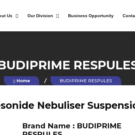
out Us
Our Division
Business Opportunity
Conta
BUDIPRIME RESPULE
Home
BUDIPRIME RESPULES
sonide Nebuliser Suspensi
Brand Name :
BUDIPRIME
RESPULES