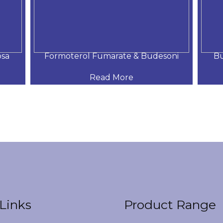
osa
Formoterol Fumarate & Budesoni
Bu
Read More
Links
Product Range