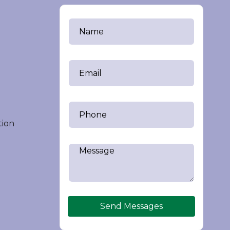
tion
Send Messages