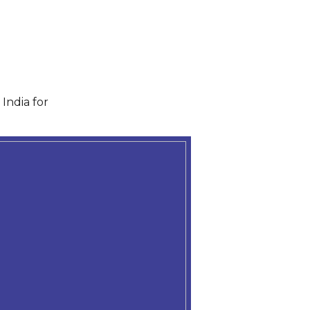
India for