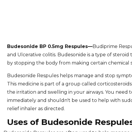
Budesonide BP 0.5mg Respules
—
Budiprime Respu
and Ulcerative colitis. Budesonide is a type of steroi
by stopping the body from making certain chemical s
Budesonide Respules helps manage and stop sympto
This medicine is part of a group called corticosteroi
the irritation and swelling in your airways. You need t
immediately and shouldn't be used to help with sudd
relief inhaler as directed.
Uses of Budesonide Respule