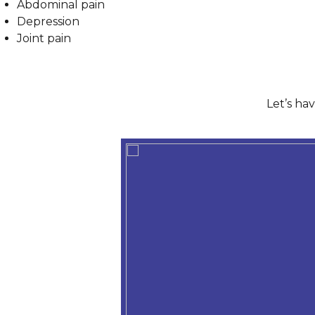
Abdominal pain
Depression
Joint pain
Let’s ha