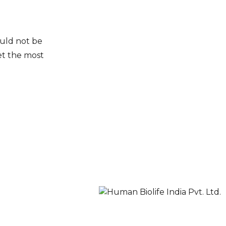
ould not be
et the most