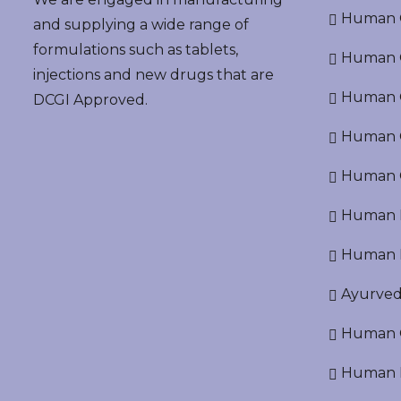
Human G
and supplying a wide range of
formulations such as tablets,
Human G
injections and new drugs that are
Human O
DCGI Approved.
Human Cr
Human C
Human P
Human R
Ayurved
Human O
Human D