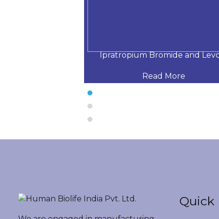
hloride Respira
Ipratropium Bromide and Lev
 More
Read More
Quick 
We are engaged in manufacturing