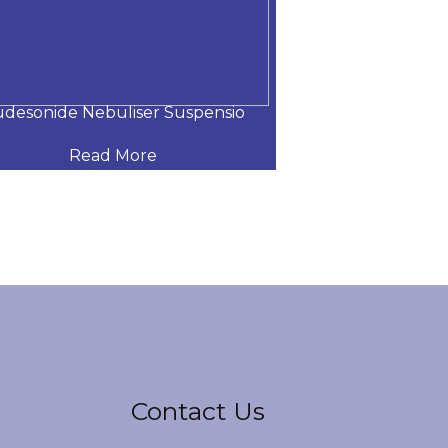
desonide Nebuliser Suspensio
Levosulbutamol
Read More
Read
Contact Us