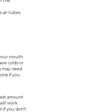
f the
 air tubes.
n your mouth
have colds or
ou may need
cine if you
llest amount
 will work
n if you don't