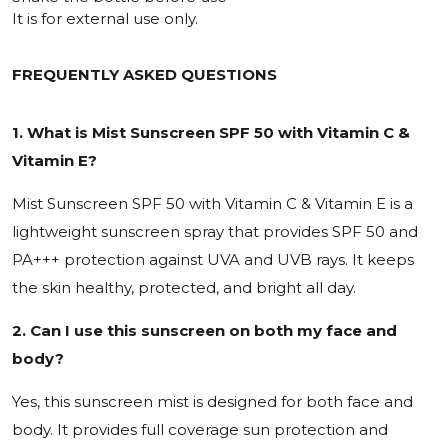
It is for external use only.
FREQUENTLY ASKED QUESTIONS
1. What is Mist Sunscreen SPF 50 with Vitamin C &
Vitamin E?
Mist Sunscreen SPF 50 with Vitamin C & Vitamin E is a
lightweight sunscreen spray that provides SPF 50 and
PA+++ protection against UVA and UVB rays. It keeps
the skin healthy, protected, and bright all day.
2. Can I use this sunscreen on both my face and
body?
Yes, this sunscreen mist is designed for both face and
body. It provides full coverage sun protection and