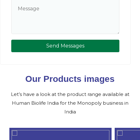
Send Messages
Our Products images
Let’s have a look at the product range available at
Human Biolife India for the Monopoly business in
India