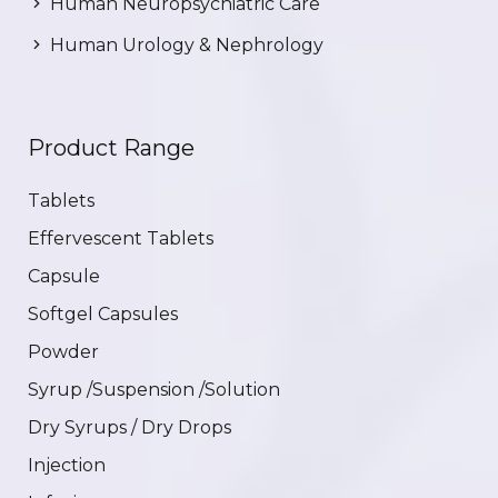
Human Neuropsychiatric Care
Human Urology & Nephrology
Product Range
Tablets
Effervescent Tablets
Capsule
Softgel Capsules
Powder
Syrup /Suspension /Solution
Dry Syrups / Dry Drops
Injection