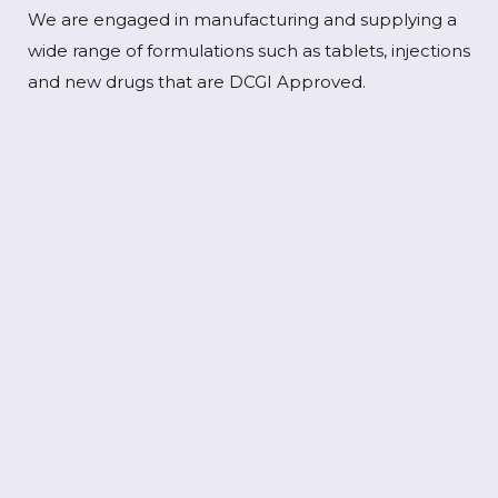
We are engaged in manufacturing and supplying a
wide range of formulations such as tablets, injections
and new drugs that are DCGI Approved.