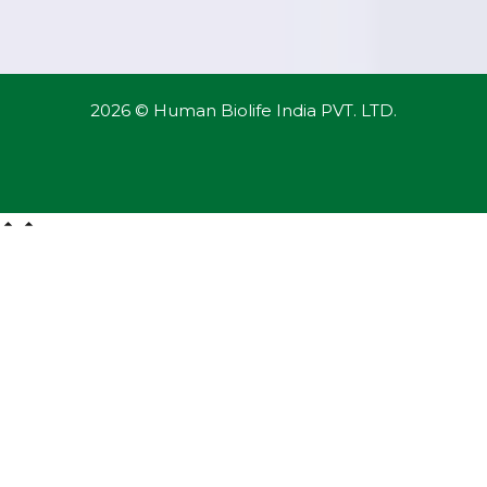
2026 © Human Biolife India PVT. LTD.