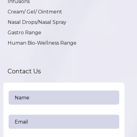
Infusions
Cream/ Gel/ Ointment
Nasal Drops/Nasal Spray
Gastro Range
Human Bio-Wellness Range
Contact Us