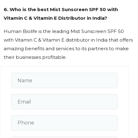
6. Who is the best Mist Sunscreen SPF 50 with
Vitamin C & Vitamin E Distributor in India?
Human Biolife is the leading Mist Sunscreen SPF 50
with Vitamin C & Vitamin E distributor in India that offers
amazing benefits and services to its partners to make
their businesses profitable.