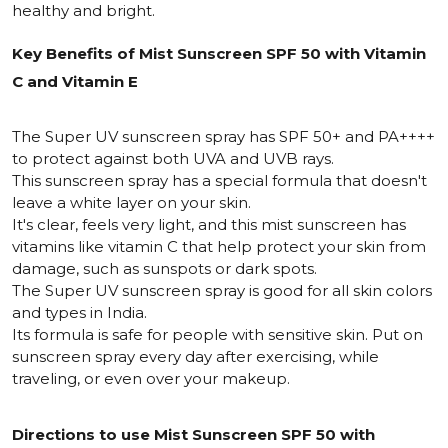
healthy and bright.
Key Benefits of Mist Sunscreen SPF 50 with Vitamin
C and Vitamin E
The Super UV sunscreen spray has SPF 50+ and PA++++
to protect against both UVA and UVB rays.
This sunscreen spray has a special formula that doesn't
leave a white layer on your skin.
It's clear, feels very light, and this mist sunscreen has
vitamins like vitamin C that help protect your skin from
damage, such as sunspots or dark spots.
The Super UV sunscreen spray is good for all skin colors
and types in India.
Its formula is safe for people with sensitive skin. Put on
sunscreen spray every day after exercising, while
traveling, or even over your makeup.
Directions to use Mist Sunscreen SPF 50 with