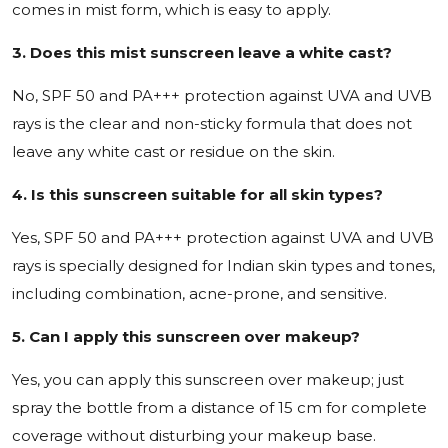
comes in mist form, which is easy to apply.
3. Does this mist sunscreen leave a white cast?
No, SPF 50 and PA+++ protection against UVA and UVB
rays is the clear and non-sticky formula that does not
leave any white cast or residue on the skin.
4. Is this sunscreen suitable for all skin types?
Yes, SPF 50 and PA+++ protection against UVA and UVB
rays is specially designed for Indian skin types and tones,
including combination, acne-prone, and sensitive.
5. Can I apply this sunscreen over makeup?
Yes, you can apply this sunscreen over makeup; just
spray the bottle from a distance of 15 cm for complete
coverage without disturbing your makeup base.