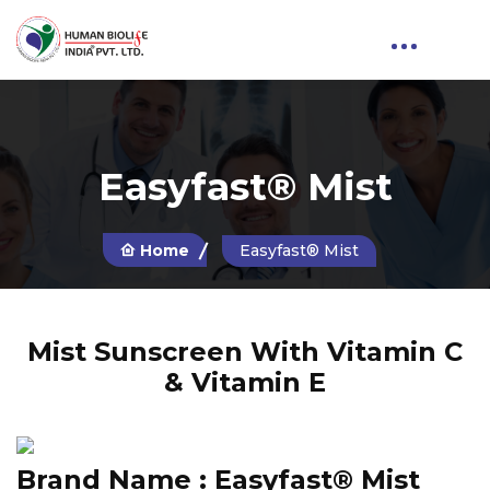
Easyfast® Mist
Home
Easyfast® Mist
Mist Sunscreen With Vitamin C
& Vitamin E
Brand Name :
Easyfast® Mist