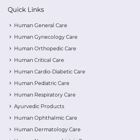
Quick Links
Human General Care
Human Gynecology Care
Human Orthopedic Care
Human Critical Care
Human Cardio-Diabetic Care
Human Pediatric Care
Human Respiratory Care
Ayurvedic Products
Human Ophthalmic Care
Human Dermatology Care