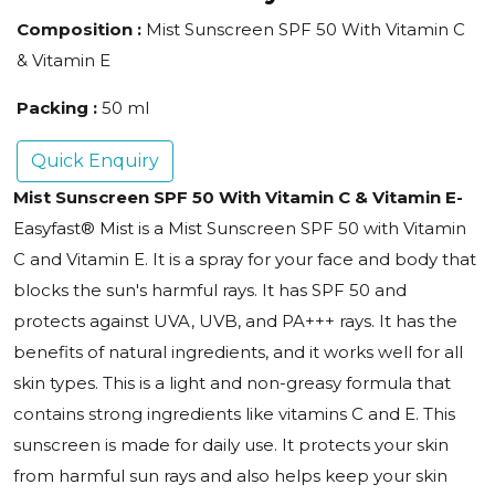
Composition :
Mist Sunscreen SPF 50 With Vitamin C
& Vitamin E
Packing :
50 ml
Quick Enquiry
Mist Sunscreen SPF 50 With Vitamin C & Vitamin E-
Easyfast® Mist is a Mist Sunscreen SPF 50 with Vitamin
C and Vitamin E. It is a spray for your face and body that
blocks the sun's harmful rays. It has SPF 50 and
protects against UVA, UVB, and PA+++ rays. It has the
benefits of natural ingredients, and it works well for all
skin types. This is a light and non-greasy formula that
contains strong ingredients like vitamins C and E. This
sunscreen is made for daily use. It protects your skin
from harmful sun rays and also helps keep your skin