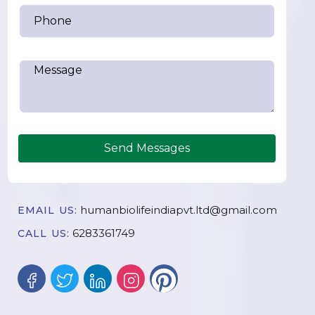
Send Messages
humanbiolifeindiapvt.ltd@gmail.com
EMAIL US:
6283361749
CALL US: