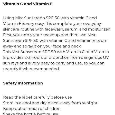
Vitamin C and Vitamin E
Using Mist Sunscreen SPF 50 with Vitamin C and
Vitamin E is very easy. It is complete your everyday
skincare routine with facewash, serum, and moisturizer.
First, you apply your makeup and then use Mist
Sunscreen SPF 50 with Vitamin C and Vitamin E 15 cm
away and spray it on your face and neck.
This Mist Sunscreen SPF 50 with Vitamin C and Vitamin
E provides 2-3 hours of protection from dangerous UV
sun rays and is very easy to carry and use, so you can
reapply it whenever needed.
Safety Information
Read the label carefully before use
Store in a cool and dry place, away from sunlight
Keep out of reach of children
Shake the bottle before use