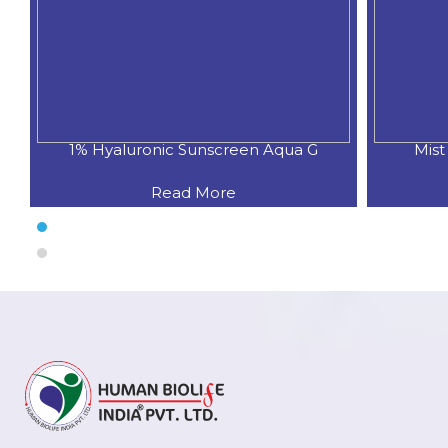
onic Sunscreen Aqua G
Mist Sunscreen With Vi
Read More
Read More