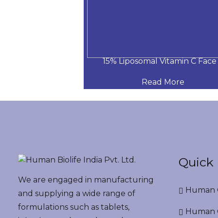
itamin C Face S
15% Liposomal Vitamin C Face
 More
Read More
Quick 
We are engaged in manufacturing
Human G
and supplying a wide range of
formulations such as tablets,
Human G