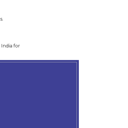
s.
India for