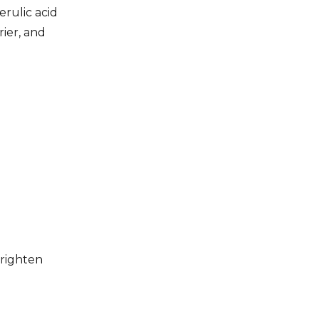
erulic acid
rier, and
brighten