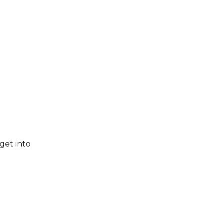
get into