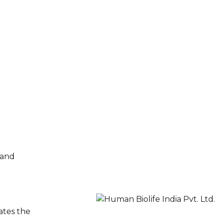
 and
ates the