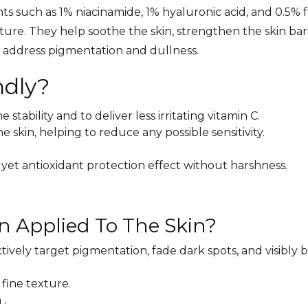
ts such as 1% niacinamide, 1% hyaluronic acid, and 0.5% f
ture. They help soothe the skin, strengthen the skin bar
to address pigmentation and dullness.
ndly?
tability and to deliver less irritating vitamin C.
 skin, helping to reduce any possible sensitivity.
 yet antioxidant protection effect without harshness.
n Applied To The Skin?
tively target pigmentation, fade dark spots, and visibly 
a fine texture.
 .