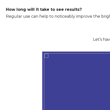
How long will it take to see results?
Regular use can help to noticeably improve the brigh
Let’s ha