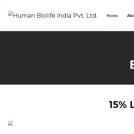
Home
Ab
15% 