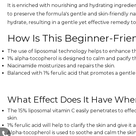
It is enriched with nourishing and hydrating ingredien
to preserve the formula's gentle and skin-friendly na
hydrate, resulting in a gentle yet effective remedy 
How Is This Beginner-Frie
The use of liposomal technology helps to enhance the s
1% alpha-tocopherol is designed to calm and pacify the
Niacinamide moisturizes and repairs the skin.
Balanced with 1% ferulic acid that promotes a gentle
What Effect Does It Have Whe
The 15% liposomal vitamin C easily penetrates to effec
skin.
1% ferulic acid will help to clarify the skin and give it 
Alpha-tocopherol is used to soothe and calm the skin