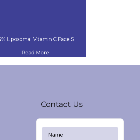
5% Liposomal Vitamin C Face S
15% Liposomal 
Read More
Read
Contact Us