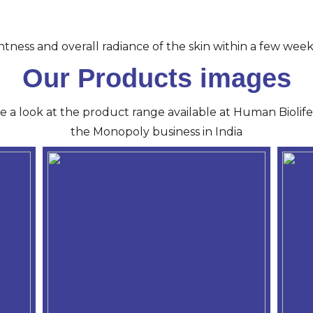
tness and overall radiance of the skin within a few week
Our Products images
ve a look at the product range available at Human Biolife 
the Monopoly business in India