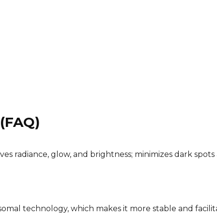
 (FAQ)
oves radiance, glow, and brightness; minimizes dark spots
somal technology, which makes it more stable and facilit