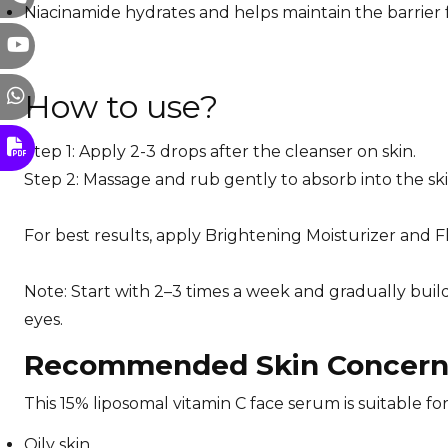
Niacinamide hydrates and helps maintain the barrier 
How to use?
Step 1: Apply 2-3 drops after the cleanser on skin.
Step 2: Massage and rub gently to absorb into the sk
For best results, apply Brightening Moisturizer and 
Note: Start with 2–3 times a week and gradually buil
eyes.
Recommended Skin Concerns
This 15% liposomal vitamin C face serum is suitable fo
Oily skin