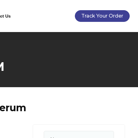
Track Your Order
ct Us
M
Serum