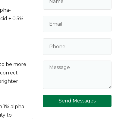
lpha-
cid + 0.5%
 to be more
 correct
brighter
Send Messages
h 1% alpha-
ity to