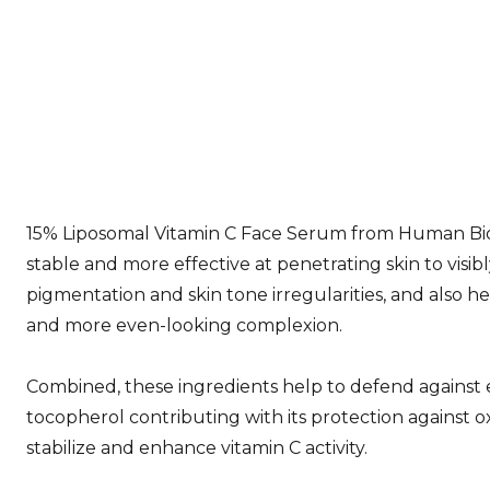
15% Liposomal Vitamin C Face Serum from Human Bioli
stable and more effective at penetrating skin to visib
pigmentation and skin tone irregularities, and also h
and more even-looking complexion.
Combined, these ingredients help to defend against 
tocopherol contributing with its protection against oxi
stabilize and enhance vitamin C activity.