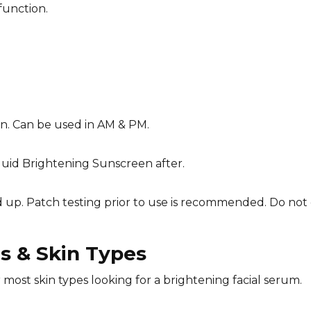
function.
in. Can be used in AM & PM.
Fluid Brightening Sunscreen after.
d up. Patch testing prior to use is recommended. Do not 
 & Skin Types
r most skin types looking for a brightening facial serum.