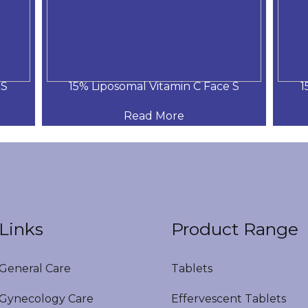
 S
15% Liposomal Vitamin C Face S
1
Read More
Links
Product Range
eneral Care
Tablets
ynecology Care
Effervescent Tablets