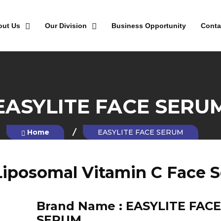
out Us
Our Division
Business Opportunity
Conta
EASYLITE FACE SERU
Home
EASYLITE FACE SERUM
Liposomal Vitamin C Face 
Brand Name :
EASYLITE FACE
SERUM