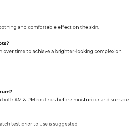
oothing and comfortable effect on the skin.
ots?
n over time to achieve a brighter-looking complexion.
erum?
n both AM & PM routines before moisturizer and sunscre
atch test prior to use is suggested.