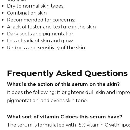
Dry to normal skin types
Combination skin
Recommended for concerns:
A lack of luster and texture in the skin.
Dark spots and pigmentation
Loss of radiant skin and glow
Redness and sensitivity of the skin
Frequently Asked Questions
What is the action of this serum on the skin?
It does the following: It brightens dull skin and impr
pigmentation; and evens skin tone.
What sort of vitamin C does this serum have?
The serum is formulated with 15% vitamin C with lipo