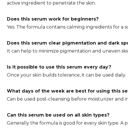
active ingredient to penetrate the skin.
Does this serum work for beginners?
Yes. The formula contains calming ingredients for a s
Does this serum clear pigmentation and dark sp
It can help to minimize pigmentation and uneven ski
Is it possible to use this serum every day?
Once your skin builds tolerance, it can be used daily.
What days of the week are best for using this s
Can be used post-cleansing before moisturizer and i
Can this serum be used on all skin types?
Generally the formula is good for every skin type. A p