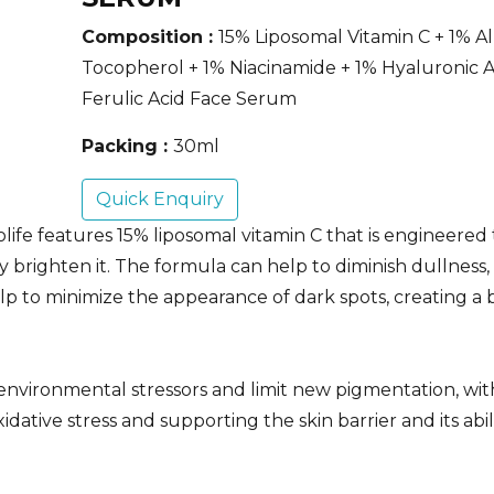
Composition :
15% Liposomal Vitamin C + 1% A
Tocopherol + 1% Niacinamide + 1% Hyaluronic A
Ferulic Acid Face Serum
Packing :
30ml
Quick Enquiry
fe features 15% liposomal vitamin C that is engineered
ly brighten it. The formula can help to diminish dullness,
elp to minimize the appearance of dark spots, creating a 
environmental stressors and limit new pigmentation, wit
dative stress and supporting the skin barrier and its abil