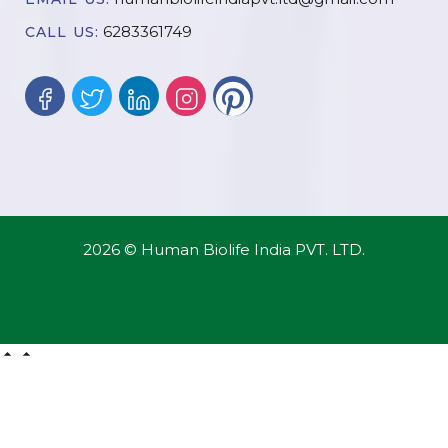
6283361749
CALL US:
2026 © Human Biolife India PVT. LTD.