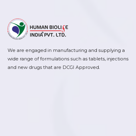
We are engaged in manufacturing and supplying a
wide range of formulations such as tablets, injections
and new drugs that are DCGI Approved.