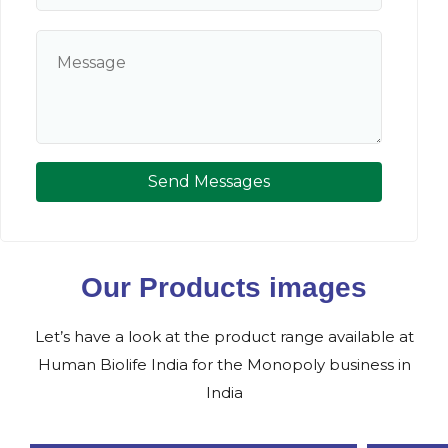
Send Messages
Our Products images
Let’s have a look at the product range available at
Human Biolife India for the Monopoly business in
India