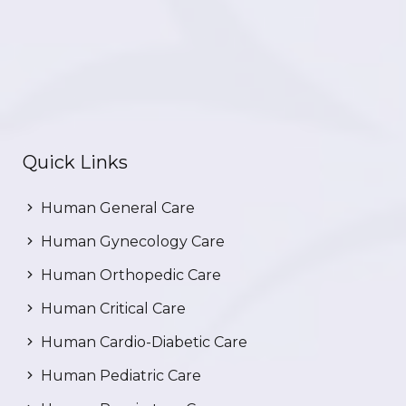
Quick Links
Human General Care
Human Gynecology Care
Human Orthopedic Care
Human Critical Care
Human Cardio-Diabetic Care
Human Pediatric Care