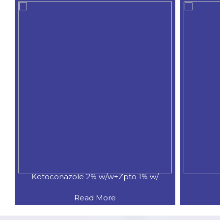
Ketoconazole 2% w/w+Zpto 1% w/
Read More