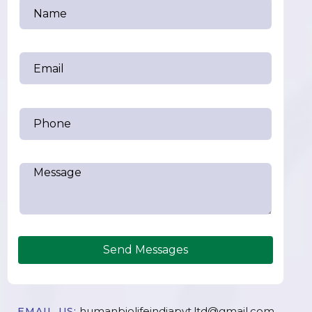
Send Messages
humanbiolifeindiapvt.ltd@gmail.com
EMAIL US: