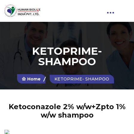
KETOPRIME-
SHAMPOO
Home
KETOPRIME- SHAMPOO
Ketoconazole 2% w/w+Zpto 1%
w/w shampoo