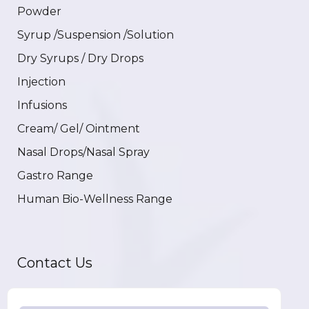
Powder
Syrup /Suspension /Solution
Dry Syrups / Dry Drops
Injection
Infusions
Cream/ Gel/ Ointment
Nasal Drops/Nasal Spray
Gastro Range
Human Bio-Wellness Range
Contact Us