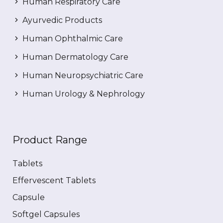
Human Respiratory Care
Ayurvedic Products
Human Ophthalmic Care
Human Dermatology Care
Human Neuropsychiatric Care
Human Urology & Nephrology
Product Range
Tablets
Effervescent Tablets
Capsule
Softgel Capsules