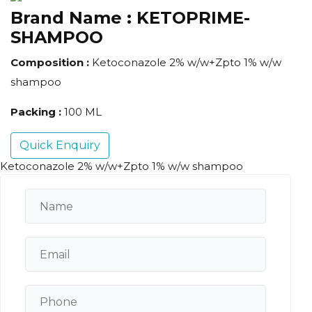
Brand Name :
KETOPRIME-
SHAMPOO
Composition :
Ketoconazole 2% w/w+Zpto 1% w/w
shampoo
Packing :
100 ML
Quick Enquiry
Ketoconazole 2% w/w+Zpto 1% w/w shampoo