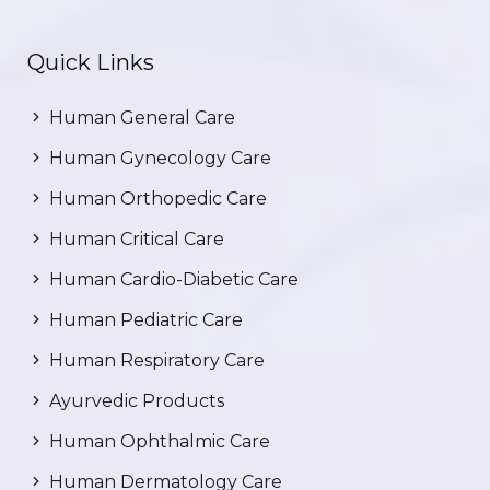
Quick Links
Human General Care
Human Gynecology Care
Human Orthopedic Care
Human Critical Care
Human Cardio-Diabetic Care
Human Pediatric Care
Human Respiratory Care
Ayurvedic Products
Human Ophthalmic Care
Human Dermatology Care