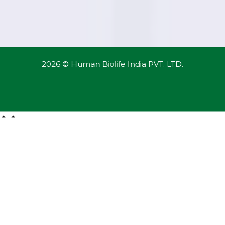
2026 © Human Biolife India PVT. LTD.