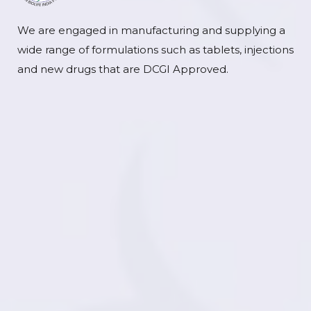
We are engaged in manufacturing and supplying a
wide range of formulations such as tablets, injections
and new drugs that are DCGI Approved.