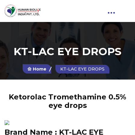
KT-LAC EYE DROPS
Home
KT-LAC EYE DROPS
Ketorolac Tromethamine 0.5%
eye drops
Brand Name :
KT-LAC EYE