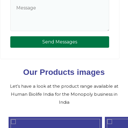
Send Messages
Our Products images
Let’s have a look at the product range available at
Human Biolife India for the Monopoly business in
India