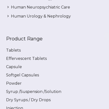
Human Neuropsychiatric Care
Human Urology & Nephrology
Product Range
Tablets
Effervescent Tablets
Capsule
Softgel Capsules
Powder
Syrup /Suspension /Solution
Dry Syrups / Dry Drops
Injection