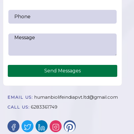
Send Messages
humanbiolifeindiapvt.ltd@gmail.com
EMAIL US:
6283361749
CALL US: