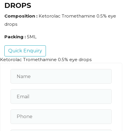
DROPS
Composition :
Ketorolac Tromethamine 0.5% eye
drops
Packing :
5ML
Quick Enquiry
Ketorolac Tromethamine 0.5% eye drops