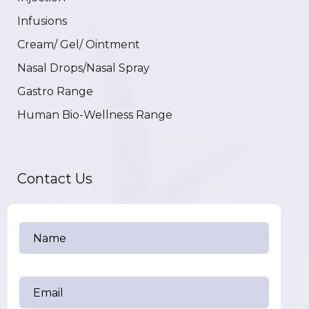
Infusions
Cream/ Gel/ Ointment
Nasal Drops/Nasal Spray
Gastro Range
Human Bio-Wellness Range
Contact Us