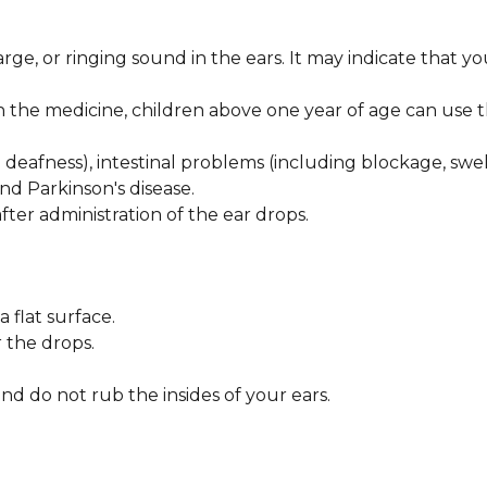
rge, or ringing sound in the ears. It may indicate that yo
n the medicine, children above one year of age can use 
 deafness), intestinal problems (including blockage, swel
nd Parkinson's disease.
er administration of the ear drops.
a flat surface.
 the drops.
nd do not rub the insides of your ears.