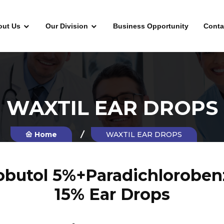
out Us
Our Division
Business Opportunity
Conta
WAXTIL EAR DROPS
Home
WAXTIL EAR DROPS
butol 5%+Paradichloroben
15% Ear Drops