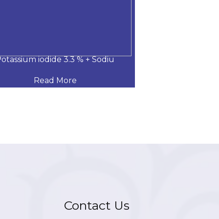
otassium iodide 3.3 % + Sodiu
Gentamicin+Bec
Read More
Read
Contact Us