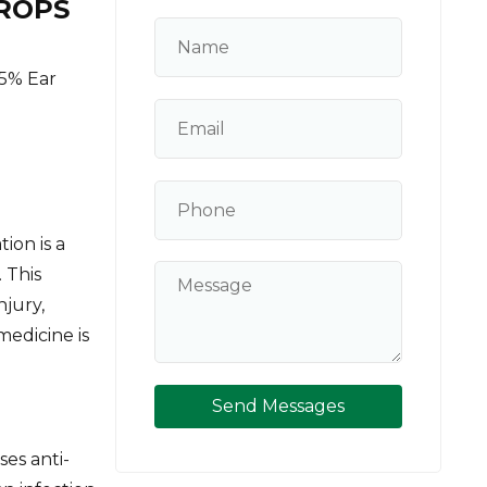
ROPS
5% Ear
ion is a
 This
njury,
medicine is
Send Messages
es anti-