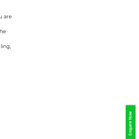
u are
the
ling,