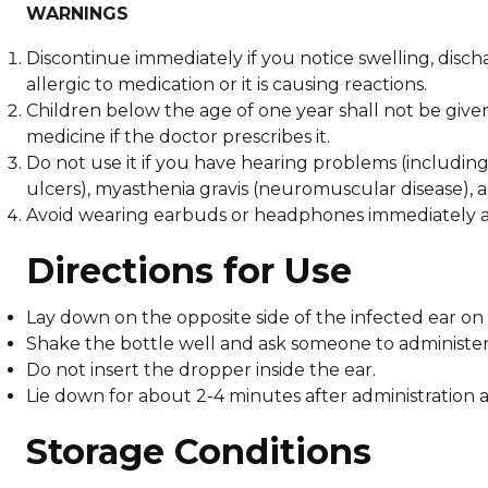
WARNINGS
Discontinue immediately if you notice swelling, discha
allergic to medication or it is causing reactions.
Children below the age of one year shall not be give
medicine if the doctor prescribes it.
Do not use it if you have hearing problems (including
ulcers), myasthenia gravis (neuromuscular disease), a
Avoid wearing earbuds or headphones immediately aft
Directions for Use
Lay down on the opposite side of the infected ear on 
Shake the bottle well and ask someone to administer
Do not insert the dropper inside the ear.
Lie down for about 2-4 minutes after administration a
Storage Conditions