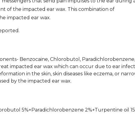
 messengers that send pain impulses to the ear during a
ent of the impacted ear wax. This combination of
the impacted ear wax.
eported.
mponents- Benzocaine, Chlorobutol, Paradichlorobenzene
treat impacted ear wax which can occur due to ear infect
eformation in the skin, skin diseases like eczema, or narr
caused by the impacted ear wax.
hlorobutol 5%+Paradichlorobenzene 2%+Turpentine oil 1