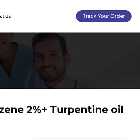
Track Your Order
ct Us
zene 2%+ Turpentine oil