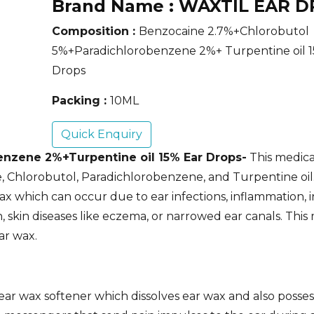
Brand Name :
WAXTIL EAR D
Composition :
Benzocaine 2.7%+Chlorobutol
5%+Paradichlorobenzene 2%+ Turpentine oil 1
Drops
Packing :
10ML
Quick Enquiry
nzene 2%+Turpentine oil 15% Ear Drops-
This medicat
 Chlorobutol, Paradichlorobenzene, and Turpentine oil.
x which can occur due to ear infections, inflammation, i
, skin diseases like eczema, or narrowed ear canals. This 
ar wax.
ar wax softener which dissolves ear wax and also possess