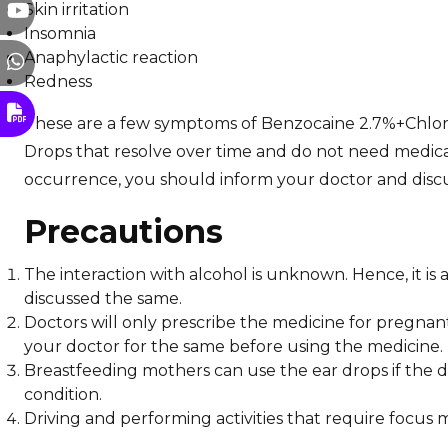
Skin irritation
Insomnia
Anaphylactic reaction
Redness
These are a few symptoms of Benzocaine 2.7%+Chlo
Drops that resolve over time and do not need medica
occurrence, you should inform your doctor and disc
Precautions
The interaction with alcohol is unknown. Hence, it is
discussed the same.
Doctors will only prescribe the medicine for pregnant 
your doctor for the same before using the medicine.
Breastfeeding mothers can use the ear drops if the doc
condition.
Driving and performing activities that require focus 