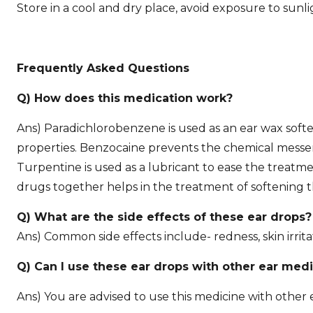
Store in a cool and dry place, avoid exposure to sunl
Frequently Asked Questions
Q) How does this medication work?
Ans) Paradichlorobenzene is used as an ear wax softe
properties. Benzocaine prevents the chemical messeng
Turpentine is used as a lubricant to ease the treatm
drugs together helps in the treatment of softening 
Q) What are the side effects of these ear drops?
Ans) Common side effects include- redness, skin irrita
Q) Can I use these ear drops with other ear med
Ans) You are advised to use this medicine with other e