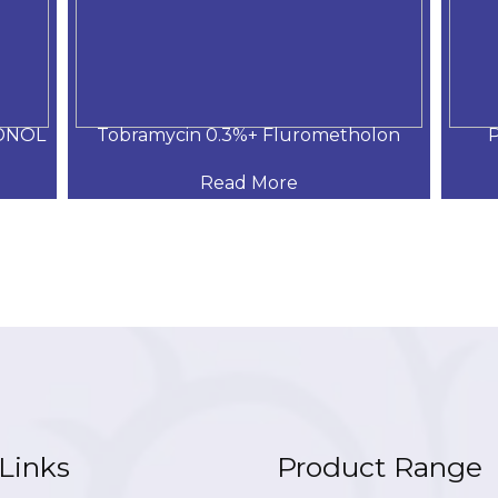
DNOL
Tobramycin 0.3%+ Flurometholon
P
Read More
Links
Product Range