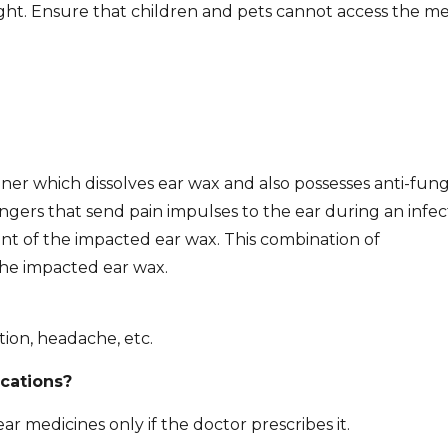
ight. Ensure that children and pets cannot access the me
ner which dissolves ear wax and also possesses anti-fung
ers that send pain impulses to the ear during an infec
ent of the impacted ear wax. This combination of
the impacted ear wax.
tion, headache, etc.
ications?
ar medicines only if the doctor prescribes it.