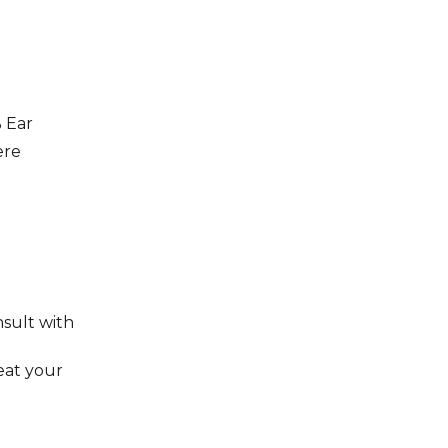
 Ear
ere
nsult with
reat your