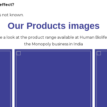
effect?
is not known.
Our Products images
ve a look at the product range available at Human Biolife 
the Monopoly business in India