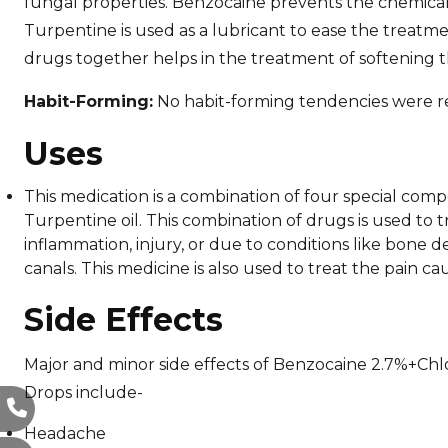
fungal properties. Benzocaine prevents the chemical
Turpentine is used as a lubricant to ease the treatm
drugs together helps in the treatment of softening 
Habit-Forming:
No habit-forming tendencies were r
Uses
This medication is a combination of four special co
Turpentine oil. This combination of drugs is used to 
inflammation, injury, or due to conditions like bone d
canals. This medicine is also used to treat the pain 
Side Effects
Major and minor side effects of Benzocaine 2.7%+C
Drops include-
Headache