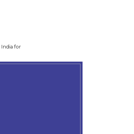
India for