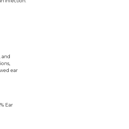
n infection.
, and
ions,
owed ear
5% Ear