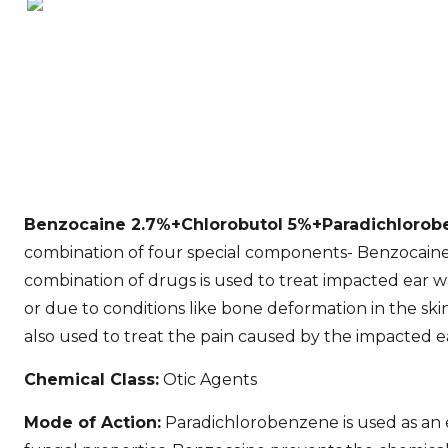
Benzocaine 2.7%+Chlorobutol 5%+Paradichlorobe
combination of four special components- Benzocaine,
combination of drugs is used to treat impacted ear wa
or due to conditions like bone deformation in the skin
also used to treat the pain caused by the impacted e
Chemical Class:
Otic Agents
Mode of Action:
Paradichlorobenzene is used as an e