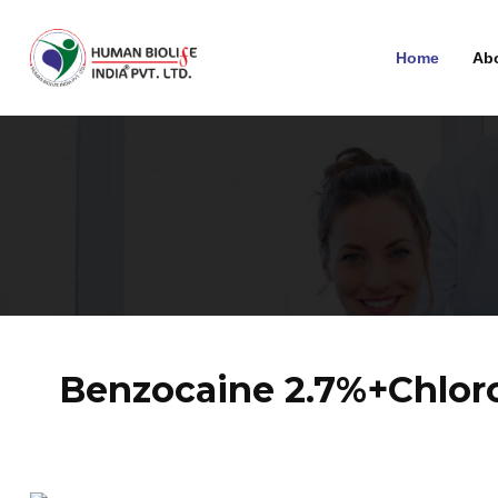
Home
Ab
Benzocaine 2.7%+Chloro