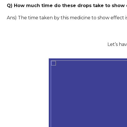
Q) How much time do these drops take to show 
Ans) The time taken by this medicine to show effect 
Let’s ha