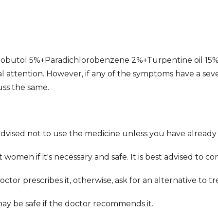
robutol 5%+Paradichlorobenzene 2%+Turpentine oil 15%
l attention. However, if any of the symptoms have a sev
uss the same.
 advised not to use the medicine unless you have already
women if it's necessary and safe. It is best advised to co
tor prescribes it, otherwise, ask for an alternative to t
may be safe if the doctor recommends it.