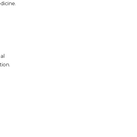
dicine.
al
tion.