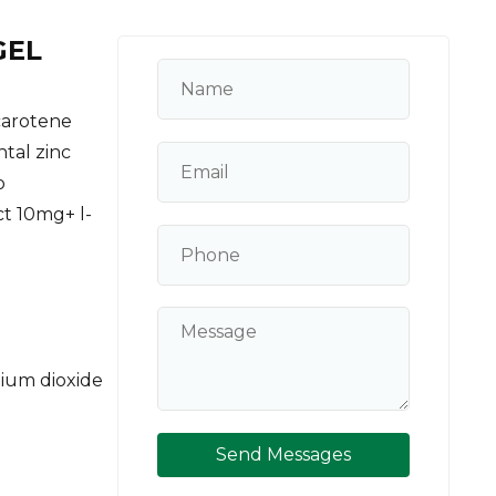
GEL
carotene
tal zinc
o
t 10mg+ l-
ium dioxide
Send Messages