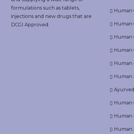
formulations such as tablets,
Human G
injections and new drugs that are
Human O
DCGI Approved.
Human Cr
Human C
Human P
Human R
Ayurved
Human O
Human D
Human N