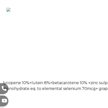
lycopene 10%+lutein 8%+betacarotene 10% +zinc sulp
monohydrate eq. to elemental selenium 70mcg+ grape