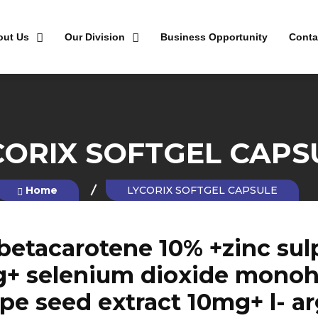
out Us
Our Division
Business Opportunity
Conta
CORIX SOFTGEL CAPS
Home
LYCORIX SOFTGEL CAPSULE
betacarotene 10% +zinc sul
g+ selenium dioxide monohy
e seed extract 10mg+ l- a