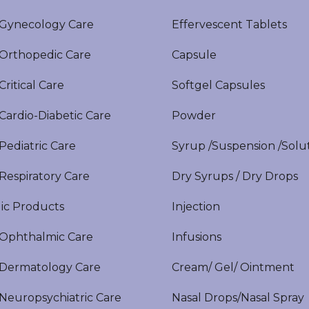
ynecology Care
Effervescent Tablets
rthopedic Care
Capsule
itical Care
Softgel Capsules
ardio-Diabetic Care
Powder
ediatric Care
Syrup /Suspension /Solu
espiratory Care
Dry Syrups / Dry Drops
ic Products
Injection
phthalmic Care
Infusions
ermatology Care
Cream/ Gel/ Ointment
europsychiatric Care
Nasal Drops/Nasal Spray