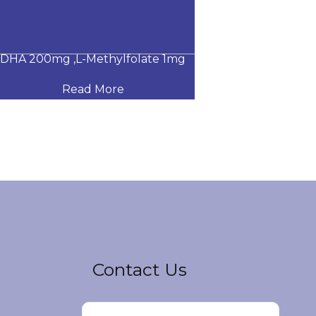
A 200mg ,L-Methylfolate 1mg
Glucosamine Su
Read More
Read
Contact Us