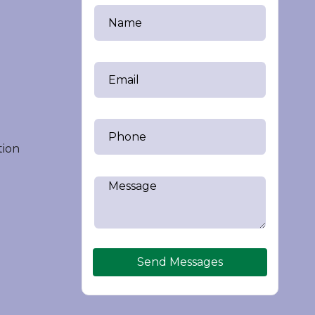
tion
Send Messages