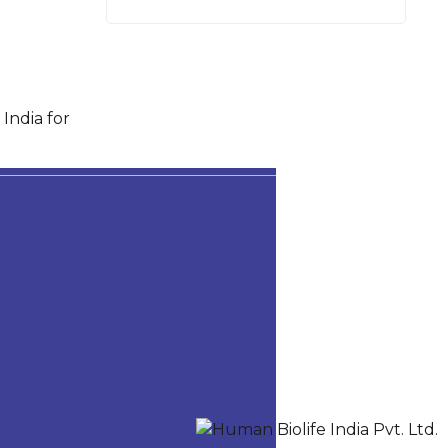
India for