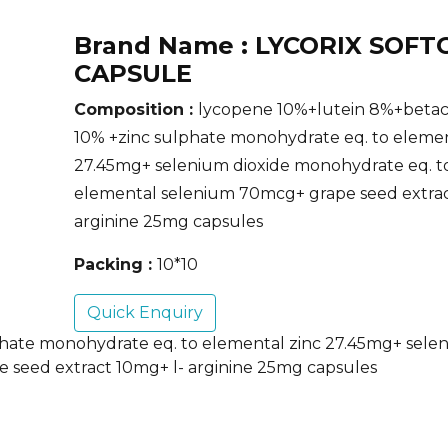
Brand Name :
LYCORIX SOFT
CAPSULE
Composition :
lycopene 10%+lutein 8%+beta
10% +zinc sulphate monohydrate eq. to elemen
27.45mg+ selenium dioxide monohydrate eq. t
elemental selenium 70mcg+ grape seed extrac
arginine 25mg capsules
Packing :
10*10
Quick Enquiry
hate monohydrate eq. to elemental zinc 27.45mg+ selen
 seed extract 10mg+ l- arginine 25mg capsules