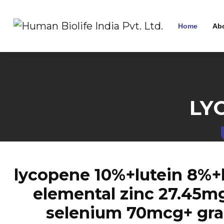
Home
Ab
LY
lycopene 10%+lutein 8%+
elemental zinc 27.45m
selenium 70mcg+ grap