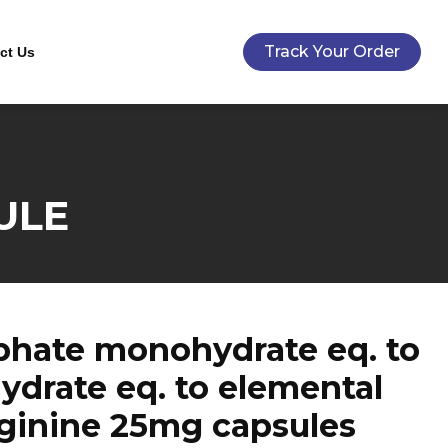
Track Your Order
ct Us
ULE
phate monohydrate eq. to
drate eq. to elemental
rginine 25mg capsules