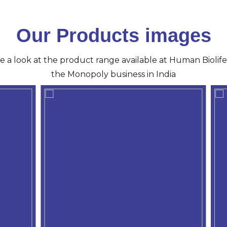
Our Products images
ve a look at the product range available at Human Biolife 
the Monopoly business in India