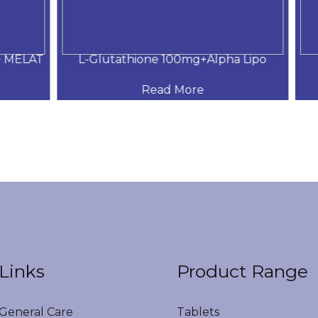
MELAT
L-Glutathione 100mg+Alpha Lipo
DH
Read More
Links
Product Range
eneral Care
Tablets