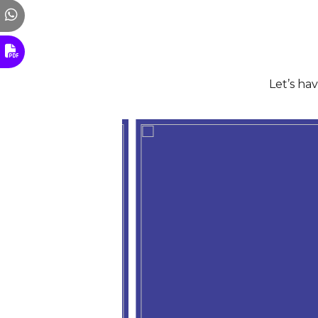
Let’s ha