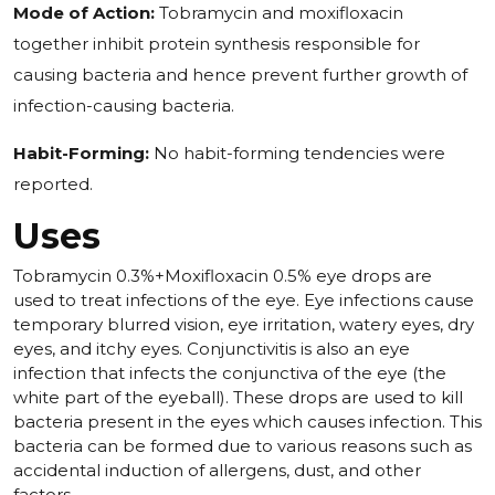
Mode of Action:
Tobramycin and moxifloxacin
together inhibit protein synthesis responsible for
causing bacteria and hence prevent further growth of
infection-causing bacteria.
Habit-Forming:
No habit-forming tendencies were
reported.
Uses
Tobramycin 0.3%+Moxifloxacin 0.5% eye drops are
used to treat infections of the eye. Eye infections cause
temporary blurred vision, eye irritation, watery eyes, dry
eyes, and itchy eyes. Conjunctivitis is also an eye
infection that infects the conjunctiva of the eye (the
white part of the eyeball). These drops are used to kill
bacteria present in the eyes which causes infection. This
bacteria can be formed due to various reasons such as
accidental induction of allergens, dust, and other
factors.