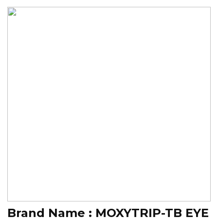
Brand Name :
MOXYTRIP-TB EYE