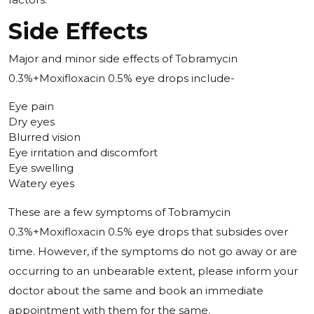
Side Effects
Major and minor side effects of Tobramycin
0.3%+Moxifloxacin 0.5% eye drops include-
Eye pain
Dry eyes
Blurred vision
Eye irritation and discomfort
Eye swelling
Watery eyes
These are a few symptoms of Tobramycin
0.3%+Moxifloxacin 0.5% eye drops that subsides over
time. However, if the symptoms do not go away or are
occurring to an unbearable extent, please inform your
doctor about the same and book an immediate
appointment with them for the same.