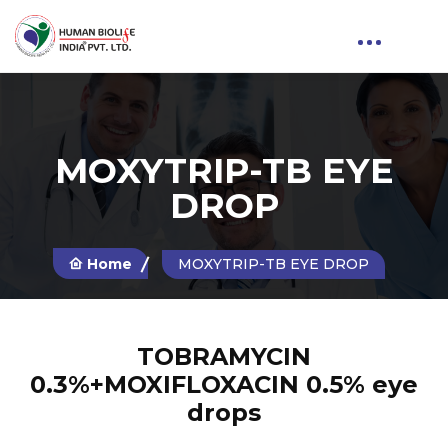
MOXYTRIP-TB EYE
DROP
Home
MOXYTRIP-TB EYE DROP
TOBRAMYCIN
0.3%+MOXIFLOXACIN 0.5% eye
drops