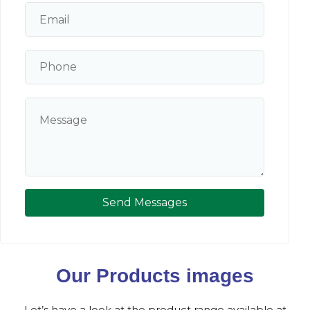
Send Messages
Our Products images
Let’s have a look at the product range available at