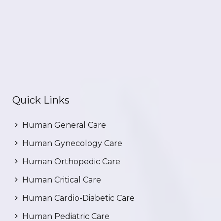
Quick Links
Human General Care
Human Gynecology Care
Human Orthopedic Care
Human Critical Care
Human Cardio-Diabetic Care
Human Pediatric Care