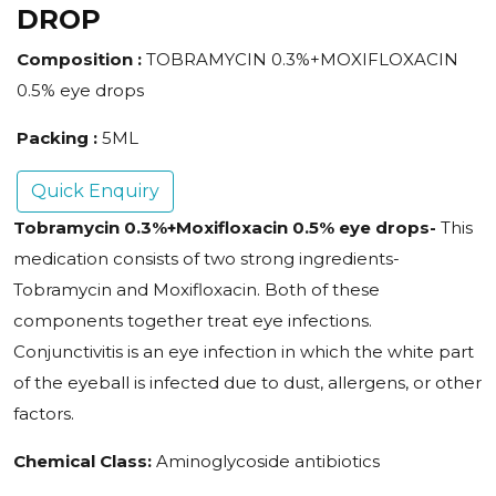
DROP
Composition :
TOBRAMYCIN 0.3%+MOXIFLOXACIN
0.5% eye drops
Packing :
5ML
Quick Enquiry
Tobramycin 0.3%+Moxifloxacin 0.5% eye drops-
This
medication consists of two strong ingredients-
Tobramycin and Moxifloxacin. Both of these
components together treat eye infections.
Conjunctivitis is an eye infection in which the white part
of the eyeball is infected due to dust, allergens, or other
factors.
Chemical Class:
Aminoglycoside antibiotics