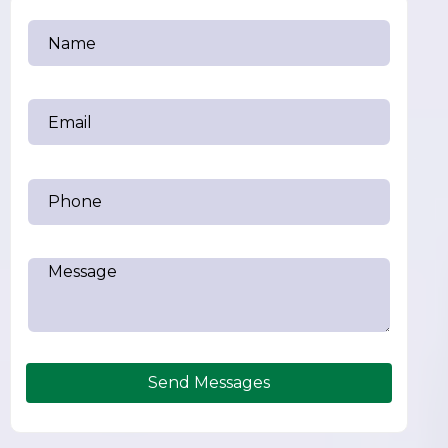
Send Messages