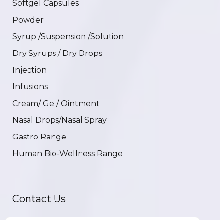
Softgel Capsules
Powder
Syrup /Suspension /Solution
Dry Syrups / Dry Drops
Injection
Infusions
Cream/ Gel/ Ointment
Nasal Drops/Nasal Spray
Gastro Range
Human Bio-Wellness Range
Contact Us