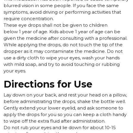
blurred vision in some people. If you face the same
symptoms, avoid driving or performing activities that
require concentration.
These eye drops shall not be given to children
below 1 year of age. Kids above 1 year of age can be
given the medicine after consulting with a professional.
While applying the drops, do not touch the tip of the
dropper as it may contaminate the medicine. Do not
use a dirty cloth to wipe your eyes, wash your hands
with mild soap, and try to avoid touching or rubbing
your eyes.
Directions for Use
Lay down on your back, and rest your head on a pillow,
before administrating the drops, shake the bottle well.
Gently extend your lower eyelid, and ask someone to
apply the drops for you so you can keep a cloth handy
to wipe off the extra fluid after administration.
Do not rub your eyes and lie down for about 10-15