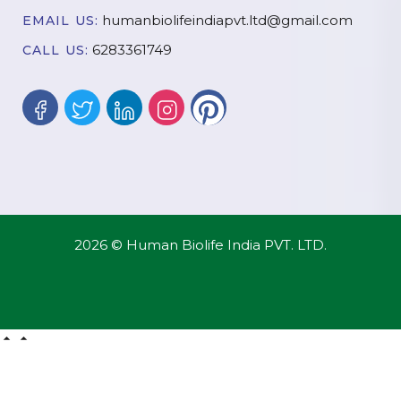
humanbiolifeindiapvt.ltd@gmail.com
EMAIL US:
6283361749
CALL US:
2026 © Human Biolife India PVT. LTD.