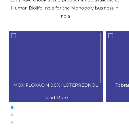
Human Biolife India for the Monopoly business in
India
L
Tobramycin 0.3%+ Flurometholon
Pota
Read More