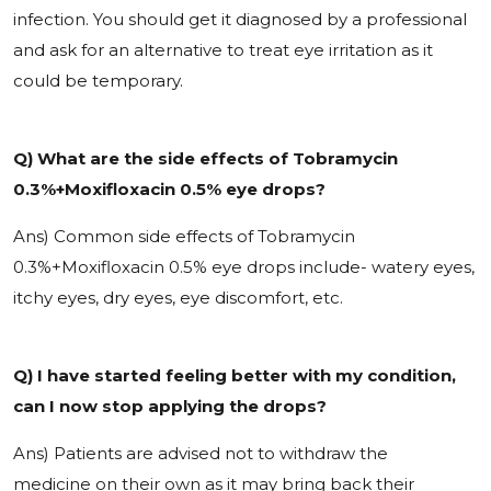
infection. You should get it diagnosed by a professional
and ask for an alternative to treat eye irritation as it
could be temporary.
Q) What are the side effects of Tobramycin
0.3%+Moxifloxacin 0.5% eye drops?
Ans) Common side effects of
Tobramycin
0.3%+Moxifloxacin 0.5% eye drops include- watery eyes,
itchy eyes, dry eyes, eye discomfort, etc.
Q) I have started feeling better with my condition,
can I now stop applying the drops?
Ans) Patients are advised not to withdraw the
medicine on their own as it may bring back their