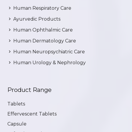
Human Respiratory Care
Ayurvedic Products
Human Ophthalmic Care
Human Dermatology Care
Human Neuropsychiatric Care
Human Urology & Nephrology
Product Range
Tablets
Effervescent Tablets
Capsule