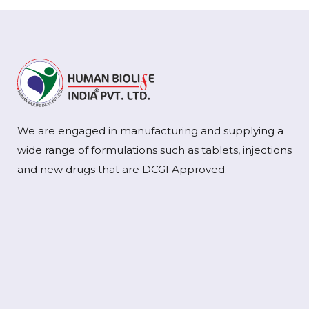
We are engaged in manufacturing and supplying a
wide range of formulations such as tablets, injections
and new drugs that are DCGI Approved.