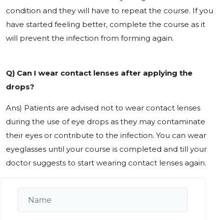
condition and they will have to repeat the course. If you
have started feeling better, complete the course as it
will prevent the infection from forming again.
Q) Can I wear contact lenses after applying the
drops?
Ans) Patients are advised not to wear contact lenses
during the use of eye drops as they may contaminate
their eyes or contribute to the infection. You can wear
eyeglasses until your course is completed and till your
doctor suggests to start wearing contact lenses again.