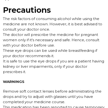
Precautions
The risk factors of consuming alcohol while using the
medicine are not known. However, it is best advised to
consult your doctor once.
The doctor will prescribe the medicine for pregnant
women only if it's necessary and safe. Hence, consult
with your doctor before use.
These eye drops can be used while breastfeeding if
your doctor recommends it.
It is safe to use the eye drops if you are a patient having
kidney or liver impairments, only if your doctor
prescribes it.
WARNINGS
Remove soft contact lenses before administrating the
drops and try to adjust with glasses until you have
completed your medicine course.
This medication has been reported to cause temporary