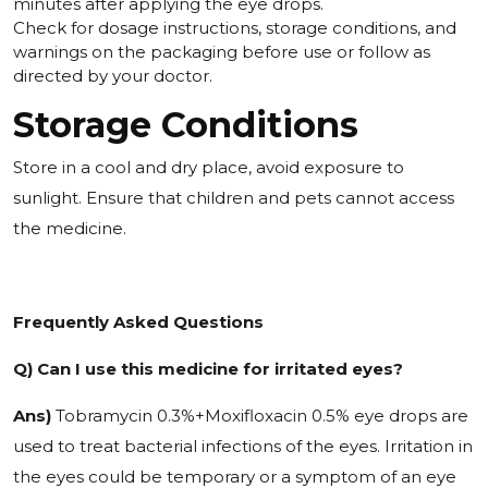
minutes after applying the eye drops.
Check for dosage instructions, storage conditions, and
warnings on the packaging before use or follow as
directed by your doctor.
Storage Conditions
Store in a cool and dry place, avoid exposure to
sunlight. Ensure that children and pets cannot access
the medicine.
Frequently Asked Questions
Q) Can I use this medicine for irritated eyes?
Ans)
Tobramycin 0.3%+Moxifloxacin 0.5% eye drops are
used to treat bacterial infections of the eyes. Irritation in
the eyes could be temporary or a symptom of an eye