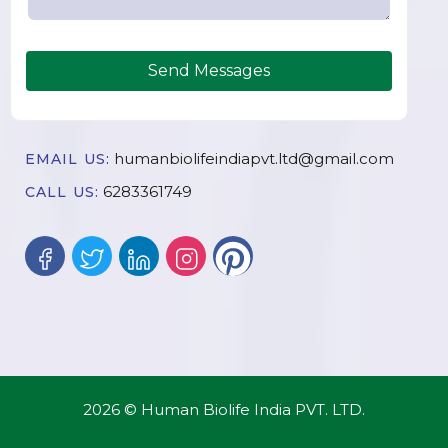
Send Messages
humanbiolifeindiapvt.ltd@gmail.com
EMAIL US:
6283361749
CALL US:
2026 © Human Biolife India PVT. LTD.