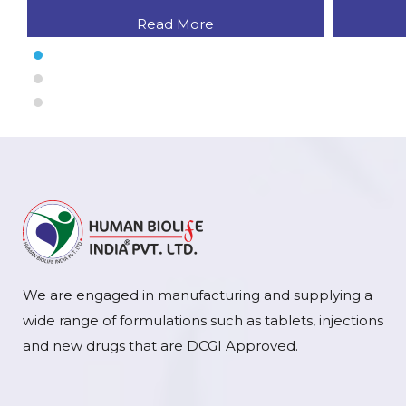
Read More
We are engaged in manufacturing and supplying a
wide range of formulations such as tablets, injections
and new drugs that are DCGI Approved.