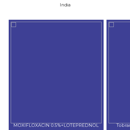
India
C
MOXIFLOXACIN 0.5%+LOTEPREDNOL
Tobra