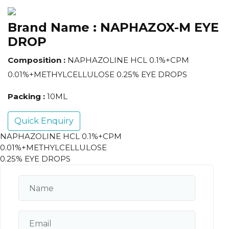
Brand Name :
NAPHAZOX-M EYE
DROP
Composition :
NAPHAZOLINE HCL 0.1%+CPM
0.01%+METHYLCELLULOSE 0.25% EYE DROPS
Packing :
10ML
Quick Enquiry
NAPHAZOLINE HCL 0.1%+CPM
0.01%+METHYLCELLULOSE
0.25% EYE DROPS