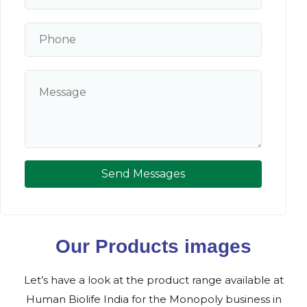
Send Messages
Our Products images
Let’s have a look at the product range available at
Human Biolife India for the Monopoly business in