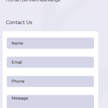
Human Bio-Wellness Range
Contact Us