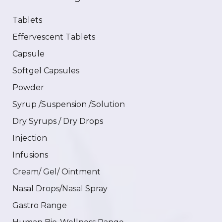
Tablets
Effervescent Tablets
Capsule
Softgel Capsules
Powder
Syrup /Suspension /Solution
Dry Syrups / Dry Drops
Injection
Infusions
Cream/ Gel/ Ointment
Nasal Drops/Nasal Spray
Gastro Range