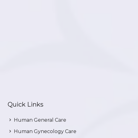
Quick Links
Human General Care
Human Gynecology Care