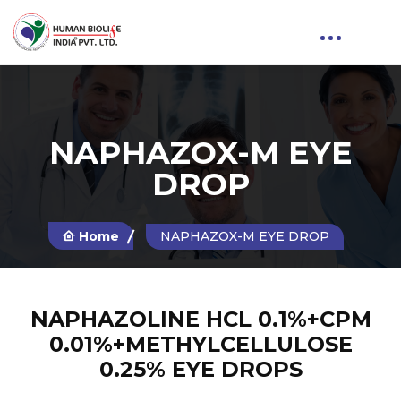
NAPHAZOX-M EYE
DROP
Home
NAPHAZOX-M EYE DROP
NAPHAZOLINE HCL 0.1%+CPM
0.01%+METHYLCELLULOSE
0.25% EYE DROPS