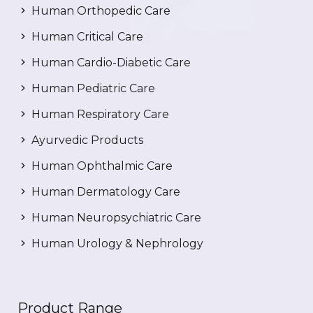
Human Orthopedic Care
Human Critical Care
Human Cardio-Diabetic Care
Human Pediatric Care
Human Respiratory Care
Ayurvedic Products
Human Ophthalmic Care
Human Dermatology Care
Human Neuropsychiatric Care
Human Urology & Nephrology
Product Range