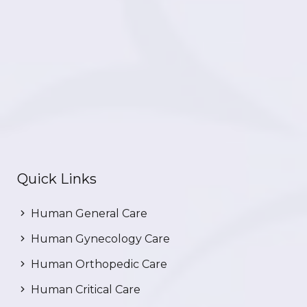
Quick Links
Human General Care
Human Gynecology Care
Human Orthopedic Care
Human Critical Care