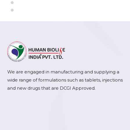
We are engaged in manufacturing and supplying a
wide range of formulations such as tablets, injections
and new drugs that are DCGI Approved.