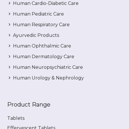
Human Cardio-Diabetic Care
Human Pediatric Care
Human Respiratory Care
Ayurvedic Products
Human Ophthalmic Care
Human Dermatology Care
Human Neuropsychiatric Care
Human Urology & Nephrology
Product Range
Tablets
Effervescent Tablets