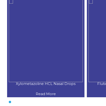
Xylometazoline HCL Nasal Drops
Flut
Read More