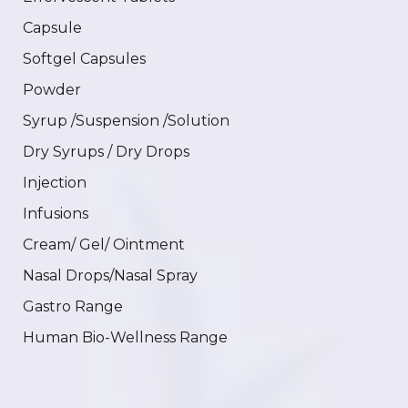
Capsule
Softgel Capsules
Powder
Syrup /Suspension /Solution
Dry Syrups / Dry Drops
Injection
Infusions
Cream/ Gel/ Ointment
Nasal Drops/Nasal Spray
Gastro Range
Human Bio-Wellness Range