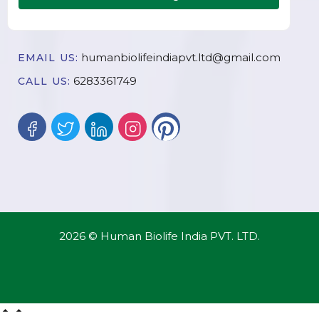
humanbiolifeindiapvt.ltd@gmail.com
EMAIL US:
6283361749
CALL US:
2026 © Human Biolife India PVT. LTD.