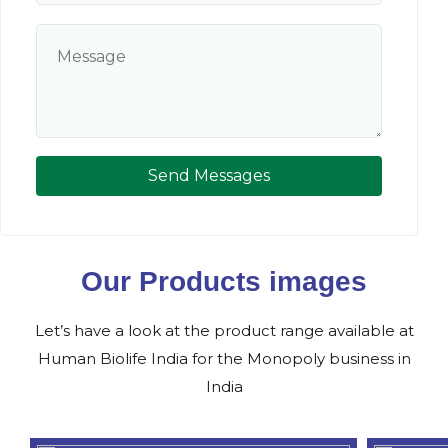
Send Messages
Our Products images
Let’s have a look at the product range available at
Human Biolife India for the Monopoly business in
India