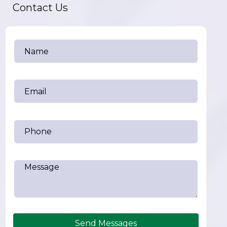
Contact Us
Send Messages