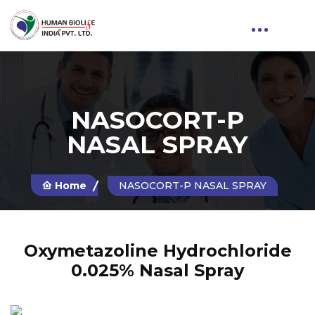
NASOCORT-P
NASAL SPRAY
Home
NASOCORT-P NASAL SPRAY
Oxymetazoline Hydrochloride
0.025% Nasal Spray