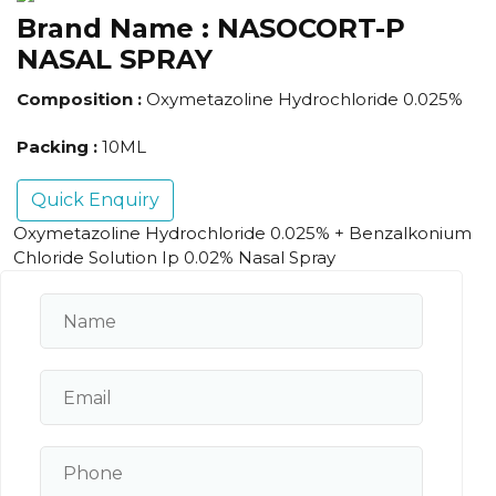
Brand Name :
NASOCORT-P
NASAL SPRAY
Composition :
Oxymetazoline Hydrochloride 0.025%
Packing :
10ML
Quick Enquiry
Oxymetazoline Hydrochloride 0.025% + Benzalkonium
Chloride Solution Ip 0.02% Nasal Spray