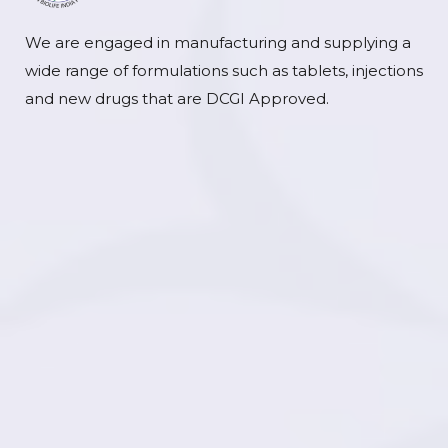
We are engaged in manufacturing and supplying a
wide range of formulations such as tablets, injections
and new drugs that are DCGI Approved.