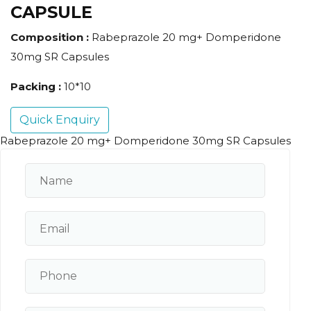
CAPSULE
Composition :
Rabeprazole 20 mg+ Domperidone
30mg SR Capsules
Packing :
10*10
Quick Enquiry
Rabeprazole 20 mg+ Domperidone 30mg SR Capsules