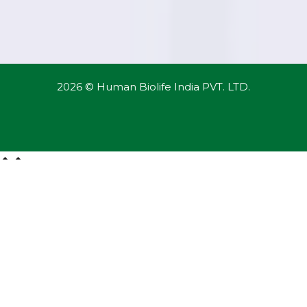
2026 © Human Biolife India PVT. LTD.