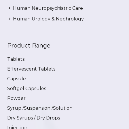
Human Neuropsychiatric Care
Human Urology & Nephrology
Product Range
Tablets
Effervescent Tablets
Capsule
Softgel Capsules
Powder
Syrup /Suspension /Solution
Dry Syrups / Dry Drops
Injection