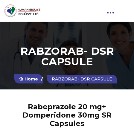
RABZORAB- DSR
CAPSULE
Home
RABZORAB- DSR CAPSULE
Rabeprazole 20 mg+
Domperidone 30mg SR
Capsules