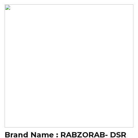
Brand Name :
RABZORAB- DSR