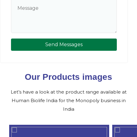
Send Messages
Our Products images
Let’s have a look at the product range available at
Human Biolife India for the Monopoly business in
India