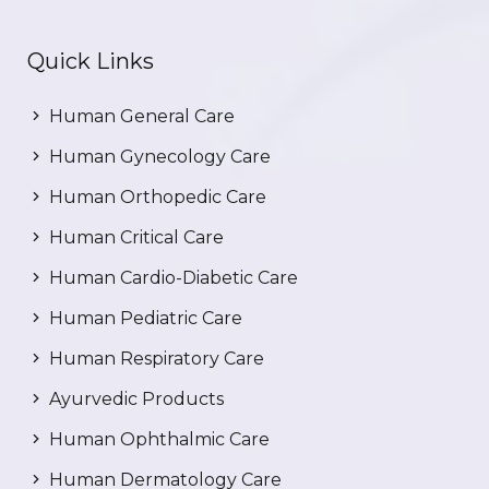
Quick Links
Human General Care
Human Gynecology Care
Human Orthopedic Care
Human Critical Care
Human Cardio-Diabetic Care
Human Pediatric Care
Human Respiratory Care
Ayurvedic Products
Human Ophthalmic Care
Human Dermatology Care