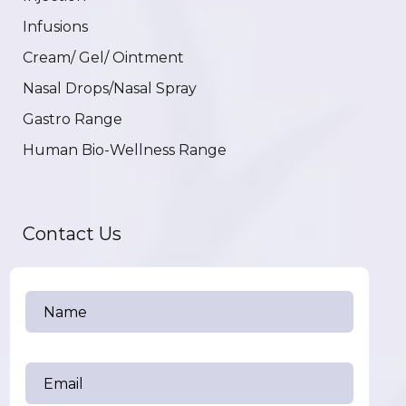
Infusions
Cream/ Gel/ Ointment
Nasal Drops/Nasal Spray
Gastro Range
Human Bio-Wellness Range
Contact Us