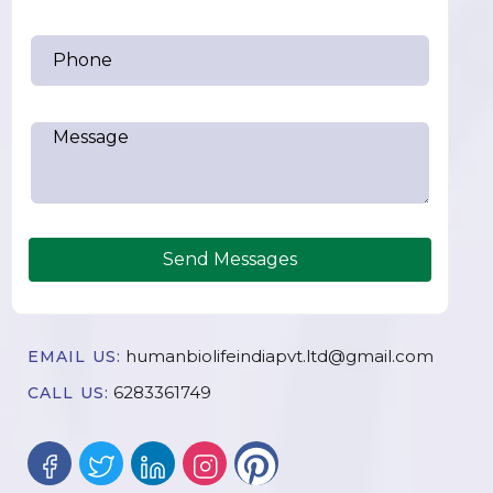
Send Messages
humanbiolifeindiapvt.ltd@gmail.com
EMAIL US:
6283361749
CALL US: