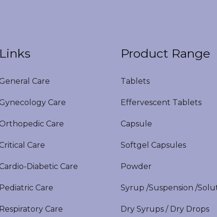
Links
Product Range
eneral Care
Tablets
ynecology Care
Effervescent Tablets
rthopedic Care
Capsule
itical Care
Softgel Capsules
ardio-Diabetic Care
Powder
ediatric Care
Syrup /Suspension /Solu
espiratory Care
Dry Syrups / Dry Drops