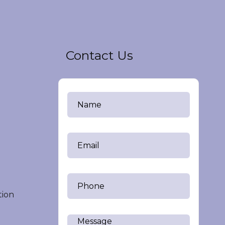
Contact Us
tion