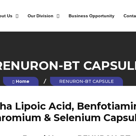
out Us
Our Division
Business Opportunity
Conta
RENURON-BT CAPSUL
Home
RENURON-BT CAPSULE
a Lipoic Acid, Benfotiamine,
romium & Selenium Capsu