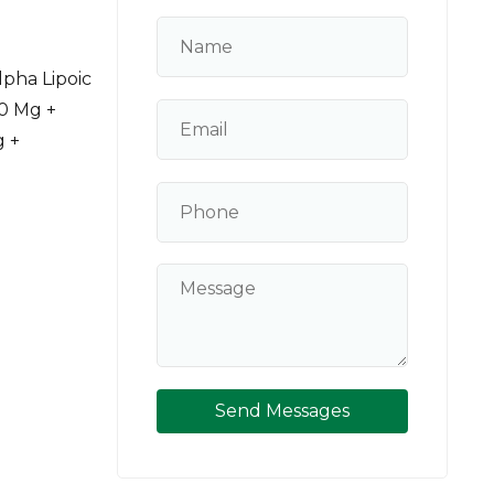
pha Lipoic
00 Mg +
g +
Send Messages