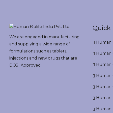
Quick 
We are engaged in manufacturing
Human G
and supplying a wide range of
formulations such as tablets,
Human G
injections and new drugs that are
Human O
DCGI Approved.
Human Cr
Human C
Human P
Human R