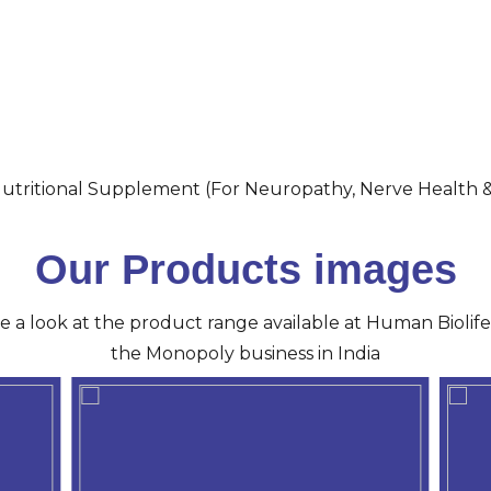
utritional Supplement (For Neuropathy, Nerve Health 
Our Products images
ve a look at the product range available at Human Biolife 
the Monopoly business in India