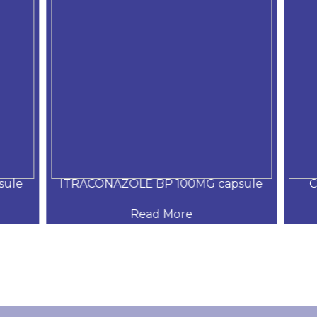
ule
ITRACONAZOLE BP 100MG capsule
C
Read More