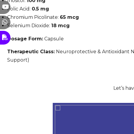
Inositol:
100 mg
Folic Acid:
0.5 mg
Chromium Picolinate:
65 mcg
Selenium Dioxide:
18 mcg
Dosage Form:
Capsule
Therapeutic Class:
Neuroprotective & Antioxidant N
Support)
Let’s ha