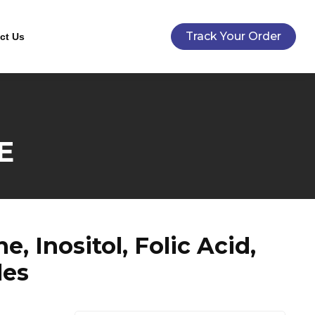
Track Your Order
ct Us
E
 Inositol, Folic Acid,
les