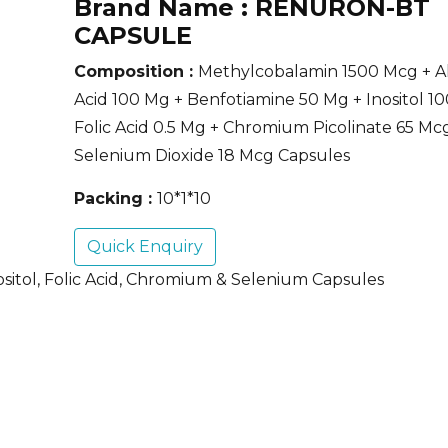
Brand Name :
RENURON-BT
CAPSULE
Composition :
Methylcobalamin 1500 Mcg + Al
Acid 100 Mg + Benfotiamine 50 Mg + Inositol 1
Folic Acid 0.5 Mg + Chromium Picolinate 65 Mc
Selenium Dioxide 18 Mcg Capsules
Packing :
10*1*10
Quick Enquiry
ositol, Folic Acid, Chromium & Selenium Capsules