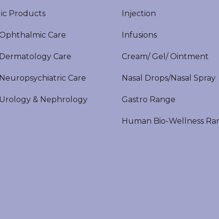
ic Products
Injection
phthalmic Care
Infusions
ermatology Care
Cream/ Gel/ Ointment
europsychiatric Care
Nasal Drops/Nasal Spray
rology & Nephrology
Gastro Range
Human Bio-Wellness Ra