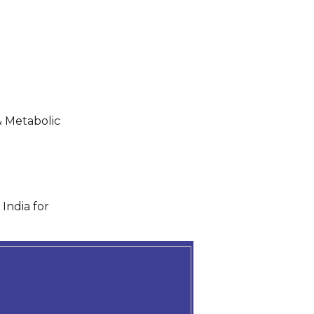
& Metabolic
India for