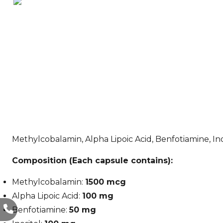
Methylcobalamin, Alpha Lipoic Acid, Benfotiamine, In
Composition (Each capsule contains):
Methylcobalamin:
1500 mcg
Alpha Lipoic Acid:
100 mg
Benfotiamine:
50 mg