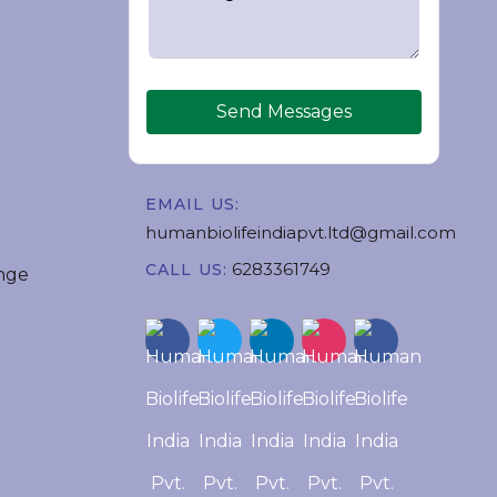
Send Messages
EMAIL US:
humanbiolifeindiapvt.ltd@gmail.com
6283361749
CALL US:
nge