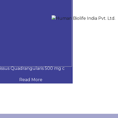
issus Quadrangularis 500 mg c
Nano curcumin,
Read More
Read