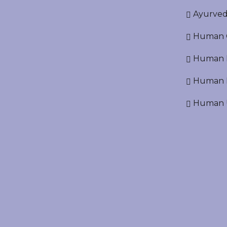
Ayurved
Human O
Human D
Human N
Human U