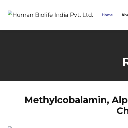
Home
Ab
Methylcobalamin, Alph
Ch