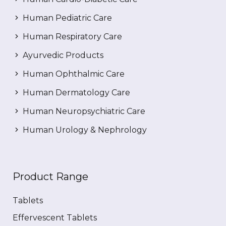
Human Pediatric Care
Human Respiratory Care
Ayurvedic Products
Human Ophthalmic Care
Human Dermatology Care
Human Neuropsychiatric Care
Human Urology & Nephrology
Product Range
Tablets
Effervescent Tablets