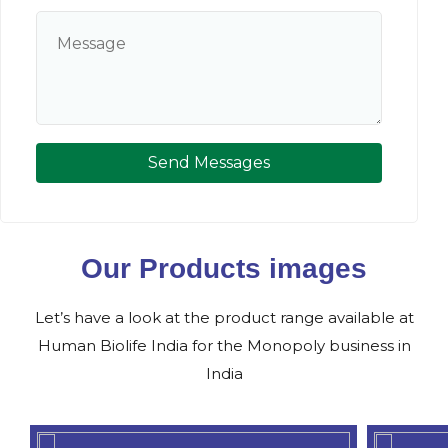
Send Messages
Our Products images
Let’s have a look at the product range available at
Human Biolife India for the Monopoly business in
India