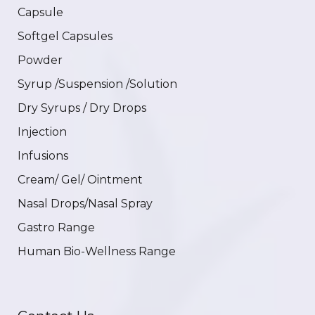
Capsule
Softgel Capsules
Powder
Syrup /Suspension /Solution
Dry Syrups / Dry Drops
Injection
Infusions
Cream/ Gel/ Ointment
Nasal Drops/Nasal Spray
Gastro Range
Human Bio-Wellness Range