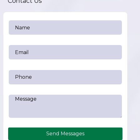
Contact Us
Send Messages