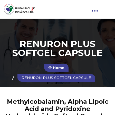
RENURON PLUS
SOFTGEL CAPSULE
Home
RENURON PLUS SOFTGEL CAPSULE
Methylcobalamin, Alpha Lipoic
Acid and Pyridoxine