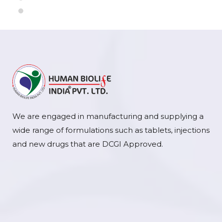
We are engaged in manufacturing and supplying a
wide range of formulations such as tablets, injections
and new drugs that are DCGI Approved.