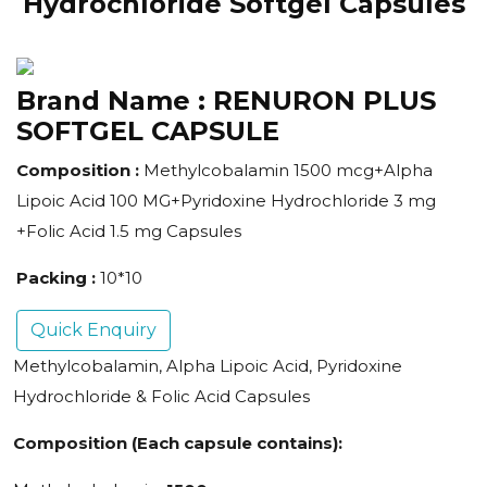
Hydrochloride Softgel Capsules
Brand Name :
RENURON PLUS
SOFTGEL CAPSULE
Composition :
Methylcobalamin 1500 mcg+Alpha
Lipoic Acid 100 MG+Pyridoxine Hydrochloride 3 mg
+Folic Acid 1.5 mg Capsules
Packing :
10*10
Quick Enquiry
Methylcobalamin, Alpha Lipoic Acid, Pyridoxine
Hydrochloride & Folic Acid Capsules
Composition (Each capsule contains):