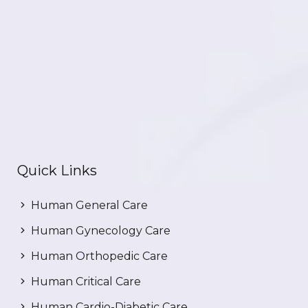
Quick Links
Human General Care
Human Gynecology Care
Human Orthopedic Care
Human Critical Care
Human Cardio-Diabetic Care