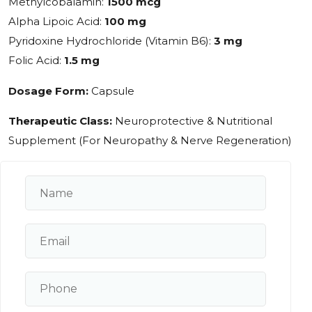
Methylcobalamin:
1500 mcg
Alpha Lipoic Acid:
100 mg
Pyridoxine Hydrochloride (Vitamin B6):
3 mg
Folic Acid:
1.5 mg
Dosage Form:
Capsule
Therapeutic Class:
Neuroprotective & Nutritional
Supplement (For Neuropathy & Nerve Regeneration)