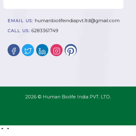
humanbiolifeindiapvt.ltd@gmail.com
EMAIL US:
6283361749
CALL US:
2026 © Human Biolife India PVT. LTD.