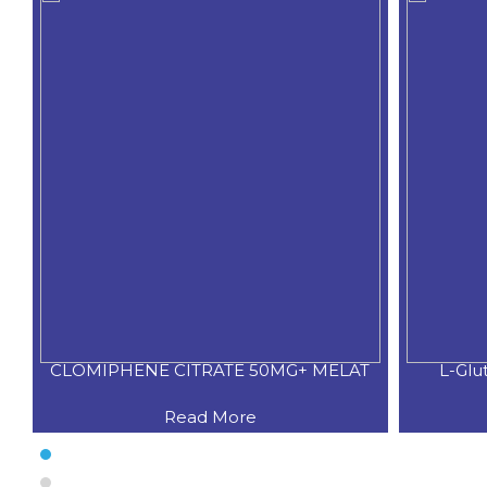
CLOMIPHENE CITRATE 50MG+ MELAT
L-Glu
Read More