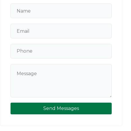
Send Messages