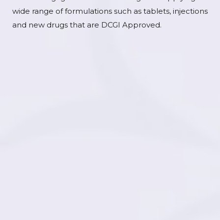
wide range of formulations such as tablets, injections
and new drugs that are DCGI Approved.