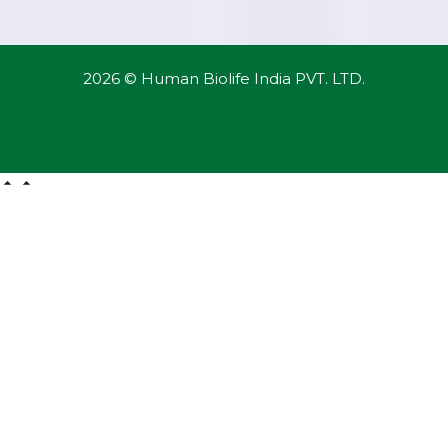
2026 © Human Biolife India PVT. LTD.