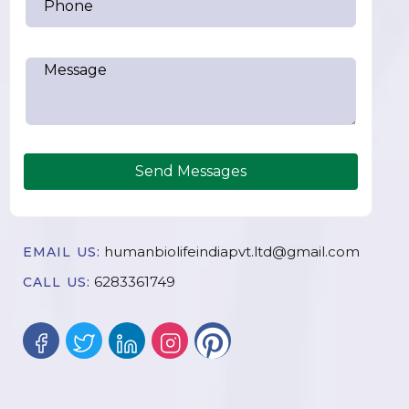
Send Messages
humanbiolifeindiapvt.ltd@gmail.com
EMAIL US:
6283361749
CALL US: