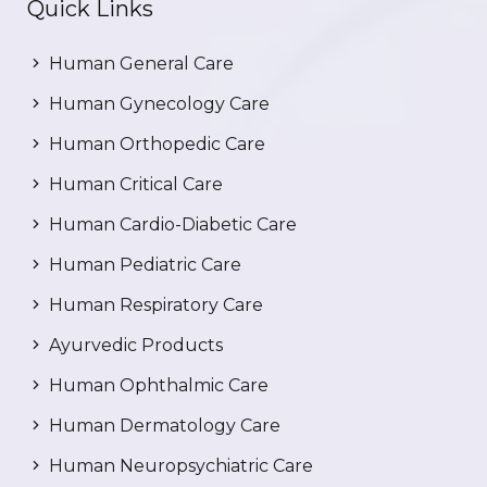
Quick Links
Human General Care
Human Gynecology Care
Human Orthopedic Care
Human Critical Care
Human Cardio-Diabetic Care
Human Pediatric Care
Human Respiratory Care
Ayurvedic Products
Human Ophthalmic Care
Human Dermatology Care
Human Neuropsychiatric Care