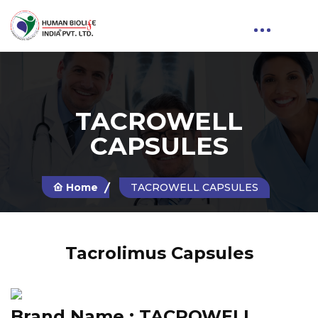
TACROWELL
CAPSULES
Home
TACROWELL CAPSULES
Tacrolimus Capsules
Brand Name :
TACROWELL