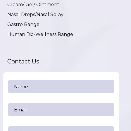
Cream/ Gel/ Ointment
Nasal Drops/Nasal Spray
Gastro Range
Human Bio-Wellness Range
Contact Us