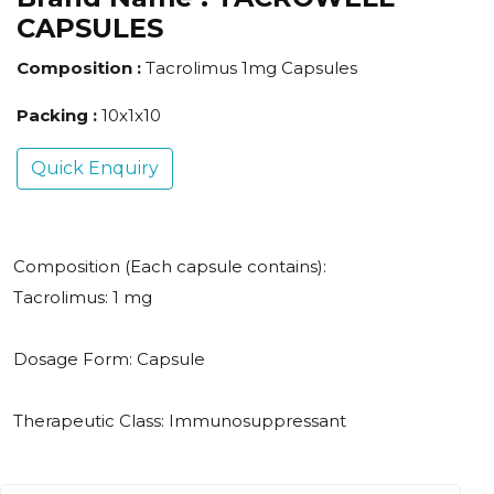
CAPSULES
Composition :
Tacrolimus 1mg Capsules
Packing :
10x1x10
Quick Enquiry
Composition (Each capsule contains):
Tacrolimus: 1 mg
Dosage Form: Capsule
Therapeutic Class: Immunosuppressant