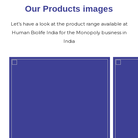
Our Products images
Let’s have a look at the product range available at
Human Biolife India for the Monopoly business in
India