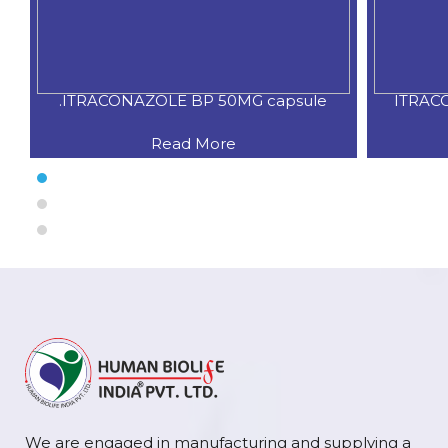
.ITRACONAZOLE BP 50MG capsule
ITRAC
Read More
We are engaged in manufacturing and supplying a