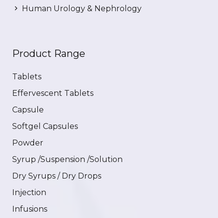
Human Urology & Nephrology
Product Range
Tablets
Effervescent Tablets
Capsule
Softgel Capsules
Powder
Syrup /Suspension /Solution
Dry Syrups / Dry Drops
Injection
Infusions