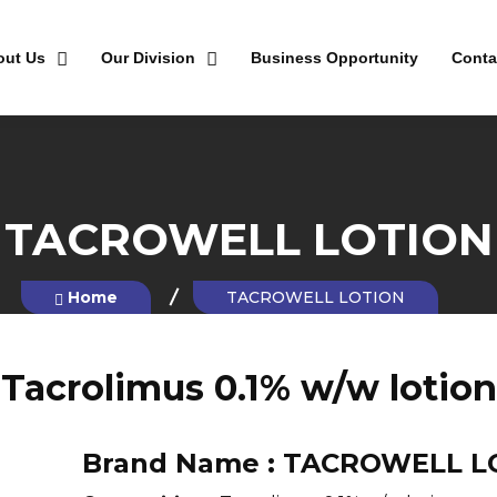
out Us
Our Division
Business Opportunity
Conta
TACROWELL LOTION
Home
TACROWELL LOTION
Tacrolimus 0.1% w/w lotion
Brand Name :
TACROWELL L