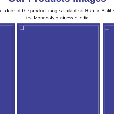
ve a look at the product range available at Human Biolife 
the Monopoly business in India