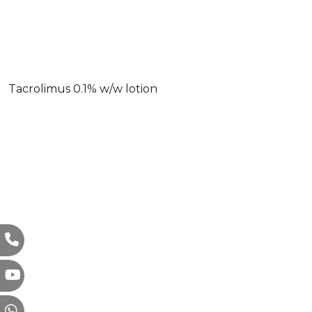
Tacrolimus 0.1% w/w lotion