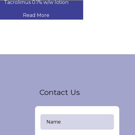
Tacrolimus 0.1% w/w lotion
CLOTRIMAZOLE
Read More
Read
Contact Us