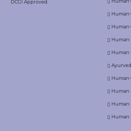
Human O
DCGI Approved.
Human Cr
Human C
Human P
Human R
Ayurved
Human O
Human D
Human N
Human U