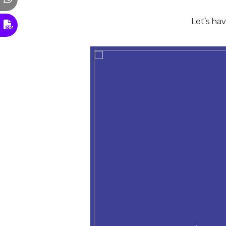
Let’s ha