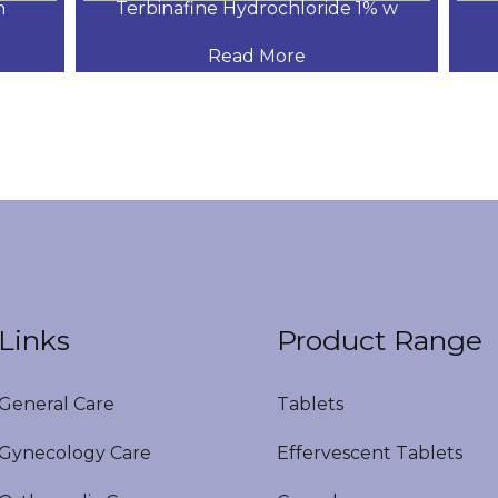
Terbinafine Hydrochloride 1% w
Read More
Links
Product Range
eneral Care
Tablets
ynecology Care
Effervescent Tablets