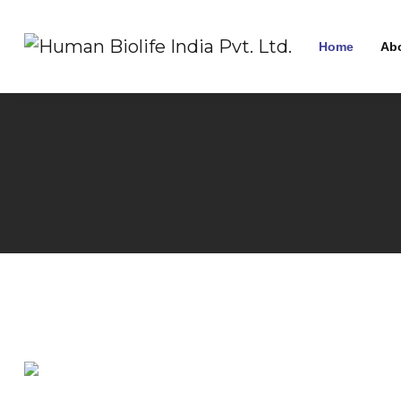
Home
Ab