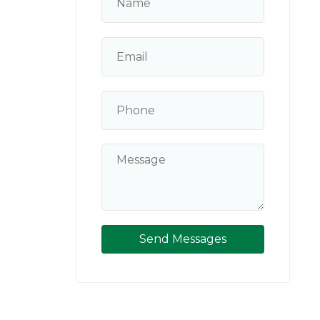
Send Messages