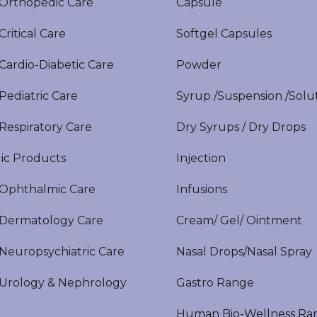
rthopedic Care
Capsule
itical Care
Softgel Capsules
ardio-Diabetic Care
Powder
ediatric Care
Syrup /Suspension /Solu
espiratory Care
Dry Syrups / Dry Drops
ic Products
Injection
phthalmic Care
Infusions
ermatology Care
Cream/ Gel/ Ointment
europsychiatric Care
Nasal Drops/Nasal Spray
rology & Nephrology
Gastro Range
Human Bio-Wellness Ra