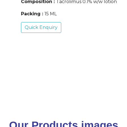
Composition :
Tacrolimus 0.1% w/w lotion
Packing :
15 ML
Quick Enquiry
Our Products images