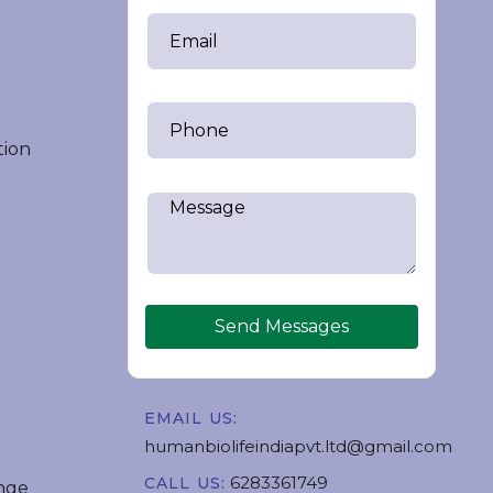
tion
Send Messages
EMAIL US:
humanbiolifeindiapvt.ltd@gmail.com
6283361749
CALL US:
nge