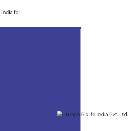
India for