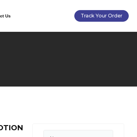
Track Your Order
ct Us
OTION