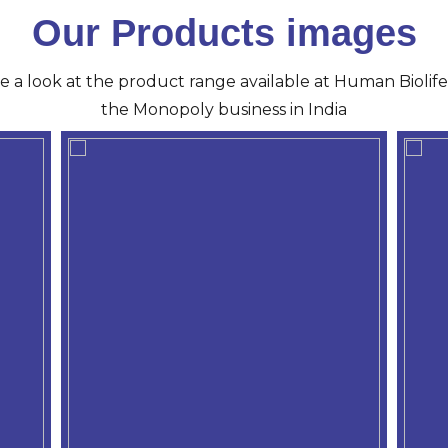
Our Products images
ve a look at the product range available at Human Biolife 
the Monopoly business in India