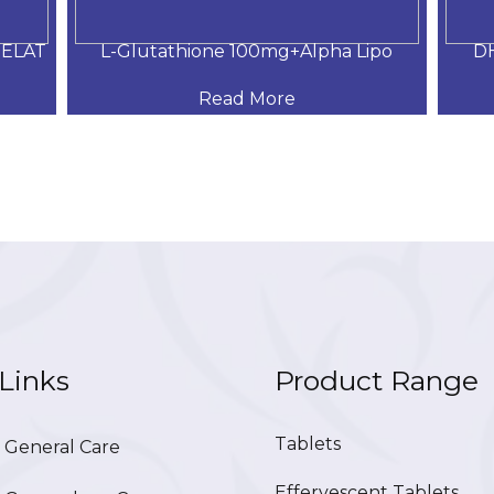
MELAT
L-Glutathione 100mg+Alpha Lipo
DH
Read More
Links
Product Range
Tablets
General Care
Effervescent Tablets