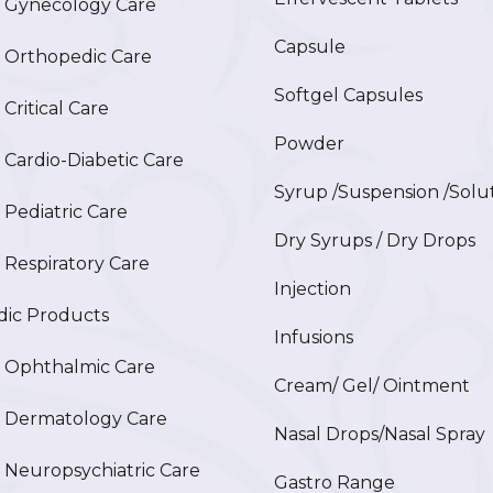
Gynecology Care
Capsule
Orthopedic Care
Softgel Capsules
ritical Care
Powder
ardio-Diabetic Care
Syrup /Suspension /Solu
ediatric Care
Dry Syrups / Dry Drops
espiratory Care
Injection
ic Products
Infusions
Ophthalmic Care
Cream/ Gel/ Ointment
Dermatology Care
Nasal Drops/Nasal Spray
europsychiatric Care
Gastro Range