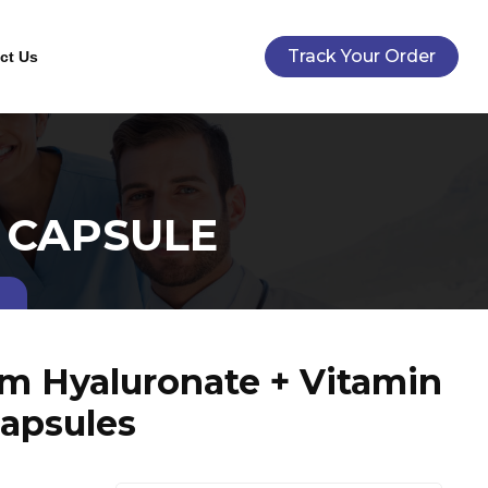
Track Your Order
ct Us
 CAPSULE
um Hyaluronate + Vitamin
Capsules