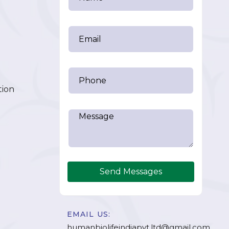
tion
Send Messages
EMAIL US:
humanbiolifeindiapvt.ltd@gmail.com