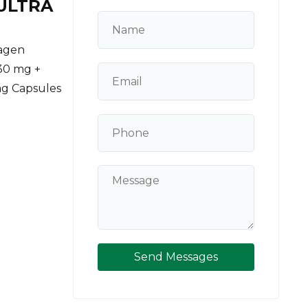
ULTRA
lagen
30 mg +
mg Capsules
Send Messages