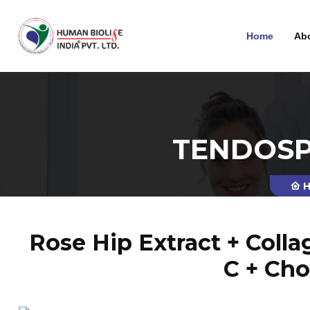
Home
Ab
TENDOSP
H
Rose Hip Extract + Coll
C + Cho