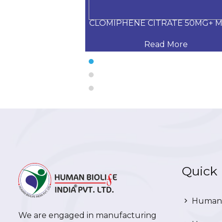
G+Calcium Carbo
CLOMIPHENE CITRATE 50MG+ 
 More
Read More
Quick 
Human 
We are engaged in manufacturing