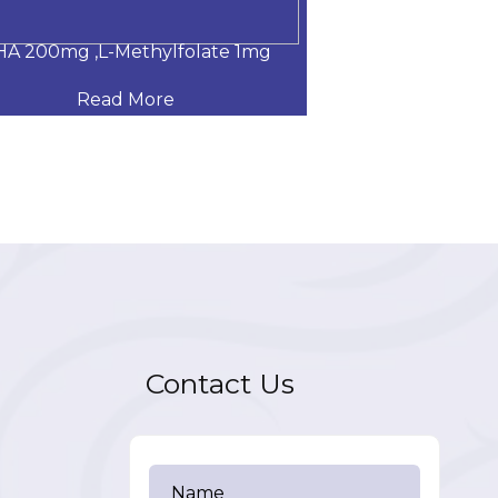
A 200mg ,L-Methylfolate 1mg
Glucosamine Su
Read More
Read
Contact Us