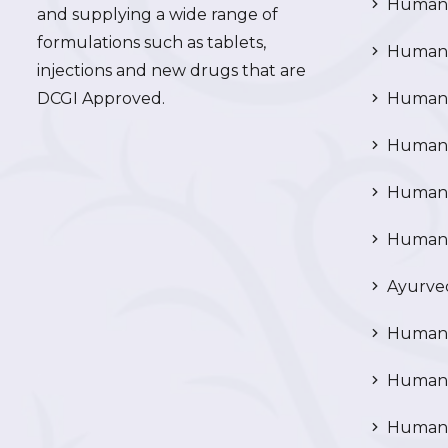
Human 
and supplying a wide range of
formulations such as tablets,
Human 
injections and new drugs that are
DCGI Approved.
Human C
Human C
Human P
Human R
Ayurved
Human 
Human 
Human N