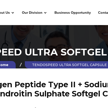
out Us
Our Division
Business Opportunity
Conta
EED ULTRA SOFTGEL
ome
TENDOSPEED ULTRA SOFTGEL CAPSULE
agen Peptide Type II + Sodi
ndroitin Sulphate Softgel 