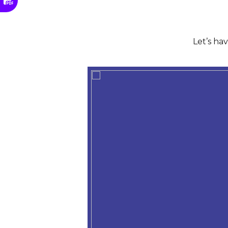
Let’s ha