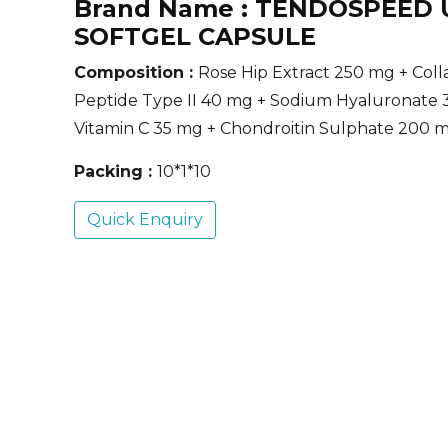
Brand Name :
TENDOSPEED 
SOFTGEL CAPSULE
Composition :
Rose Hip Extract 250 mg + Col
Peptide Type II 40 mg + Sodium Hyaluronate 
Vitamin C 35 mg + Chondroitin Sulphate 200 
Packing :
10*1*10
Quick Enquiry