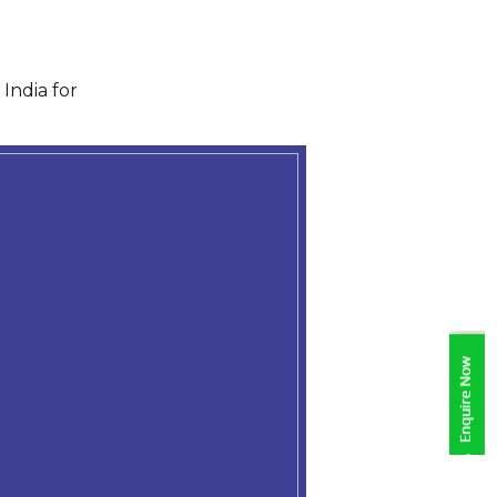
India for