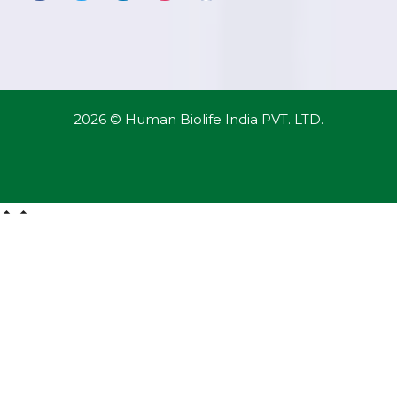
2026 © Human Biolife India PVT. LTD.