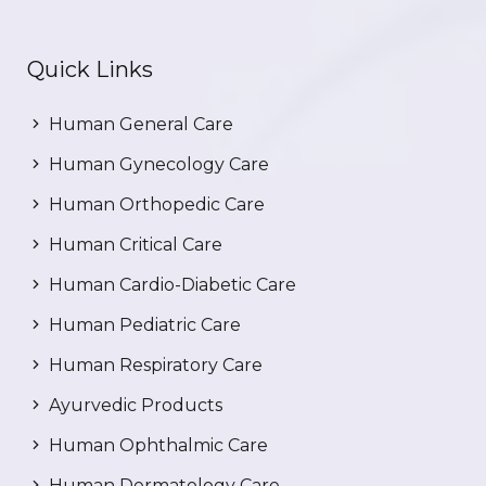
Quick Links
Human General Care
Human Gynecology Care
Human Orthopedic Care
Human Critical Care
Human Cardio-Diabetic Care
Human Pediatric Care
Human Respiratory Care
Ayurvedic Products
Human Ophthalmic Care
Human Dermatology Care