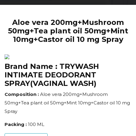
Aloe vera 200mg+Mushroom
50mg+Tea plant oil 50mg+Mint
10mg+Castor oil 10 mg Spray
Brand Name :
TRYWASH
INTIMATE DEODORANT
SPRAY(VAGINAL WASH)
Composition :
Aloe vera 200mg+Mushroom
50mg+Tea plant oil 50mg+Mint 10mg+Castor oil 10 mg
Spray
Packing :
100 ML