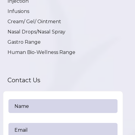
Injection
Infusions
Cream/ Gel/ Ointment
Nasal Drops/Nasal Spray
Gastro Range
Human Bio-Wellness Range
Contact Us