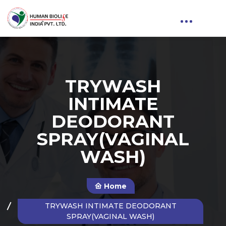
TRYWASH
INTIMATE
DEODORANT
SPRAY(VAGINAL
WASH)
Home
TRYWASH INTIMATE DEODORANT
SPRAY(VAGINAL WASH)