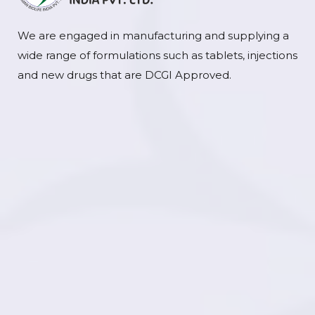
We are engaged in manufacturing and supplying a
wide range of formulations such as tablets, injections
and new drugs that are DCGI Approved.