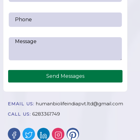
Send Messages
humanbiolifeindiapvt.ltd@gmail.com
EMAIL US:
6283361749
CALL US: