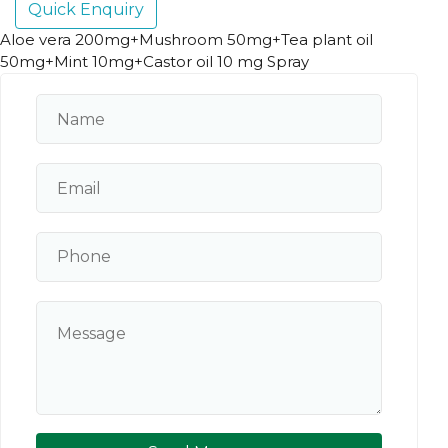
Quick Enquiry
Aloe vera 200mg+Mushroom 50mg+Tea plant oil
50mg+Mint 10mg+Castor oil 10 mg Spray