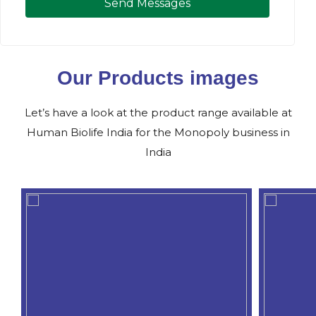
Send Messages
Our Products images
Let’s have a look at the product range available at
Human Biolife India for the Monopoly business in
India