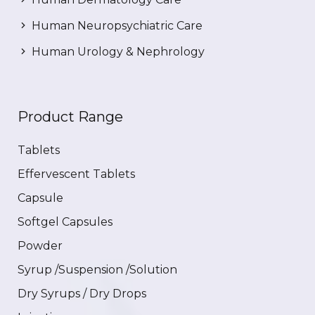
Human Neuropsychiatric Care
Human Urology & Nephrology
Product Range
Tablets
Effervescent Tablets
Capsule
Softgel Capsules
Powder
Syrup /Suspension /Solution
Dry Syrups / Dry Drops