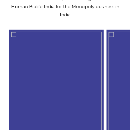
Human Biolife India for the Monopoly business in
India