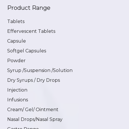
Product Range
Tablets
Effervescent Tablets
Capsule
Softgel Capsules
Powder
Syrup /Suspension /Solution
Dry Syrups / Dry Drops
Injection
Infusions
Cream/ Gel/ Ointment
Nasal Drops/Nasal Spray