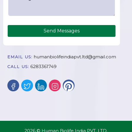
Send Messages
humanbiolifeindiapvt.ltd@gmail.com
EMAIL US:
6283361749
CALL US:
2026 © Human Biolife India PVT. LTD.