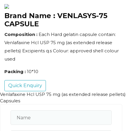
Brand Name :
VENLASYS-75
CAPSULE
Composition :
Each Hard gelatin capsule contain:
Venlafaxine Hcl USP 75 mg (as extended release
pellets) Excipients q.s Colour: approved shell colour
used
Packing :
10*10
Quick Enquiry
Venlafaxine Hcl USP 75 mg (as extended release pellets)
Capsules