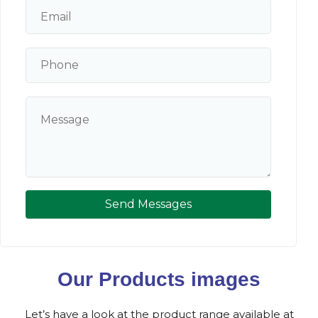
Send Messages
Our Products images
Let’s have a look at the product range available at