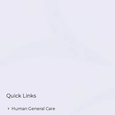
Quick Links
Human General Care