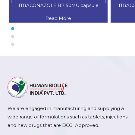
.ITRACONAZOLE BP 50MG capsule
ITRAC
Read More
We are engaged in manufacturing and supplying a
wide range of formulations such as tablets, injections
and new drugs that are DCGI Approved.