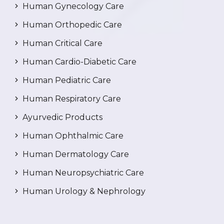
Human Gynecology Care
Human Orthopedic Care
Human Critical Care
Human Cardio-Diabetic Care
Human Pediatric Care
Human Respiratory Care
Ayurvedic Products
Human Ophthalmic Care
Human Dermatology Care
Human Neuropsychiatric Care
Human Urology & Nephrology