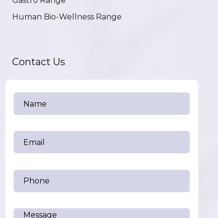
Gastro Range
Human Bio-Wellness Range
Contact Us