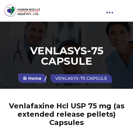
VENLASYS-75
CAPSULE
Home
VENLASYS-75 CAPSULE
Venlafaxine Hcl USP 75 mg (as
extended release pellets)
Capsules