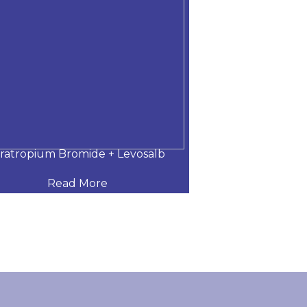
pratropium Bromide + Levosalb
Tiotropium Bro
Read More
Read