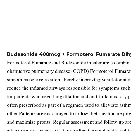
Budesonide 400mcg + Formoterol Fumarate Dihy
Formoterol Fumarate and Budesonide inhaler are a combinat
obstructive pulmonary disease (COPD) Formoterol Fumarate 
smooth muscle relaxation, thereby improving ventilator and 
reduce the inflamed airways responsible for symptoms such 
for patients who need lung dilation and anti-inflammatory pro
often prescribed as part of a regimen used to alleviate ast
other Patients are encouraged to follow their healthcare pro
and maximize profits. Regular assessment and follow-up are
adjustments as necessary. It is an effective combination of t