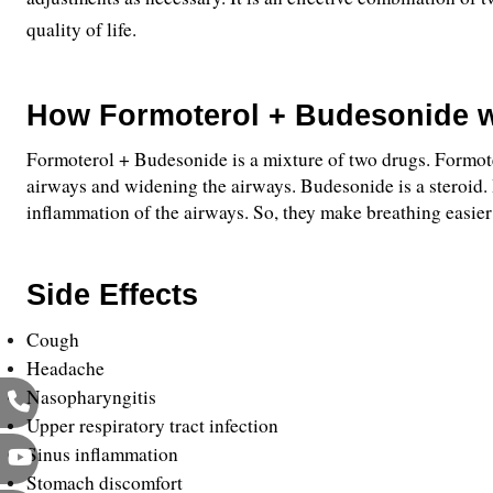
quality of life.
How Formoterol + Budesonide 
Formoterol + Budesonide is a mixture of two drugs. Formotero
airways and widening the airways. Budesonide is a steroid. 
inflammation of the airways. So, they make breathing easier
Side Effects 
Cough
Headache
Nasopharyngitis 
Upper respiratory tract infection
Sinus inflammation
Stomach discomfort 