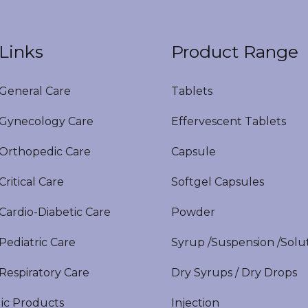
Links
Product Range
eneral Care
Tablets
ynecology Care
Effervescent Tablets
rthopedic Care
Capsule
itical Care
Softgel Capsules
ardio-Diabetic Care
Powder
ediatric Care
Syrup /Suspension /Solu
espiratory Care
Dry Syrups / Dry Drops
ic Products
Injection