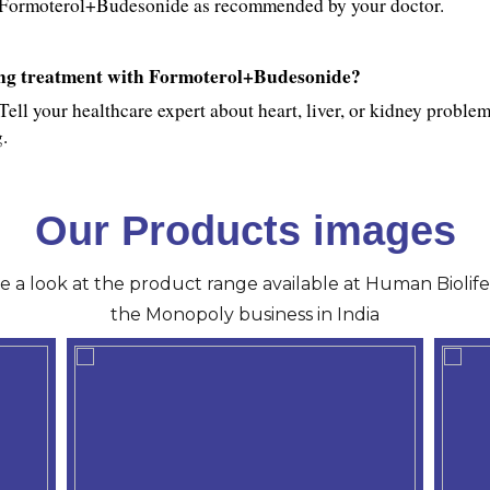
use Formoterol+Budesonide as recommended by your doctor.
ting treatment with Formoterol+Budesonide?
Tell your healthcare expert about heart, liver, or kidney problems
.
Our Products images
ve a look at the product range available at Human Biolife 
the Monopoly business in India