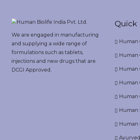
Quick 
We are engaged in manufacturing
Human G
and supplying a wide range of
formulations such as tablets,
Human G
injections and new drugs that are
Human O
DCGI Approved.
Human Cr
Human C
Human P
Human R
Ayurved