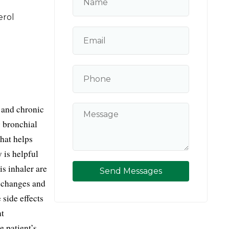
erol
and chronic 
bronchial 
at helps 
is helpful 
s inhaler are 
Send Messages
 changes and 
side effects 
t 
 patient’s 