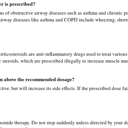
r is prescribed?
s of obstructive airway diseases such as asthma and chronic p
irway diseases like asthma and COPD include wheezing, shortn
orticosteroids are anti-inflammatory drugs used to treat various
 steroids, which are prescribed illegally to increase muscle mas
ken above the recommended dosage?
ve, but will increase its side effects. If the prescribed dose fail
nide therapy. Do not stop suddenly unless directed by your do