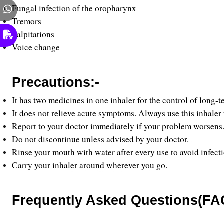
Fungal infection of the oropharynx
Tremors 
Palpitations 
Voice change
Precautions:-
It has two medicines in one inhaler for the control of lo
It does not relieve acute symptoms. Always use this inhaler
Report to your doctor immediately if your problem worsens.
Do not discontinue unless advised by your doctor.
Rinse your mouth with water after every use to avoid infect
Carry your inhaler around wherever you go.
Frequently Asked Questions(FAQ