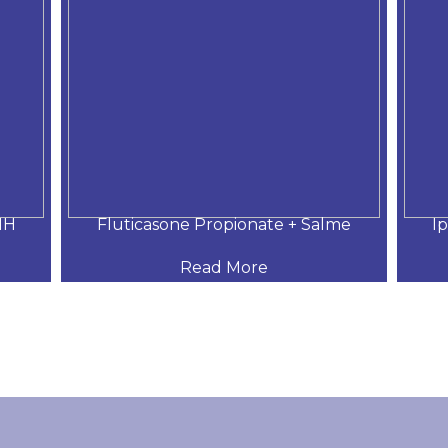
MH
Fluticasone Propionate + Salme
I
Read More