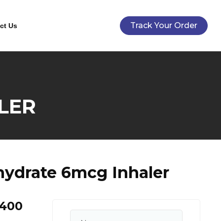
Track Your Order
ct Us
LER
ydrate 6mcg Inhaler
 400