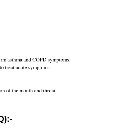
ng-term asthma and COPD symptoms.
 to treat acute symptoms.
 
ion of the mouth and throat.
):-