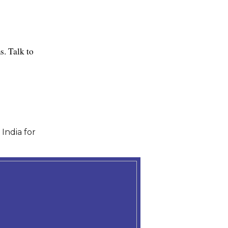
. Talk to 
India for