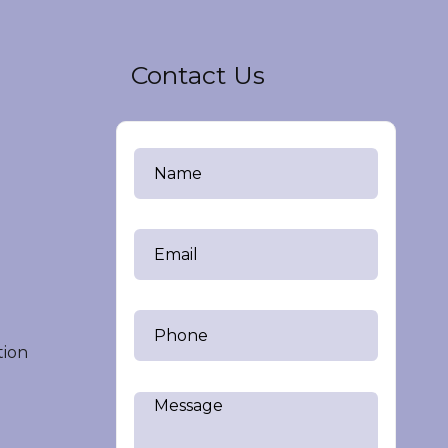
Contact Us
tion