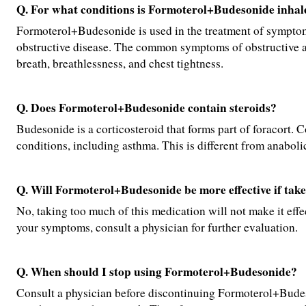
Q. For what conditions is Formoterol+Budesonide inhale
Formoterol+Budesonide is used in the treatment of symptom
obstructive disease. The common symptoms of obstructive a
breath, breathlessness, and chest tightness.
Q. Does Formoterol+Budesonide contain steroids?
Budesonide is a corticosteroid that forms part of foracort. C
conditions, including asthma. This is different from anabolic
Q. Will Formoterol+Budesonide be more effective if ta
No, taking too much of this medication will not make it effecti
your symptoms, consult a physician for further evaluation.
Q. When should I stop using Formoterol+Budesonide?
Consult a physician before discontinuing Formoterol+Budeso