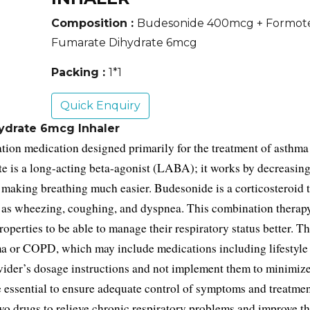
Composition :
Budesonide 400mcg + Formot
Fumarate Dihydrate 6mcg
Packing :
1*1
Quick Enquiry
drate 6mcg Inhaler
ion medication designed primarily for the treatment of asthma 
is a long-acting beta-agonist (LABA); it works by decreasing 
making breathing much easier. Budesonide is a corticosteroid th
as wheezing, coughing, and dyspnea. This combination therapy 
perties to be able to manage their respiratory status better. 
Thi
hma or COPD, which may include medications including lifestyle
vider’s dosage instructions and not implement them to minimize 
 essential to ensure adequate control of symptoms and treatmen
wo drugs to relieve chronic respiratory problems and improve the