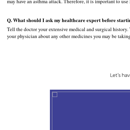
may have an asthma attack. Therefore, it is important to 
Q. What should I ask my healthcare expert before star
Tell the doctor your extensive medical and surgical history. 
your physician about any other medicines you may be taking
Let’s ha