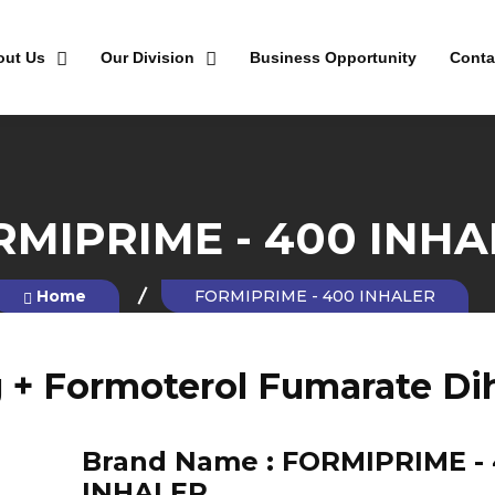
out Us
Our Division
Business Opportunity
Conta
RMIPRIME - 400 INHA
Home
FORMIPRIME - 400 INHALER
+ Formoterol Fumarate Dih
Brand Name :
FORMIPRIME -
INHALER