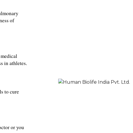
ulmonary 
ess of 
 medical 
s in athletes
.
s to cure 
ctor or you 