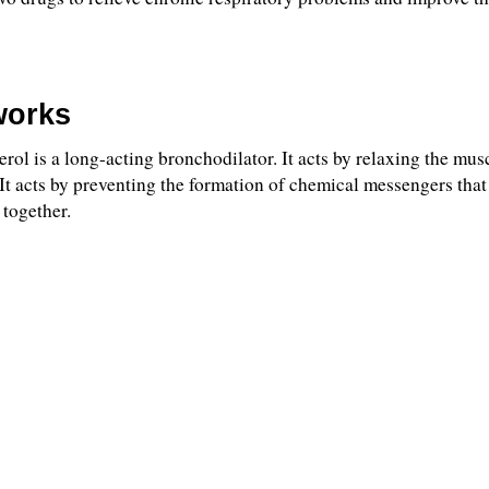
works
l is a long-acting bronchodilator. It acts by relaxing the muscl
It acts by preventing the formation of chemical messengers that 
 together.