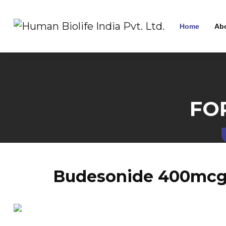
Home
Ab
FO
Budesonide 400mcg 