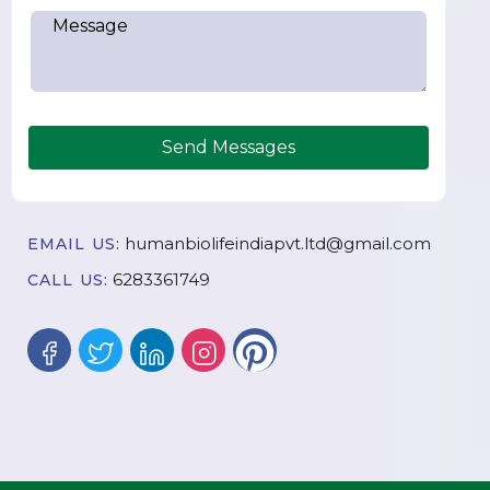
Send Messages
humanbiolifeindiapvt.ltd@gmail.com
EMAIL US:
6283361749
CALL US: