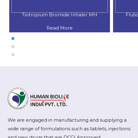
Fluticasone Propionate + Salme
Iprat
Read More
We are engaged in manufacturing and supplying a
wide range of formulations such as tablets, injections
and new drugs that are DCGI Approved.