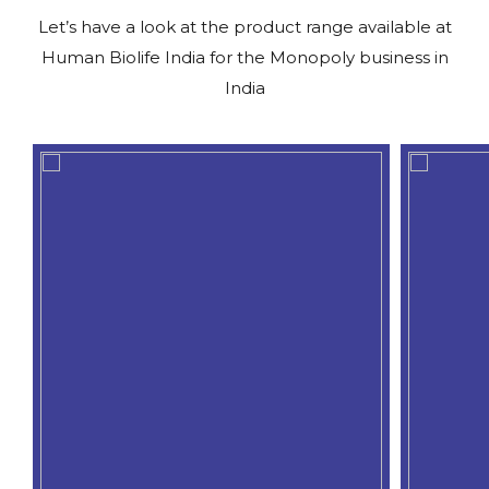
Let’s have a look at the product range available at
Human Biolife India for the Monopoly business in
India