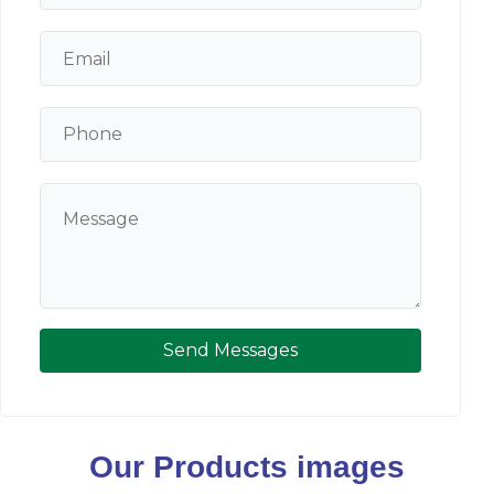
Send Messages
Our Products images