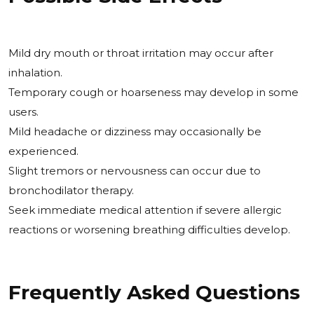
Mild dry mouth or throat irritation may occur after
inhalation.
Temporary cough or hoarseness may develop in some
users.
Mild headache or dizziness may occasionally be
experienced.
Slight tremors or nervousness can occur due to
bronchodilator therapy.
Seek immediate medical attention if severe allergic
reactions or worsening breathing difficulties develop.
Frequently Asked Questions