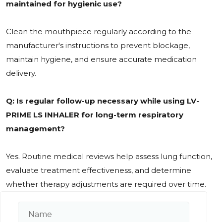
maintained for hygienic use?
Clean the mouthpiece regularly according to the
manufacturer's instructions to prevent blockage,
maintain hygiene, and ensure accurate medication
delivery.
Q: Is regular follow-up necessary while using LV-
PRIME LS INHALER for long-term respiratory
management?
Yes. Routine medical reviews help assess lung function,
evaluate treatment effectiveness, and determine
whether therapy adjustments are required over time.