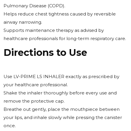
Pulmonary Disease (COPD).
Helps reduce chest tightness caused by reversible
airway narrowing.
Supports maintenance therapy as advised by
healthcare professionals for long-term respiratory care.
Directions to Use
Use LV-PRIME LS INHALER exactly as prescribed by
your healthcare professional.
Shake the inhaler thoroughly before every use and
remove the protective cap.
Breathe out gently, place the mouthpiece between
your lips, and inhale slowly while pressing the canister
once.