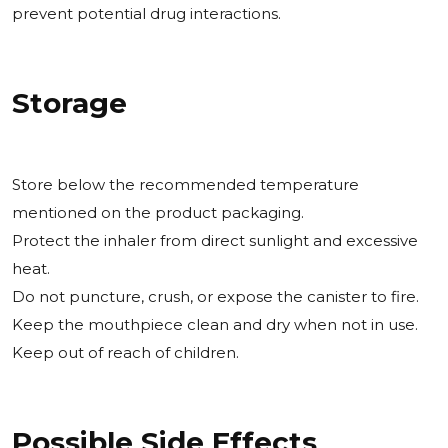
prevent potential drug interactions.
Storage
Store below the recommended temperature
mentioned on the product packaging.
Protect the inhaler from direct sunlight and excessive
heat.
Do not puncture, crush, or expose the canister to fire.
Keep the mouthpiece clean and dry when not in use.
Keep out of reach of children.
Possible Side Effects