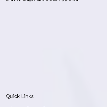
Quick Links