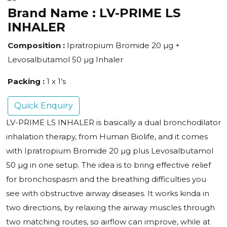
Brand Name :
LV-PRIME LS
INHALER
Composition :
Ipratropium Bromide 20 µg +
Levosalbutamol 50 µg Inhaler
Packing :
1 x 1’s
Quick Enquiry
LV-PRIME LS INHALER is basically a dual bronchodilator
inhalation therapy, from Human Biolife, and it comes
with Ipratropium Bromide 20 µg plus Levosalbutamol
50 µg in one setup. The idea is to bring effective relief
for bronchospasm and the breathing difficulties you
see with obstructive airway diseases. It works kinda in
two directions, by relaxing the airway muscles through
two matching routes, so airflow can improve, while at