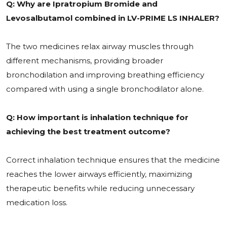
Q: Why are Ipratropium Bromide and
Levosalbutamol combined in LV-PRIME LS INHALER?
The two medicines relax airway muscles through
different mechanisms, providing broader
bronchodilation and improving breathing efficiency
compared with using a single bronchodilator alone.
Q: How important is inhalation technique for
achieving the best treatment outcome?
Correct inhalation technique ensures that the medicine
reaches the lower airways efficiently, maximizing
therapeutic benefits while reducing unnecessary
medication loss.