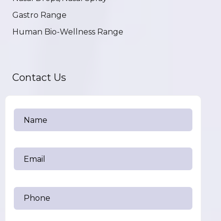
Gastro Range
Human Bio-Wellness Range
Contact Us