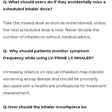
Q: What should users do if they accidentally miss a
scheduled inhaler dose?
Take the missed dose as soon as remembered, unless
the next scheduled dose is near. Never double the
number of inhalations without medical advice.
Q: Why should patients monitor symptom
frequency while using LV-PRIME LS INHALER?
Increasing reliance on rescue inhalation may indicate
worsening airway disease and should be promptly
discussed with a healthcare professional for treatment
reassessment.
Q: How should the inhaler mouthpiece be