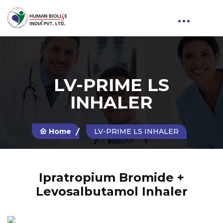
LV-PRIME LS
INHALER
Home
LV-PRIME LS INHALER
Ipratropium Bromide +
Levosalbutamol Inhaler