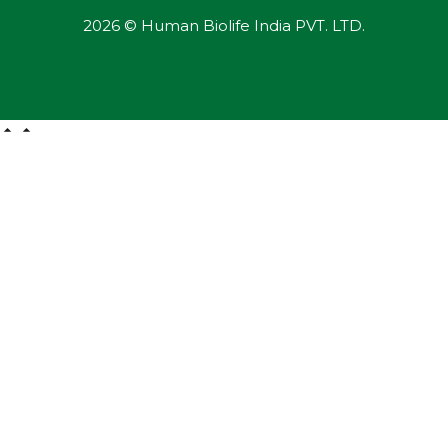
2026 © Human Biolife India PVT. LTD.