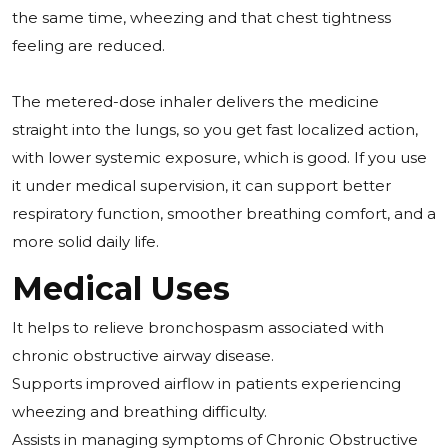
the same time, wheezing and that chest tightness
feeling are reduced.
The metered-dose inhaler delivers the medicine
straight into the lungs, so you get fast localized action,
with lower systemic exposure, which is good. If you use
it under medical supervision, it can support better
respiratory function, smoother breathing comfort, and a
more solid daily life.
Medical Uses
It helps to relieve bronchospasm associated with
chronic obstructive airway disease.
Supports improved airflow in patients experiencing
wheezing and breathing difficulty.
Assists in managing symptoms of Chronic Obstructive