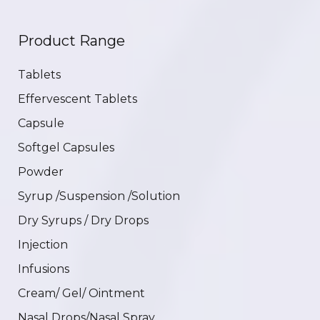
Product Range
Tablets
Effervescent Tablets
Capsule
Softgel Capsules
Powder
Syrup /Suspension /Solution
Dry Syrups / Dry Drops
Injection
Infusions
Cream/ Gel/ Ointment
Nasal Drops/Nasal Spray