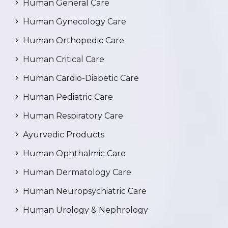
Human General Care
Human Gynecology Care
Human Orthopedic Care
Human Critical Care
Human Cardio-Diabetic Care
Human Pediatric Care
Human Respiratory Care
Ayurvedic Products
Human Ophthalmic Care
Human Dermatology Care
Human Neuropsychiatric Care
Human Urology & Nephrology