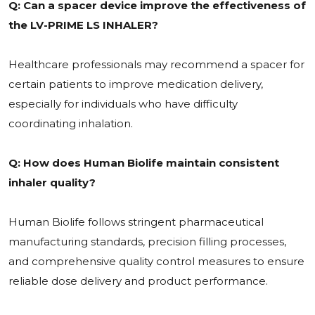
Q: Can a spacer device improve the effectiveness of
the LV-PRIME LS INHALER?
Healthcare professionals may recommend a spacer for
certain patients to improve medication delivery,
especially for individuals who have difficulty
coordinating inhalation.
Q: How does Human Biolife maintain consistent
inhaler quality?
Human Biolife follows stringent pharmaceutical
manufacturing standards, precision filling processes,
and comprehensive quality control measures to ensure
reliable dose delivery and product performance.