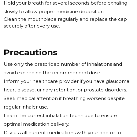
Hold your breath for several seconds before exhaling
slowly to allow proper medicine deposition.
Clean the mouthpiece regularly and replace the cap
securely after every use.
Precautions
Use only the prescribed number of inhalations and
avoid exceeding the recommended dose.
Inform your healthcare provider if you have glaucoma,
heart disease, urinary retention, or prostate disorders.
Seek medical attention if breathing worsens despite
regular inhaler use.
Learn the correct inhalation technique to ensure
optimal medication delivery.
Discuss all current medications with your doctor to