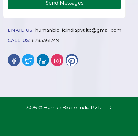
Send Messages
humanbiolifeindiapvt.ltd@gmail.com
EMAIL US:
6283361749
CALL US:
2026 © Human Biolife India PVT. LTD.