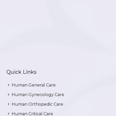
Quick Links
Human General Care
Human Gynecology Care
Human Orthopedic Care
Human Critical Care