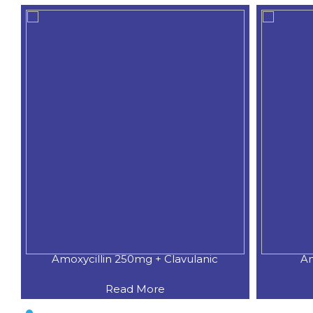
Amoxycillin 250mg + Clavulanic
Am
Read More