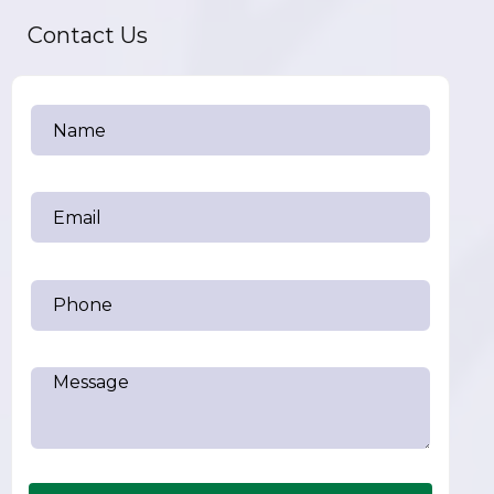
Contact Us