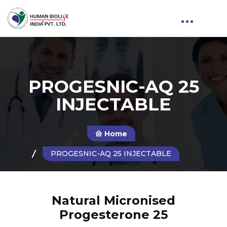
PROGESNIC-AQ 25
INJECTABLE
Home
PROGESNIC-AQ 25 INJECTABLE
Natural Micronised
Progesterone 25