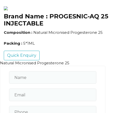
Brand Name :
PROGESNIC-AQ 25
INJECTABLE
Composition :
Natural Micronised Progesterone 25
Packing :
5*1ML
Quick Enquiry
Natural Micronised Progesterone 25