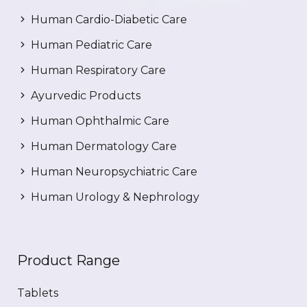
Human Cardio-Diabetic Care
Human Pediatric Care
Human Respiratory Care
Ayurvedic Products
Human Ophthalmic Care
Human Dermatology Care
Human Neuropsychiatric Care
Human Urology & Nephrology
Product Range
Tablets