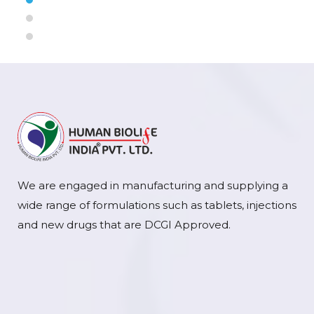
We are engaged in manufacturing and supplying a
wide range of formulations such as tablets, injections
and new drugs that are DCGI Approved.