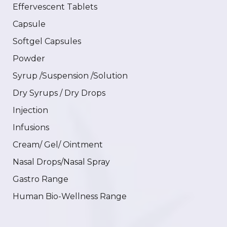
Effervescent Tablets
Capsule
Softgel Capsules
Powder
Syrup /Suspension /Solution
Dry Syrups / Dry Drops
Injection
Infusions
Cream/ Gel/ Ointment
Nasal Drops/Nasal Spray
Gastro Range
Human Bio-Wellness Range