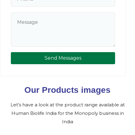
Send Messages
Our Products images
Let’s have a look at the product range available at
Human Biolife India for the Monopoly business in
India