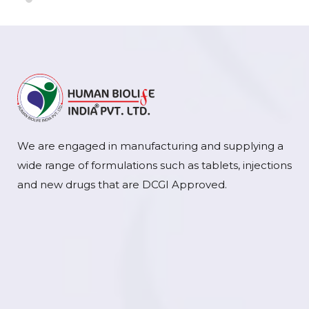
We are engaged in manufacturing and supplying a
wide range of formulations such as tablets, injections
and new drugs that are DCGI Approved.