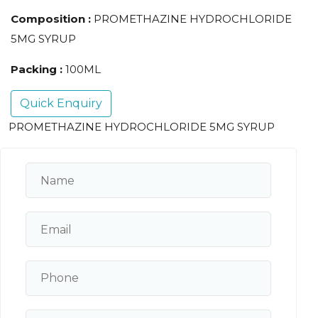
Composition :
PROMETHAZINE HYDROCHLORIDE
5MG SYRUP
Packing :
100ML
Quick Enquiry
PROMETHAZINE HYDROCHLORIDE 5MG SYRUP