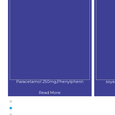
Paracetamol 250mg,Phenylpherin
soya
Read More