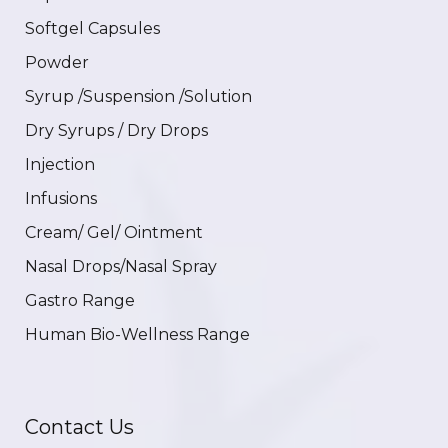
Softgel Capsules
Powder
Syrup /Suspension /Solution
Dry Syrups / Dry Drops
Injection
Infusions
Cream/ Gel/ Ointment
Nasal Drops/Nasal Spray
Gastro Range
Human Bio-Wellness Range
Contact Us