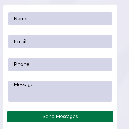
Send Messages