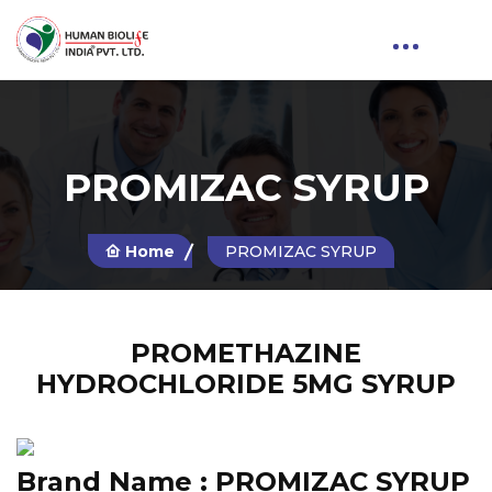
PROMIZAC SYRUP
Home
PROMIZAC SYRUP
PROMETHAZINE
HYDROCHLORIDE 5MG SYRUP
Brand Name :
PROMIZAC SYRUP