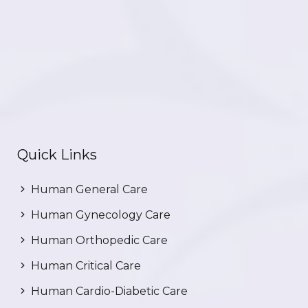
Quick Links
Human General Care
Human Gynecology Care
Human Orthopedic Care
Human Critical Care
Human Cardio-Diabetic Care