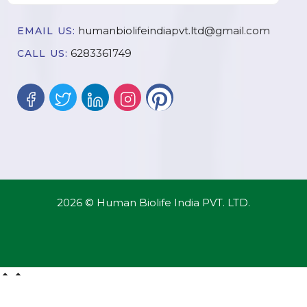
humanbiolifeindiapvt.ltd@gmail.com
EMAIL US:
6283361749
CALL US:
2026 © Human Biolife India PVT. LTD.