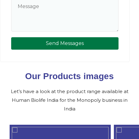
Send Messages
Our Products images
Let’s have a look at the product range available at
Human Biolife India for the Monopoly business in
India