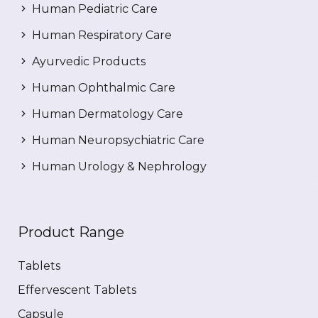
Human Pediatric Care
Human Respiratory Care
Ayurvedic Products
Human Ophthalmic Care
Human Dermatology Care
Human Neuropsychiatric Care
Human Urology & Nephrology
Product Range
Tablets
Effervescent Tablets
Capsule