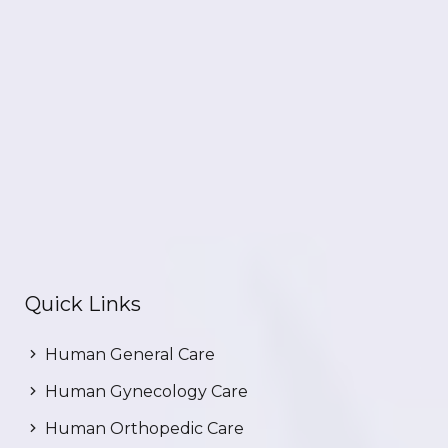
Quick Links
Human General Care
Human Gynecology Care
Human Orthopedic Care