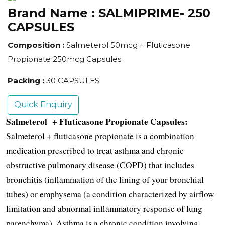
Brand Name :
SALMIPRIME- 250
CAPSULES
Composition :
Salmeterol 50mcg + Fluticasone
Propionate 250mcg Capsules
Packing :
30 CAPSULES
Quick Enquiry
Salmeterol  + Fluticasone Propionate Capsules:
Salmeterol + fluticasone propionate is a combination 
medication prescribed to treat asthma and chronic 
obstructive pulmonary disease (COPD) that includes 
bronchitis (inflammation of the lining of your bronchial 
tubes) or emphysema (a condition characterized by airflow 
limitation and abnormal inflammatory response of lung 
parenchyma). Asthma is a chronic condition involving 