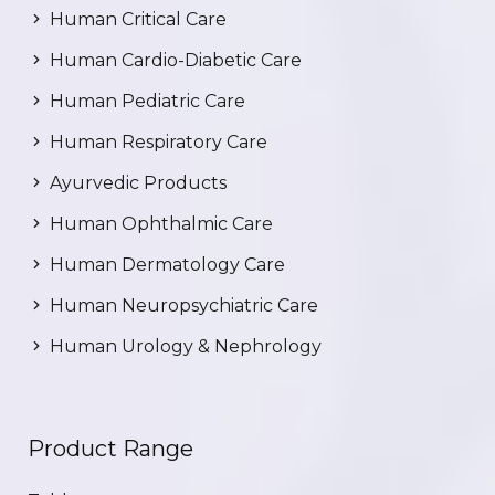
Human Critical Care
Human Cardio-Diabetic Care
Human Pediatric Care
Human Respiratory Care
Ayurvedic Products
Human Ophthalmic Care
Human Dermatology Care
Human Neuropsychiatric Care
Human Urology & Nephrology
Product Range