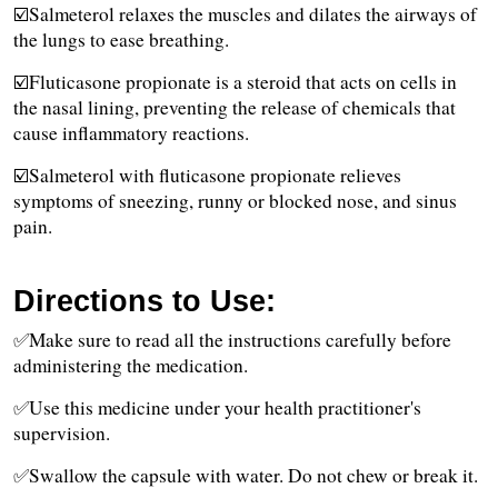
☑️Salmeterol relaxes the muscles and dilates the airways of 
the lungs to ease breathing. 
☑️Fluticasone propionate is a steroid that acts on cells in 
the nasal lining, preventing the release of chemicals that 
cause inflammatory reactions. 
☑️Salmeterol with fluticasone propionate relieves 
symptoms of sneezing, runny or blocked nose, and sinus 
pain.
Directions to Use:
✅Make sure to read all the instructions carefully before 
administering the medication.
✅Use this medicine under your health practitioner's 
supervision.
✅Swallow the capsule with water. Do not chew or break it.