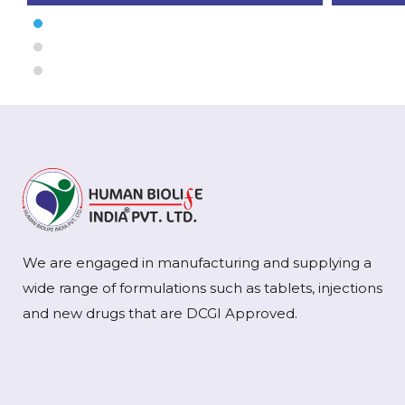
We are engaged in manufacturing and supplying a
wide range of formulations such as tablets, injections
and new drugs that are DCGI Approved.