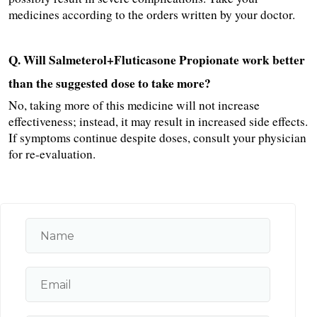
medicines according to the orders written by your doctor.
Q. Will Salmeterol+Fluticasone Propionate work better 
than the suggested dose to take more?
No, taking more of this medicine will not increase 
effectiveness; instead, it may result in increased side effects. 
If symptoms continue despite doses, consult your physician 
for re-evaluation.