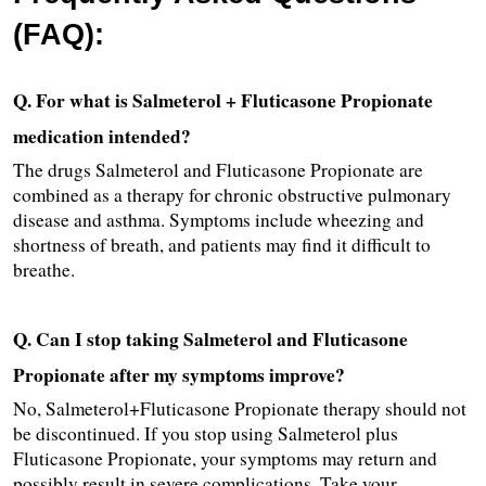
(FAQ):
Q. For what is Salmeterol + Fluticasone Propionate 
medication intended?
The drugs Salmeterol and Fluticasone Propionate are 
combined as a therapy for chronic obstructive pulmonary 
disease and asthma. Symptoms include wheezing and 
shortness of breath, and patients may find it difficult to 
breathe.
Q. Can I stop taking Salmeterol and Fluticasone 
Propionate after my symptoms improve? 
No, Salmeterol+Fluticasone Propionate therapy should not 
be discontinued. If you stop using Salmeterol plus 
Fluticasone Propionate, your symptoms may return and 
possibly result in severe complications. Take your 