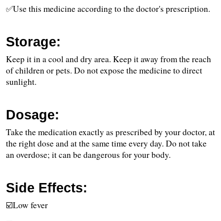
✅Use this medicine according to the doctor's prescription.
Storage:
Keep it in a cool and dry area. Keep it away from the reach 
of children or pets. Do not expose the medicine to direct 
sunlight. 
Dosage:
Take the medication exactly as prescribed by your doctor, at 
the right dose and at the same time every day. Do not take 
an overdose; it can be dangerous for your body.
Side Effects:
☑️Low fever