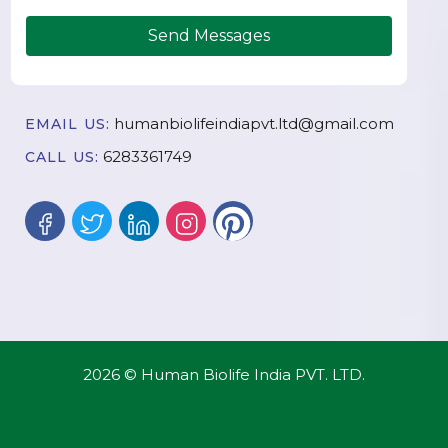
Send Messages
humanbiolifeindiapvt.ltd@gmail.com
EMAIL US:
6283361749
CALL US:
2026 © Human Biolife India PVT. LTD.