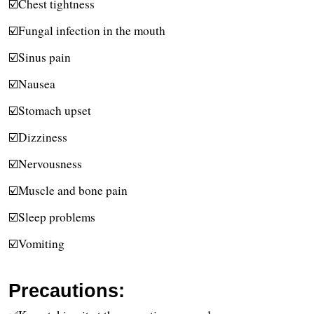
☑️Chest tightness
☑️Fungal infection in the mouth
☑️Sinus pain
☑️Nausea
☑️Stomach upset
☑️Dizziness
☑️Nervousness
☑️Muscle and bone pain
☑️Sleep problems
☑️Vomiting
Precautions: