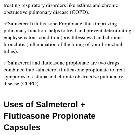
treating respiratory disorders like asthma and chronic 
obstructive pulmonary disease (COPD).
✅Salmeterol+fluticasone Propionate, thus improving 
pulmonary function, helps to treat and prevent deteriorating 
emphysematous condition (breathlessness) and chronic 
bronchitis (inflammation of the lining of your bronchial 
tubes). 
✅Salmeterol and fluticasone propionate are two drugs 
combined into salmeterol+fluticasone propionate to treat 
symptoms of asthma and chronic obstructive pulmonary 
disease (COPD).
Uses of Salmeterol + 
Fluticasone Propionate 
Capsules