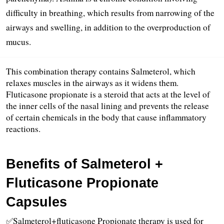
difficulty in breathing, which results from narrowing of the 
airways and swelling, in addition to the overproduction of 
mucus.
This combination therapy contains Salmeterol, which 
relaxes muscles in the airways as it widens them. 
Fluticasone propionate is a steroid that acts at the level of 
the inner cells of the nasal lining and prevents the release 
of certain chemicals in the body that cause inflammatory 
reactions.
Benefits of Salmeterol + 
Fluticasone Propionate 
Capsules
✅Salmeterol+fluticasone Propionate therapy is used for 