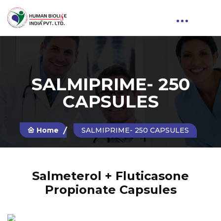
SALMIPRIME- 250
CAPSULES
Home
SALMIPRIME- 250 CAPSULES
Salmeterol + Fluticasone
Propionate Capsules