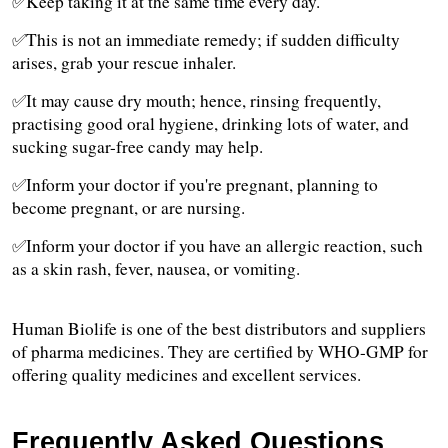
✅Keep taking it at the same time every day.
✅This is not an immediate remedy; if sudden difficulty 
arises, grab your rescue inhaler. 
✅It may cause dry mouth; hence, rinsing frequently, 
practising good oral hygiene, drinking lots of water, and 
sucking sugar-free candy may help. 
✅Inform your doctor if you're pregnant, planning to 
become pregnant, or are nursing.
✅Inform your doctor if you have an allergic reaction, such 
as a skin rash, fever, nausea, or vomiting.
Human Biolife is one of the best distributors and suppliers 
of pharma medicines. They are certified by WHO-GMP for 
offering quality medicines and excellent services.
Frequently Asked Questions 