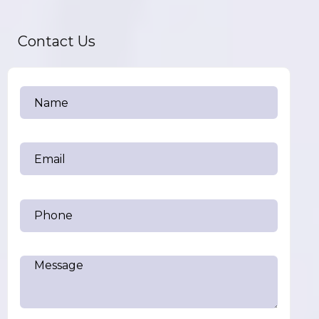
Contact Us