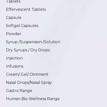
Tablets
Effervescent Tablets
Capsule
Softgel Capsules
Powder
Syrup /Suspension /Solution
Dry Syrups / Dry Drops
Injection
Infusions
Cream/ Gel/ Ointment
Nasal Drops/Nasal Spray
Gastro Range
Human Bio-Wellness Range