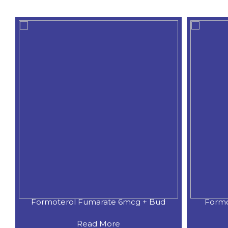
Formoterol Fumarate + Budesoni
Form
Read More