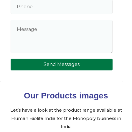
Send Messages
Our Products images
Let’s have a look at the product range available at
Human Biolife India for the Monopoly business in
India