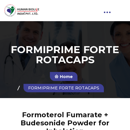
FORMIPRIME FORTE
ROTACAPS
Home
FORMIPRIME FORTE ROTACAPS
Formoterol Fumarate +
Budesonide Powder for