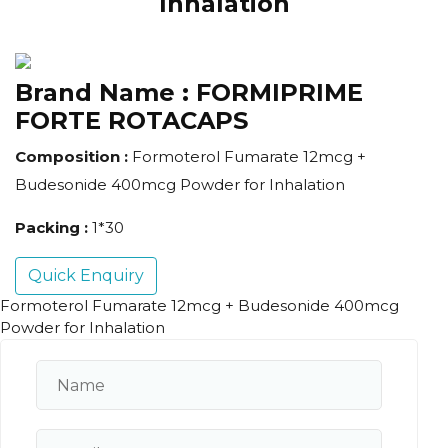
Inhalation
Brand Name :
FORMIPRIME
FORTE ROTACAPS
Composition :
Formoterol Fumarate 12mcg +
Budesonide 400mcg Powder for Inhalation
Packing :
1*30
Quick Enquiry
Formoterol Fumarate 12mcg + Budesonide 400mcg
Powder for Inhalation