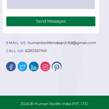
Send Messages
humanbiolifeindiapvt.ltd@gmail.com
EMAIL US:
6283361749
CALL US:
2026 © Human Biolife India PVT. LTD.