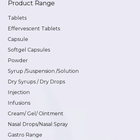
Product Range
Tablets
Effervescent Tablets
Capsule
Softgel Capsules
Powder
Syrup /Suspension /Solution
Dry Syrups / Dry Drops
Injection
Infusions
Cream/ Gel/ Ointment
Nasal Drops/Nasal Spray
Gastro Range