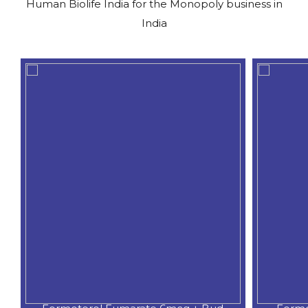
Human Biolife India for the Monopoly business in
India