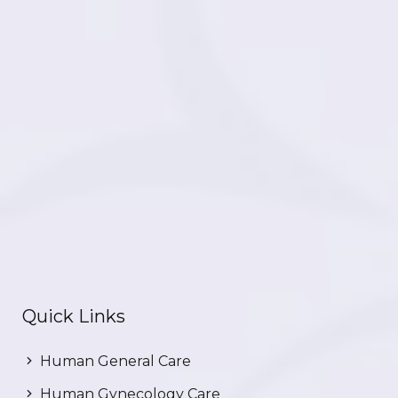
Quick Links
Human General Care
Human Gynecology Care