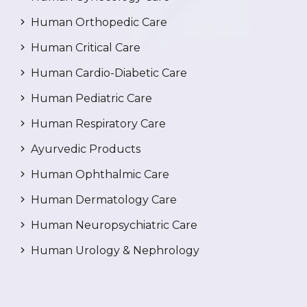
Human Orthopedic Care
Human Critical Care
Human Cardio-Diabetic Care
Human Pediatric Care
Human Respiratory Care
Ayurvedic Products
Human Ophthalmic Care
Human Dermatology Care
Human Neuropsychiatric Care
Human Urology & Nephrology