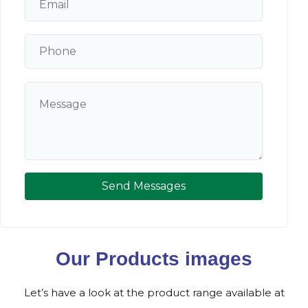
Send Messages
Our Products images
Let’s have a look at the product range available at