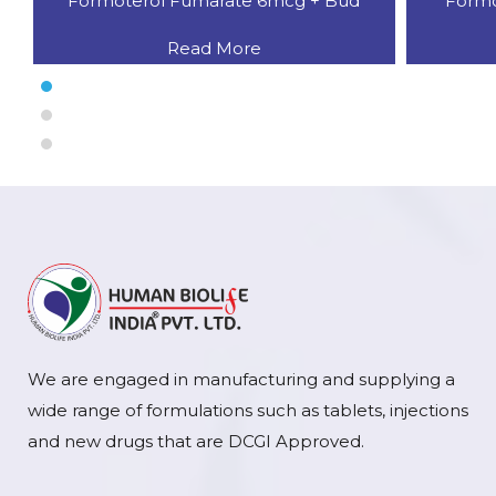
Formoterol Fumarate 6mcg + Bud
Formo
Read More
We are engaged in manufacturing and supplying a
wide range of formulations such as tablets, injections
and new drugs that are DCGI Approved.