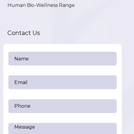
Human Bio-Wellness Range
Contact Us