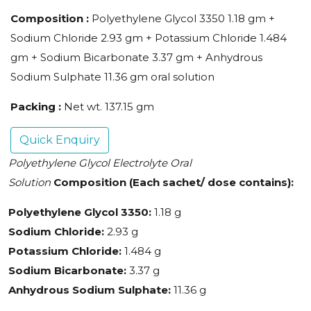
Composition :
Polyethylene Glycol 3350 1.18 gm +
Sodium Chloride 2.93 gm + Potassium Chloride 1.484
gm + Sodium Bicarbonate 3.37 gm + Anhydrous
Sodium Sulphate 11.36 gm oral solution
Packing :
Net wt. 137.15 gm
Quick Enquiry
Polyethylene Glycol Electrolyte Oral
Solution
Composition (Each sachet/ dose contains):
Polyethylene Glycol 3350:
1.18 g
Sodium Chloride:
2.93 g
Potassium Chloride:
1.484 g
Sodium Bicarbonate:
3.37 g
Anhydrous Sodium Sulphate:
11.36 g