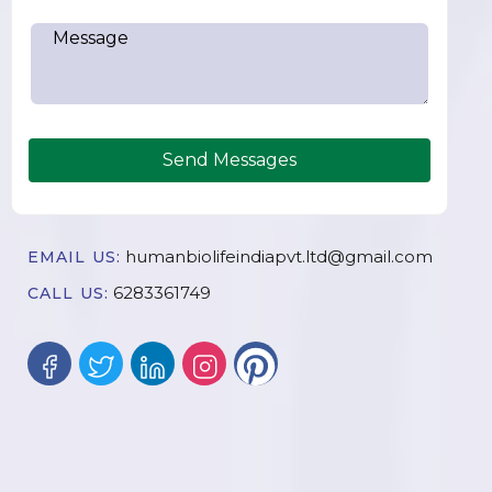
Send Messages
humanbiolifeindiapvt.ltd@gmail.com
EMAIL US:
6283361749
CALL US: