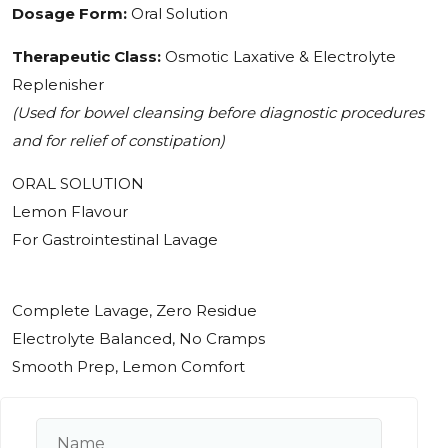
Dosage Form:
Oral Solution
Therapeutic Class:
Osmotic Laxative & Electrolyte
Replenisher
(Used for bowel cleansing before diagnostic procedures
and for relief of constipation)
ORAL SOLUTION
Lemon Flavour
For Gastrointestinal Lavage
Complete Lavage, Zero Residue
Electrolyte Balanced, No Cramps
Smooth Prep, Lemon Comfort