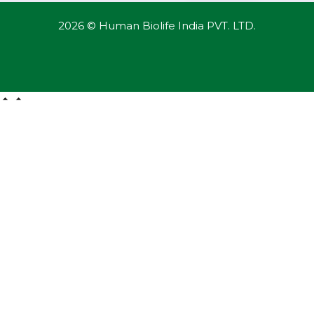
2026 © Human Biolife India PVT. LTD.