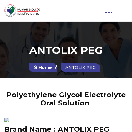
ANTOLIX PEG
Home
ANTOLIX PEG
Polyethylene Glycol Electrolyte
Oral Solution
Brand Name :
ANTOLIX PEG