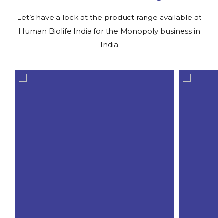
Let’s have a look at the product range available at
Human Biolife India for the Monopoly business in
India