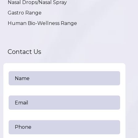
Nasal Drops/Nasal Spray
Gastro Range
Human Bio-Wellness Range
Contact Us