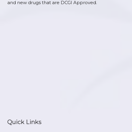
and new drugs that are DCGI Approved.
Quick Links