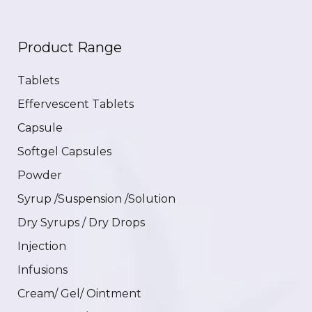
Product Range
Tablets
Effervescent Tablets
Capsule
Softgel Capsules
Powder
Syrup /Suspension /Solution
Dry Syrups / Dry Drops
Injection
Infusions
Cream/ Gel/ Ointment