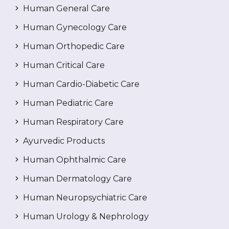
Human General Care
Human Gynecology Care
Human Orthopedic Care
Human Critical Care
Human Cardio-Diabetic Care
Human Pediatric Care
Human Respiratory Care
Ayurvedic Products
Human Ophthalmic Care
Human Dermatology Care
Human Neuropsychiatric Care
Human Urology & Nephrology