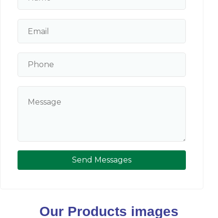
Send Messages
Our Products images