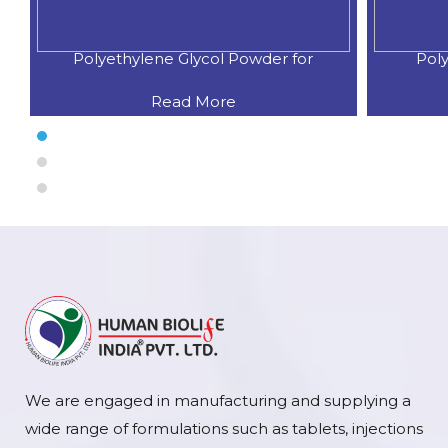
Polyethylene Glycol Powder for
Poly
Read More
We are engaged in manufacturing and supplying a
wide range of formulations such as tablets, injections